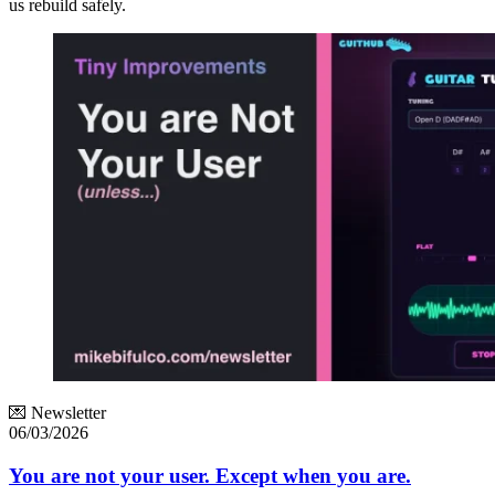
us rebuild safely.
💌 Newsletter
06/03/2026
You are not your user. Except when you are.