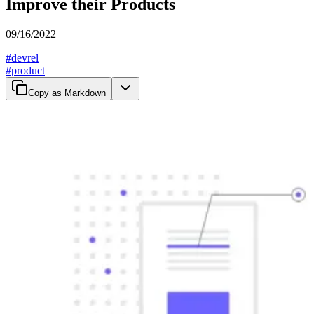
Improve their Products
09/16/2022
#
devrel
#
product
Copy as Markdown