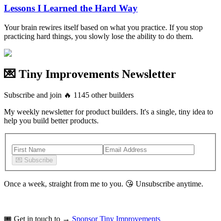
Lessons I Learned the Hard Way
Your brain rewires itself based on what you practice. If you stop
practicing hard things, you slowly lose the ability to do them.
💌 Tiny Improvements Newsletter
Subscribe and join
🔥
1145
other builders
My weekly newsletter for product builders. It's a single, tiny idea to
help you build better products.
💌
Subscribe
Once a week, straight from me to you.
😘
Unsubscribe anytime.
🎟️
Get in touch to →
Sponsor Tiny Improvements