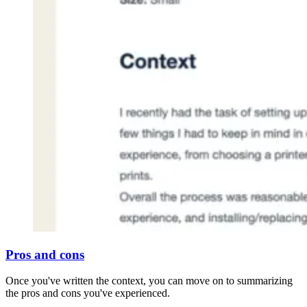
Pros and cons
Once you've written the context, you can move on to summarizing
the pros and cons you've experienced.