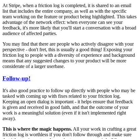
At Stripe, when a friction log is completed, it is shared to an email
list that includes the entire company, as well as with the specific
team working on the feature or product being highlighted. This takes
advantage of the network effect: when everyone can see your
feedback, it's more likely that you'll start a conversation with a broad
audience of affected parties.
You may find that there are people who actively disagree with your
perspective - don't fret, this is usually a good thing! Exposing your
friction log to people with a diversity of experience and background
means that any suggested changes to your product will be more
considerate of a larger userbase.
Follow-up!
It's also good practice to follow up directly with people who may be
tasked with coming up with fixes related to your friction log.
Keeping an open dialog is important - it helps ensure that feedback
is given and received in good faith, and that the outcome of your
work is a meaningful solution (even if it isn't implemented right
away).
This is where the magic happens.
All your work in crafting a great
friction log is worthless if you don't follow through and make sure