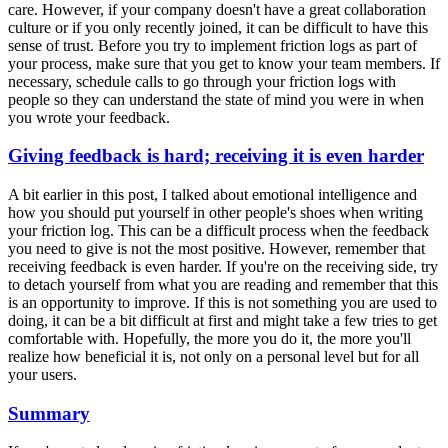
care. However, if your company doesn't have a great collaboration
culture or if you only recently joined, it can be difficult to have this
sense of trust. Before you try to implement friction logs as part of
your process, make sure that you get to know your team members. If
necessary, schedule calls to go through your friction logs with
people so they can understand the state of mind you were in when
you wrote your feedback.
Giving feedback is hard; receiving it is even harder
A bit earlier in this post, I talked about emotional intelligence and
how you should put yourself in other people's shoes when writing
your friction log. This can be a difficult process when the feedback
you need to give is not the most positive. However, remember that
receiving feedback is even harder. If you're on the receiving side, try
to detach yourself from what you are reading and remember that this
is an opportunity to improve. If this is not something you are used to
doing, it can be a bit difficult at first and might take a few tries to get
comfortable with. Hopefully, the more you do it, the more you'll
realize how beneficial it is, not only on a personal level but for all
your users.
Summary