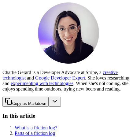
Charlie Gerard is a Developer Advocate at Stripe, a
creative
technologist
and
Google Developer Expert
. She loves researching
and
experimenting with technologies
. When she's not coding, she
enjoys spending time outdoors, trying new beers and reading.
Copy as Markdown
In this article
What is a friction log?
Parts of a friction log