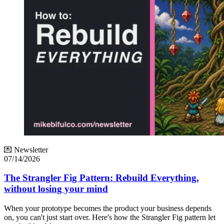
💌 Newsletter
07/14/2026
The Strangler Fig Pattern: Rebuild Everything,
without losing your mind
When your prototype becomes the product your business depends
on, you can't just start over. Here's how the Strangler Fig pattern let