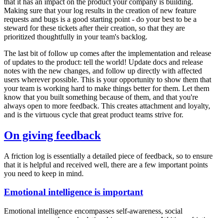
that it has an impact on the product your company is building.
Making sure that your log results in the creation of new feature
requests and bugs is a good starting point - do your best to be a
steward for these tickets after their creation, so that they are
prioritized thoughtfully in your team's backlog.
The last bit of follow up comes after the implementation and release
of updates to the product: tell the world! Update docs and release
notes with the new changes, and follow up directly with affected
users wherever possible. This is your opportunity to show them that
your team is working hard to make things better for them. Let them
know that you built something because of them, and that you're
always open to more feedback. This creates attachment and loyalty,
and is the virtuous cycle that great product teams strive for.
On giving feedback
A friction log is essentially a detailed piece of feedback, so to ensure
that it is helpful and received well, there are a few important points
you need to keep in mind.
Emotional intelligence is important
Emotional intelligence encompasses self-awareness, social