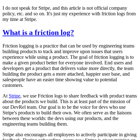
I do not speak for Stripe, and this article is not official company
policy, etc. and so on. It's just my experience with friction logs from
my time at Stripe.
What is a friction log?
Friction logging is a practice that can be used by engineering teams
building products to track and improve upon issues that users
experience while using a product. The goal of friction logging is to
make a given product better for everyone involved. End users and
developers get a product that delivers value more directly, the team
building the product gets a more attached, happier user base, and
salespeople have an easier time showing value to potential
customers.
At
Stripe
, we use Friction logs to share feedback with product teams
about the products we build. This is at least part of the mission of
our DevRel team. Our goal is to be the voice for devs who use
Stripe's products to build their own. We often serve as the liaisons
between these worlds: the devs using our products, and the
engineering teams building them.
Stripe also encourages all employees to actively participate in giving