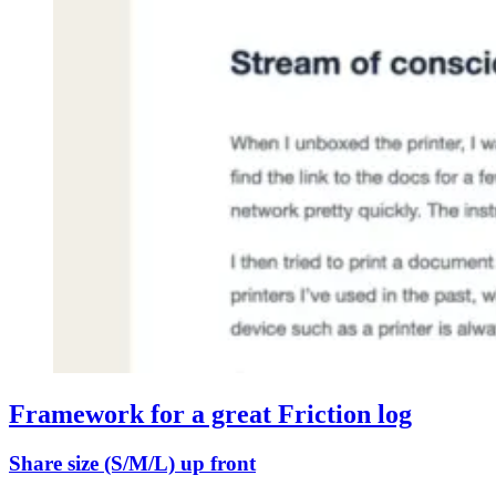
Framework for a great Friction log
Share size (S/M/L) up front