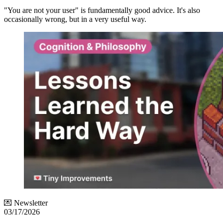
"You are not your user" is fundamentally good advice. It's also
occasionally wrong, but in a very useful way.
💌 Newsletter
03/17/2026