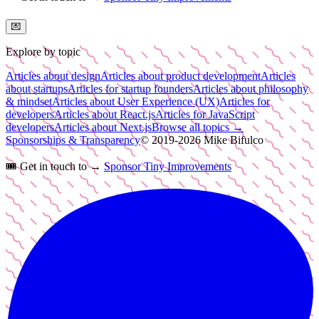
💌
Explore by topic
Articles about design
Articles about product development
Articles
about startups
Articles for startup founders
Articles about philosophy
& mindset
Articles about User Experience (UX)
Articles for
developers
Articles about React.js
Articles for JavaScript
developers
Articles about Next.js
Browse all topics →
Sponsorships & Transparency
© 2019-
2026
Mike Bifulco
🎟️
Get in touch to →
Sponsor Tiny Improvements