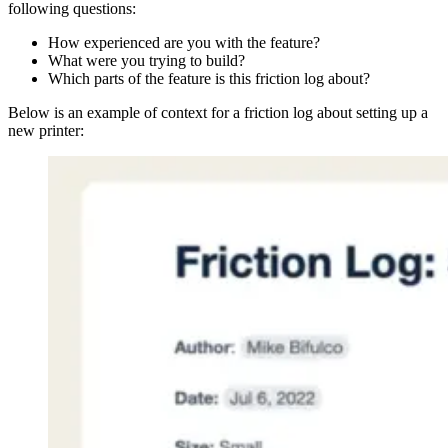
following questions:
How experienced are you with the feature?
What were you trying to build?
Which parts of the feature is this friction log about?
Below is an example of context for a friction log about setting up a
new printer: