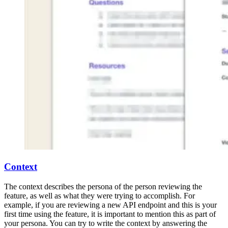
Context
The context describes the persona of the person reviewing the
feature, as well as what they were trying to accomplish. For
example, if you are reviewing a new API endpoint and this is your
first time using the feature, it is important to mention this as part of
your persona. You can try to write the context by answering the