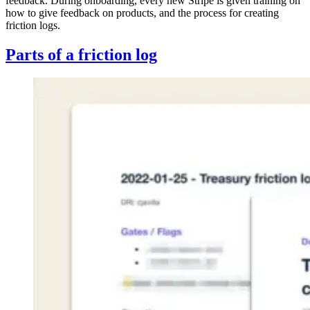
feedback. During onboarding, every new Stripe is given training on
how to give feedback on products, and the process for creating
friction logs.
Parts of a friction log