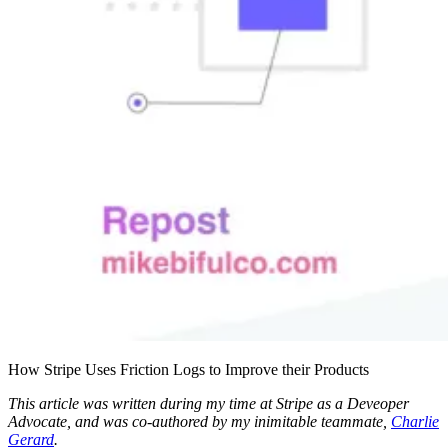
How Stripe Uses Friction Logs to Improve their Products
This article was written during my time at Stripe as a Deveoper
Advocate, and was co-authored by my inimitable teammate,
Charlie
Gerard
.