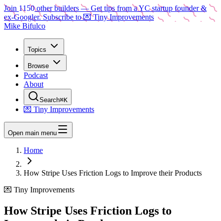
Join
1150
other builders
— Get tips from a YC startup founder &
ex-Googler. Subscribe to 💌 Tiny Improvements
Mike Bifulco
Topics
Browse
Podcast
About
Search
⌘K
💌 Tiny Improvements
Open main menu
Home
How Stripe Uses Friction Logs to Improve their Products
💌 Tiny Improvements
How Stripe Uses Friction Logs to