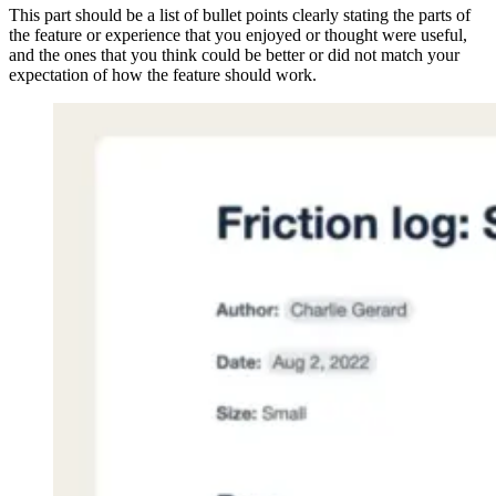
This part should be a list of bullet points clearly stating the parts of
the feature or experience that you enjoyed or thought were useful,
and the ones that you think could be better or did not match your
expectation of how the feature should work.