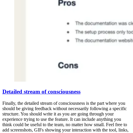
Detailed stream of consciousness
Finally, the detailed stream of consciousness is the part where you
should be giving feedback without necessarily following a specific
structure. You should write it as you are going through your
experience trying to use the feature. It can include anything you
think could be useful to the team, no matter how small. Feel free to
add screenshots, GIFs showing your interaction with the tool, links,