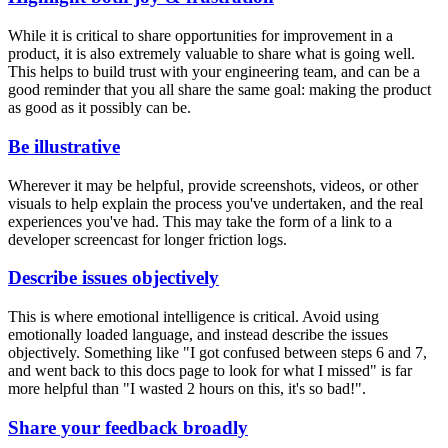
While it is critical to share opportunities for improvement in a
product, it is also extremely valuable to share what is going well.
This helps to build trust with your engineering team, and can be a
good reminder that you all share the same goal: making the product
as good as it possibly can be.
Be illustrative
Wherever it may be helpful, provide screenshots, videos, or other
visuals to help explain the process you've undertaken, and the real
experiences you've had. This may take the form of a link to a
developer screencast for longer friction logs.
Describe issues objectively
This is where emotional intelligence is critical. Avoid using
emotionally loaded language, and instead describe the issues
objectively. Something like "I got confused between steps 6 and 7,
and went back to this docs page to look for what I missed" is far
more helpful than "I wasted 2 hours on this, it's so bad!".
Share your feedback broadly