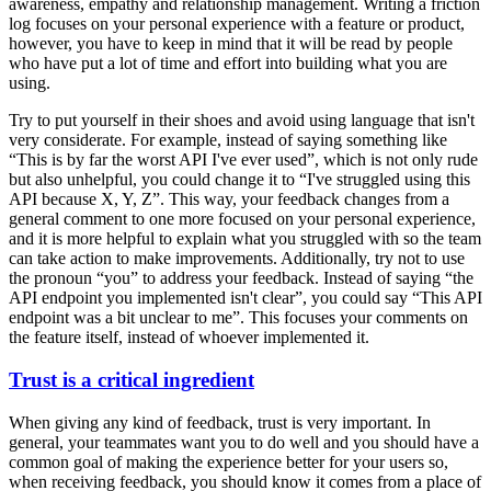
awareness, empathy and relationship management. Writing a friction
log focuses on your personal experience with a feature or product,
however, you have to keep in mind that it will be read by people
who have put a lot of time and effort into building what you are
using.
Try to put yourself in their shoes and avoid using language that isn't
very considerate. For example, instead of saying something like
“This is by far the worst API I've ever used”, which is not only rude
but also unhelpful, you could change it to “I've struggled using this
API because X, Y, Z”. This way, your feedback changes from a
general comment to one more focused on your personal experience,
and it is more helpful to explain what you struggled with so the team
can take action to make improvements. Additionally, try not to use
the pronoun “you” to address your feedback. Instead of saying “the
API endpoint you implemented isn't clear”, you could say “This API
endpoint was a bit unclear to me”. This focuses your comments on
the feature itself, instead of whoever implemented it.
Trust is a critical ingredient
When giving any kind of feedback, trust is very important. In
general, your teammates want you to do well and you should have a
common goal of making the experience better for your users so,
when receiving feedback, you should know it comes from a place of