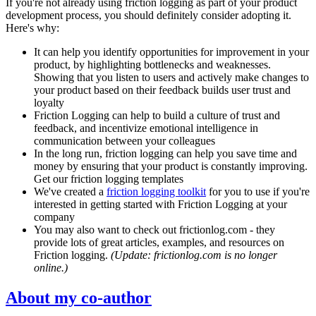
If you're not already using friction logging as part of your product
development process, you should definitely consider adopting it.
Here's why:
It can help you identify opportunities for improvement in your
product, by highlighting bottlenecks and weaknesses.
Showing that you listen to users and actively make changes to
your product based on their feedback builds user trust and
loyalty
Friction Logging can help to build a culture of trust and
feedback, and incentivize emotional intelligence in
communication between your colleagues
In the long run, friction logging can help you save time and
money by ensuring that your product is constantly improving.
Get our friction logging templates
We've created a
friction logging toolkit
for you to use if you're
interested in getting started with Friction Logging at your
company
You may also want to check out frictionlog.com - they
provide lots of great articles, examples, and resources on
Friction logging.
(Update: frictionlog.com is no longer
online.)
About my co-author