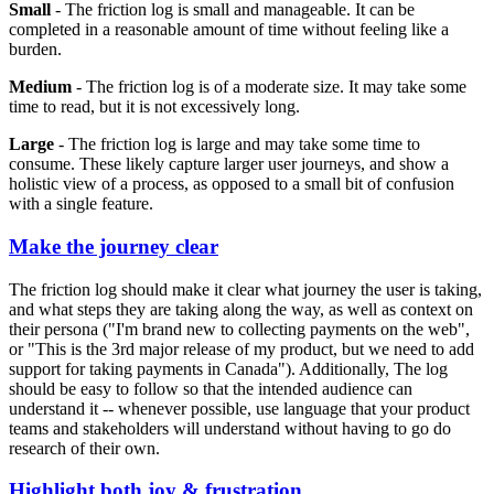
Small
- The friction log is small and manageable. It can be
completed in a reasonable amount of time without feeling like a
burden.
Medium
- The friction log is of a moderate size. It may take some
time to read, but it is not excessively long.
Large
- The friction log is large and may take some time to
consume. These likely capture larger user journeys, and show a
holistic view of a process, as opposed to a small bit of confusion
with a single feature.
Make the journey clear
The friction log should make it clear what journey the user is taking,
and what steps they are taking along the way, as well as context on
their persona ("I'm brand new to collecting payments on the web",
or "This is the 3rd major release of my product, but we need to add
support for taking payments in Canada"). Additionally, The log
should be easy to follow so that the intended audience can
understand it -- whenever possible, use language that your product
teams and stakeholders will understand without having to go do
research of their own.
Highlight both joy & frustration