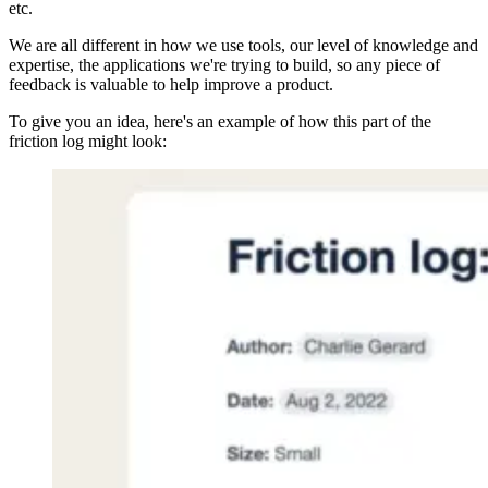
etc.
We are all different in how we use tools, our level of knowledge and
expertise, the applications we're trying to build, so any piece of
feedback is valuable to help improve a product.
To give you an idea, here's an example of how this part of the
friction log might look: