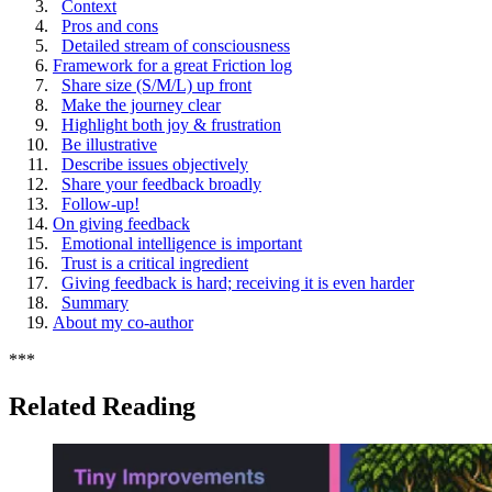
Context
Pros and cons
Detailed stream of consciousness
Framework for a great Friction log
Share size (S/M/L) up front
Make the journey clear
Highlight both joy & frustration
Be illustrative
Describe issues objectively
Share your feedback broadly
Follow-up!
On giving feedback
Emotional intelligence is important
Trust is a critical ingredient
Giving feedback is hard; receiving it is even harder
Summary
About my co-author
*
*
*
Related Reading