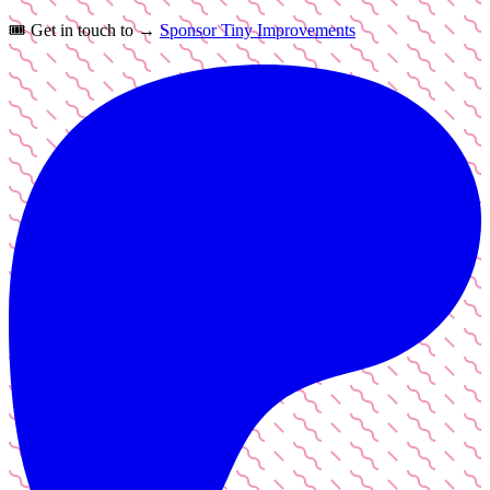
🎟️
Get in touch to →
Sponsor Tiny Improvements