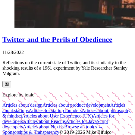
Twitter and the Perils of Obedience
11/28/2022
Reflections on the current state of Twitter, and its similarity to the
shocking results of a 1961 experiment by Yale Researcher Stanley
Milgram.
💌
Explore by topic
Articles about design
Articles about product development
Articles
about startups
Articles for startup founders
Articles about philosophy
& mindset
Articles about User Experience (UX)
Articles for
developers
Articles about React.js
Articles for JavaScript
developers
Articles about Next.js
Browse all topics →
Sponsorships & Transparency
© 2019-
2026
Mike Bifulco