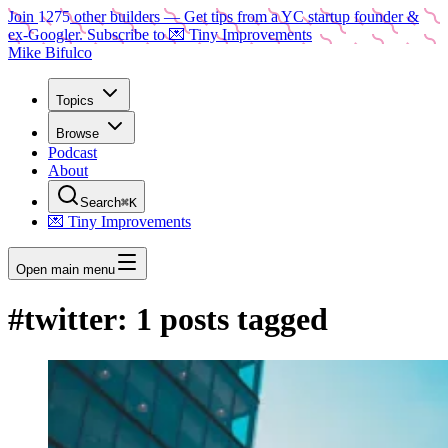
Join
1275
other builders
— Get tips from a YC startup founder &
ex-Googler. Subscribe to 💌 Tiny Improvements
Mike Bifulco
Topics
Browse
Podcast
About
Search
⌘K
💌 Tiny Improvements
Open main menu
#
twitter
:
1
posts tagged