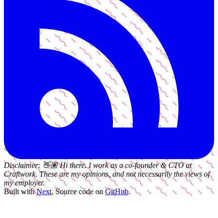
Disclaimer:
👋🏽
Hi there. I work as a
co-founder & CTO
at
Craftwork
. These are my opinions, and not necessarily the views of
my employer.
Built with
Next
.
Source code on
GitHub
.