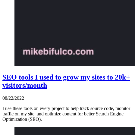
SEO tools I used to grow my sites to 20k+
visitors/month
08/22/2022
I use these tools on every project to help track source code, monitor
traffic on my site, and optimize content for better Search Engine
Optimization (SEO).