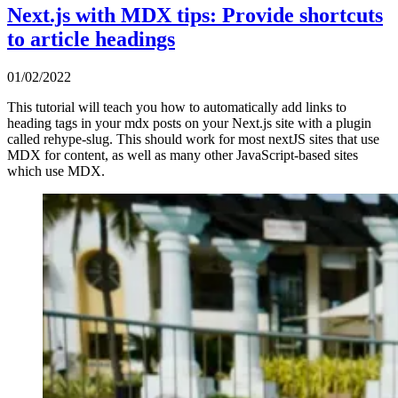
Next.js with MDX tips: Provide shortcuts
to article headings
01/02/2022
This tutorial will teach you how to automatically add links to
heading tags in your mdx posts on your Next.js site with a plugin
called rehype-slug. This should work for most nextJS sites that use
MDX for content, as well as many other JavaScript-based sites
which use MDX.