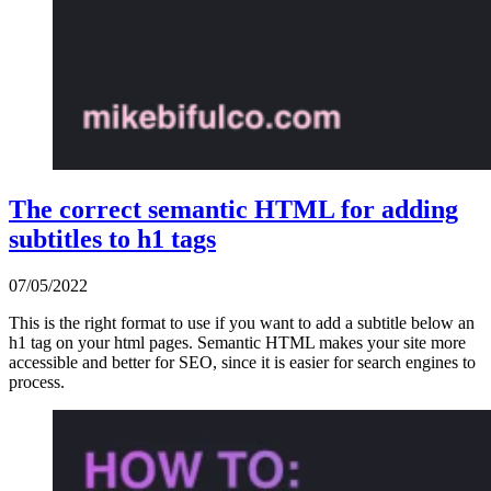
The correct semantic HTML for adding
subtitles to h1 tags
07/05/2022
This is the right format to use if you want to add a subtitle below an
h1 tag on your html pages. Semantic HTML makes your site more
accessible and better for SEO, since it is easier for search engines to
process.