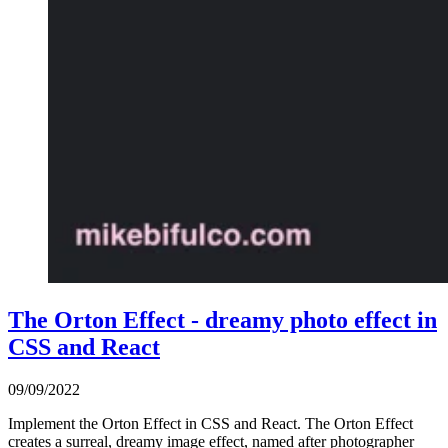
The Orton Effect - dreamy photo effect in
CSS and React
09/09/2022
Implement the Orton Effect in CSS and React. The Orton Effect
creates a surreal, dreamy image effect, named after photographer