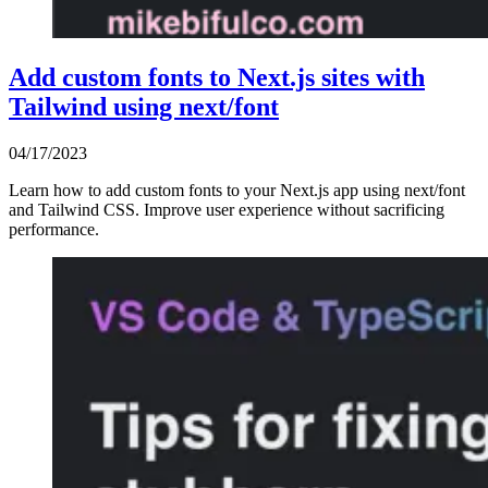
Add custom fonts to Next.js sites with
Tailwind using next/font
04/17/2023
Learn how to add custom fonts to your Next.js app using next/font
and Tailwind CSS. Improve user experience without sacrificing
performance.