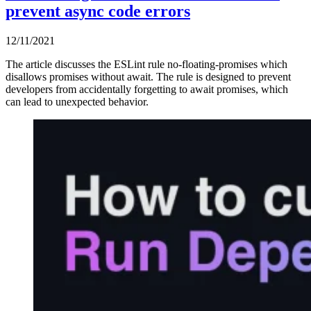
prevent async code errors
12/11/2021
The article discusses the ESLint rule no-floating-promises which
disallows promises without await. The rule is designed to prevent
developers from accidentally forgetting to await promises, which
can lead to unexpected behavior.