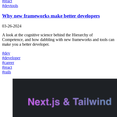
#
react
#
devtools
Why new frameworks make better developers
03-26-2024
A look at the cognitive science behind the Hierarchy of
Competence, and how dabbling with new frameworks and tools can
make you a better developer.
#
dev
#
developer
#
career
#
react
#
rails