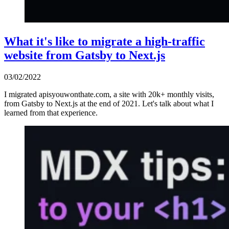
What it's like to migrate a high-traffic
website from Gatsby to Next.js
03/02/2022
I migrated apisyouwonthate.com, a site with 20k+ monthly visits,
from Gatsby to Next.js at the end of 2021. Let's talk about what I
learned from that experience.