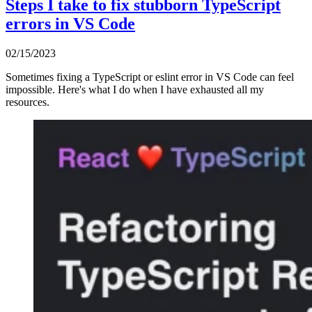
Steps I take to fix stubborn TypeScript
errors in VS Code
02/15/2023
Sometimes fixing a TypeScript or eslint error in VS Code can feel
impossible. Here's what I do when I have exhausted all my
resources.