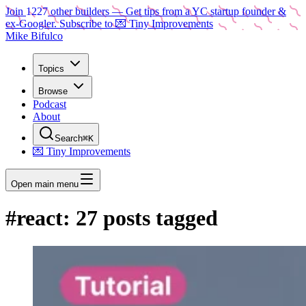
Join
1227
other builders
— Get tips from a YC startup founder &
ex-Googler. Subscribe to 💌 Tiny Improvements
Mike Bifulco
Topics
Browse
Podcast
About
Search
⌘K
💌 Tiny Improvements
Open main menu
#
react
:
27
posts tagged