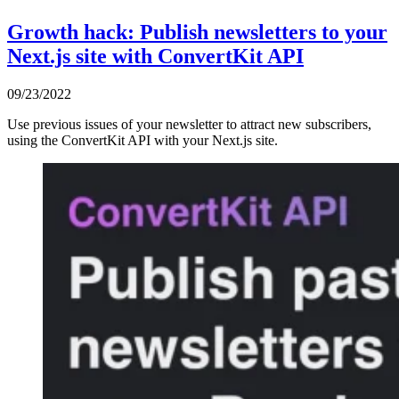
Growth hack: Publish newsletters to your
Next.js site with ConvertKit API
09/23/2022
Use previous issues of your newsletter to attract new subscribers,
using the ConvertKit API with your Next.js site.