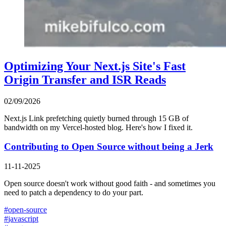
Optimizing Your Next.js Site's Fast
Origin Transfer and ISR Reads
02/09/2026
Next.js Link prefetching quietly burned through 15 GB of
bandwidth on my Vercel-hosted blog. Here's how I fixed it.
Contributing to Open Source without being a Jerk
11-11-2025
Open source doesn't work without good faith - and sometimes you
need to patch a dependency to do your part.
#
open-source
#
javascript