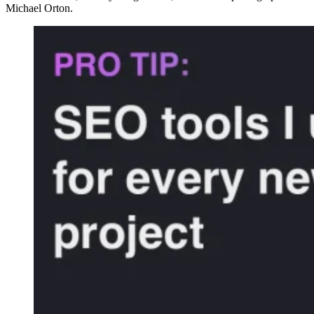
Michael Orton.