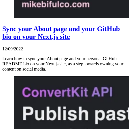
Sync your About page and your GitHub
bio on your Next.js site
12/09/2022
Learn how to sync your About page and your personal GitHub
README bio on your Next.js site, as a step towards owning your
content on social media.