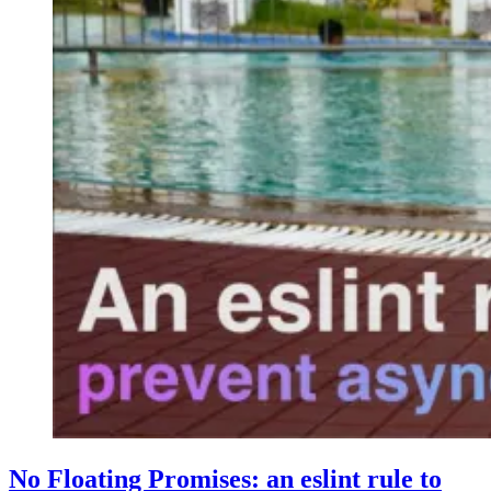
No Floating Promises: an eslint rule to