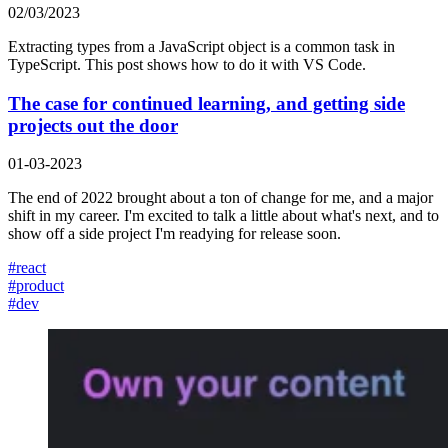
02/03/2023
Extracting types from a JavaScript object is a common task in
TypeScript. This post shows how to do it with VS Code.
The case for continued learning, and getting side
projects out the door
01-03-2023
The end of 2022 brought about a ton of change for me, and a major
shift in my career. I'm excited to talk a little about what's next, and to
show off a side project I'm readying for release soon.
#
react
#
product
#
dev