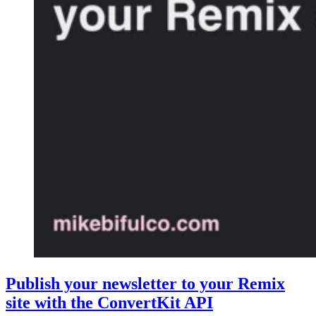
Publish your newsletter to your Remix
site with the ConvertKit API