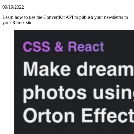
09/19/2022
Learn how to use the ConvertKit API to publish your newsletter to
your Remix site.