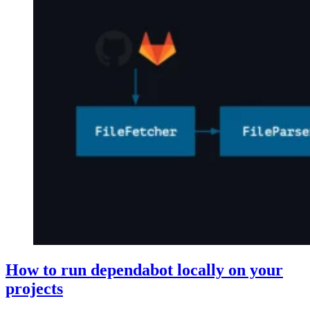
How to run dependabot locally on your
projects