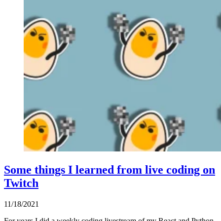
Some things I learned from live coding on
Twitch
11/18/2021
For years I did a weekly coding livestream of my React and Python