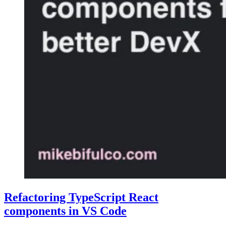
Refactoring TypeScript React
components in VS Code