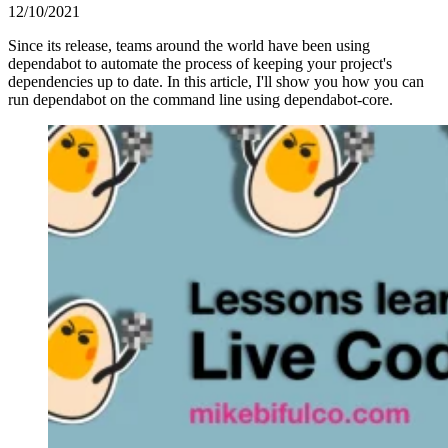
12/10/2021
Since its release, teams around the world have been using
dependabot to automate the process of keeping your project's
dependencies up to date. In this article, I'll show you how you can
run dependabot on the command line using dependabot-core.