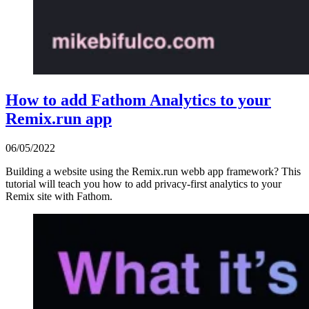
How to add Fathom Analytics to your
Remix.run app
06/05/2022
Building a website using the Remix.run webb app framework? This
tutorial will teach you how to add privacy-first analytics to your
Remix site with Fathom.