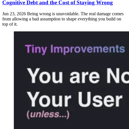
Cognitive Debt and the Cost of Staying Wrong
Jun 23, 2026
Being wrong is unavoidable. The real damage comes
from allowing a bad assumption to shape everything you build on
top of it.