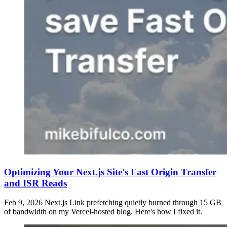
Optimizing Your Next.js Site's Fast Origin Transfer
and ISR Reads
Feb 9, 2026
Next.js Link prefetching quietly burned through 15 GB
of bandwidth on my Vercel-hosted blog. Here's how I fixed it.