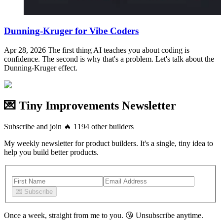
Dunning-Kruger for Vibe Coders
Apr 28, 2026
The first thing AI teaches you about coding is
confidence. The second is why that's a problem. Let's talk about the
Dunning-Kruger effect.
💌 Tiny Improvements Newsletter
Subscribe and join
🔥
1194
other builders
My weekly newsletter for product builders. It's a single, tiny idea to
help you build better products.
💌
Subscribe
Once a week, straight from me to you.
😘
Unsubscribe anytime.