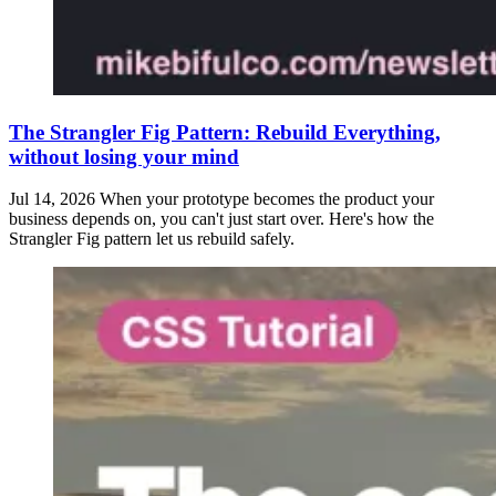
The Strangler Fig Pattern: Rebuild Everything,
without losing your mind
Jul 14, 2026
When your prototype becomes the product your
business depends on, you can't just start over. Here's how the
Strangler Fig pattern let us rebuild safely.