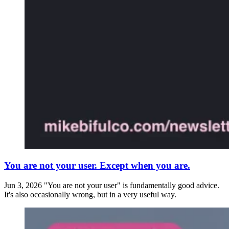
You are not your user. Except when you are.
Jun 3, 2026
"You are not your user" is fundamentally good advice.
It's also occasionally wrong, but in a very useful way.