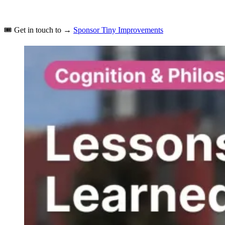
🎟️
Get in touch to →
Sponsor Tiny Improvements