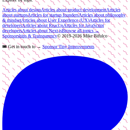
Articles about design
Articles about product development
Articles
about startups
Articles for startup founders
Articles about philosophy
& mindset
Articles about User Experience (UX)
Articles for
developers
Articles about React.js
Articles for JavaScript
developers
Articles about Next.js
Browse all topics →
Sponsorships & Transparency
© 2019-
2026
Mike Bifulco
🎟️
Get in touch to →
Sponsor Tiny Improvements