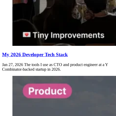
My 2026 Developer Tech Stack
Jan 27, 2026
The tools I use as CTO and product engineer at a Y
Combinator-backed startup in 2026.