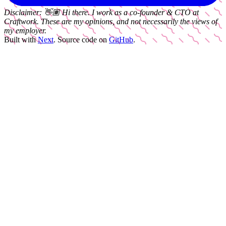
Disclaimer:
👋🏽
Hi there. I work as a
co-founder & CTO
at
Craftwork
. These are my opinions, and not necessarily the views of
my employer.
Built with
Next
.
Source code on
GitHub
.