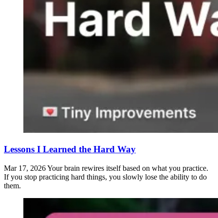
Lessons I Learned the Hard Way
Mar 17, 2026
Your brain rewires itself based on what you practice.
If you stop practicing hard things, you slowly lose the ability to do
them.