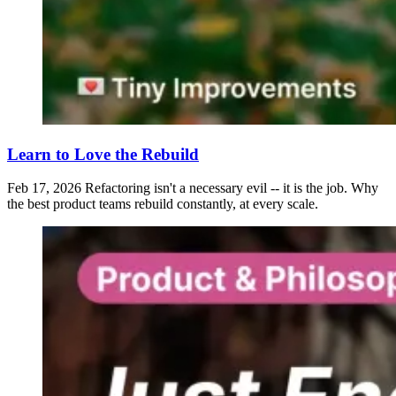
Learn to Love the Rebuild
Feb 17, 2026
Refactoring isn't a necessary evil -- it is the job. Why
the best product teams rebuild constantly, at every scale.