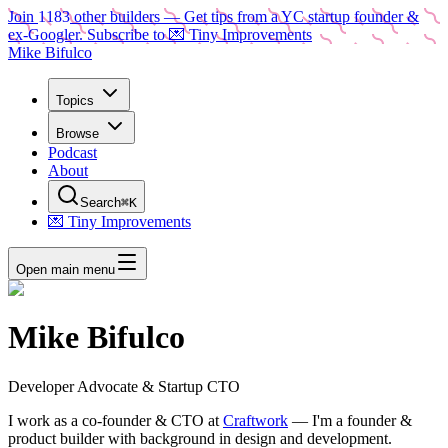
Join
1183
other builders
— Get tips from a YC startup founder &
ex-Googler. Subscribe to 💌 Tiny Improvements
Mike Bifulco
Topics
Browse
Podcast
About
Search
⌘K
💌 Tiny Improvements
Open main menu
Mike Bifulco
Developer Advocate & Startup CTO
I work as a
co-founder & CTO
at
Craftwork
— I'm a founder &
product builder with background in design and development.