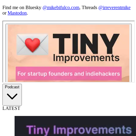
Find me on Bluesky
@mikebifulco.com
,
Threads
@irreverentmike
or
Mastodon
.
Podcast
LATEST