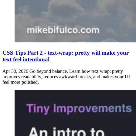
CSS Tips Part 2 - text-wrap: pretty will make your
text feel intentional
Apr 30, 2026
Go beyond balance. Learn how text-wrap: pretty
improves readability, reduces awkward breaks, and makes your UI
feel more polished.