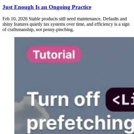
Just Enough Is an Ongoing Practice
Feb 10, 2026
Stable products still need maintenance. Defaults and
shiny features quietly tax systems over time, and efficiency is a sign
of craftsmanship, not penny-pinching.