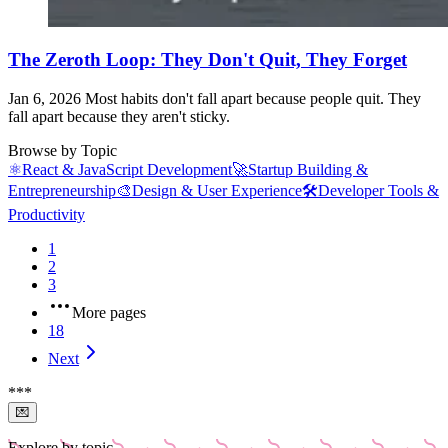
The Zeroth Loop: They Don't Quit, They Forget
Jan 6, 2026
Most habits don't fall apart because people quit. They
fall apart because they aren't sticky.
Browse by Topic
⚛️
React & JavaScript Development
🚀
Startup Building &
Entrepreneurship
🎨
Design & User Experience
🛠️
Developer Tools &
Productivity
1
2
3
More pages
18
Next
*
*
*
💌
Explore by topic