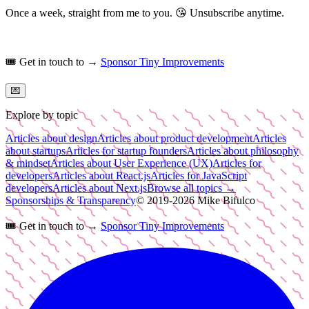
Once a week, straight from me to you.
😘
Unsubscribe anytime.
🎟️
Get in touch to →
Sponsor Tiny Improvements
💌
Explore by topic
Articles about design
Articles about product development
Articles
about startups
Articles for startup founders
Articles about philosophy
& mindset
Articles about User Experience (UX)
Articles for
developers
Articles about React.js
Articles for JavaScript
developers
Articles about Next.js
Browse all topics →
Sponsorships & Transparency
© 2019-
2026
Mike Bifulco
🎟️
Get in touch to →
Sponsor Tiny Improvements