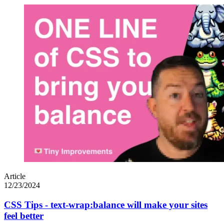
Article
12/23/2024
CSS Tips - text-wrap:balance will make your sites
feel better