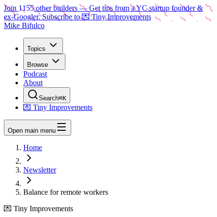
Join
1155
other builders
— Get tips from a YC startup founder &
ex-Googler. Subscribe to 💌 Tiny Improvements
Mike Bifulco
Topics
Browse
Podcast
About
Search
⌘K
💌 Tiny Improvements
Open main menu
Home
Newsletter
Balance for remote workers
💌 Tiny Improvements