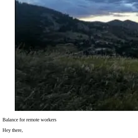
Balance for remote workers
Hey there,