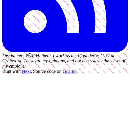
Disclaimer:
👋🏽
Hi there. I work as a
co-founder & CTO
at
Craftwork
. These are my opinions, and not necessarily the views of
my employer.
Built with
Next
.
Source code on
GitHub
.