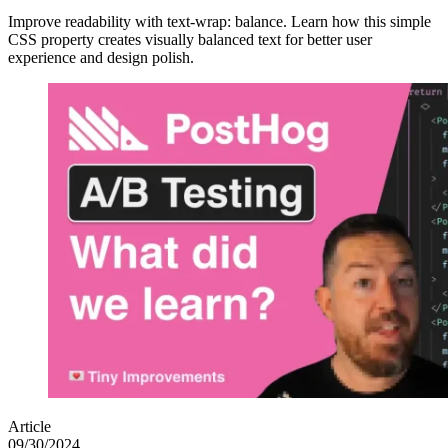
Improve readability with text-wrap: balance. Learn how this simple
CSS property creates visually balanced text for better user
experience and design polish.
Article
09/30/2024