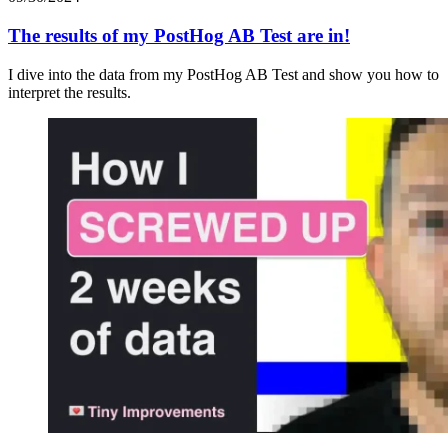
The results of my PostHog AB Test are in!
I dive into the data from my PostHog AB Test and show you how to
interpret the results.