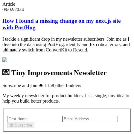
Article
09/02/2024
How I found a missing change on my next.js site
with PostHog
I tackle a significant drop in my newsletter subscribers. Join me as I
dive into the data using PostHog, identify and fix critical errors, and
ultimately switch from ConvertKit to Resend.
💌 Tiny Improvements Newsletter
Subscribe and join
🔥
1158
other builders
My weekly newsletter for product builders. It's a single, tiny idea to
help you build better products.
💌
Subscribe