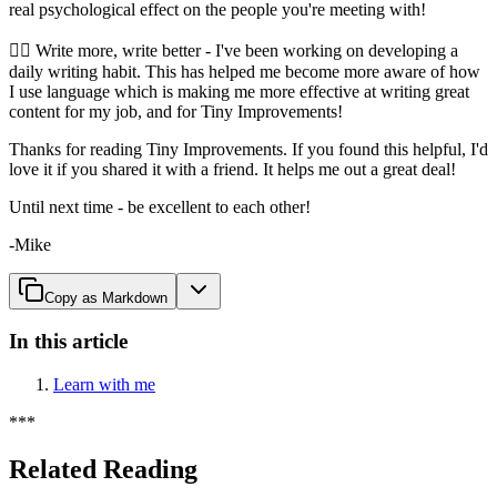
real psychological effect on the people you're meeting with!
🧘‍♂️ Write more, write better - I've been working on developing a
daily writing habit. This has helped me become more aware of how
I use language which is making me more effective at writing great
content for my job, and for Tiny Improvements!
Thanks for reading Tiny Improvements. If you found this helpful, I'd
love it if you shared it with a friend. It helps me out a great deal!
Until next time - be excellent to each other!
-Mike
Copy as Markdown
In this article
Learn with me
*
*
*
Related Reading