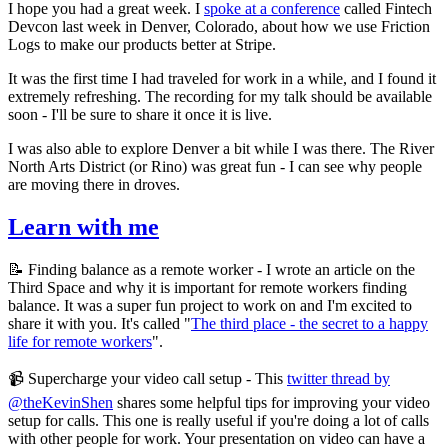
I hope you had a great week. I
spoke at a conference
called Fintech
Devcon last week in Denver, Colorado, about how we use Friction
Logs to make our products better at Stripe.
It was the first time I had traveled for work in a while, and I found it
extremely refreshing. The recording for my talk should be available
soon - I'll be sure to share it once it is live.
I was also able to explore Denver a bit while I was there. The River
North Arts District (or Rino) was great fun - I can see why people
are moving there in droves.
Learn with me
📝 Finding balance as a remote worker - I wrote an article on the
Third Space and why it is important for remote workers finding
balance. It was a super fun project to work on and I'm excited to
share it with you. It's called "
The third place - the secret to a happy
life for remote workers
".
📹 Supercharge your video call setup - This
twitter thread by
@theKevinShen
shares some helpful tips for improving your video
setup for calls. This one is really useful if you're doing a lot of calls
with other people for work. Your presentation on video can have a