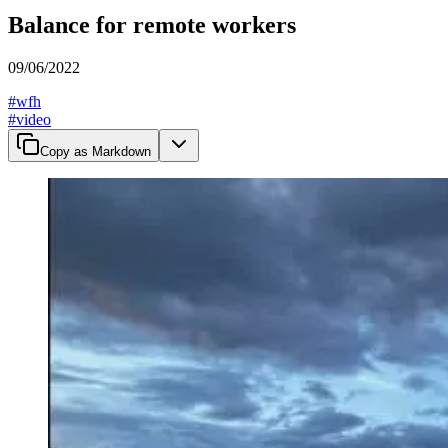
Balance for remote workers
09/06/2022
#
wfh
#
video
Copy as Markdown