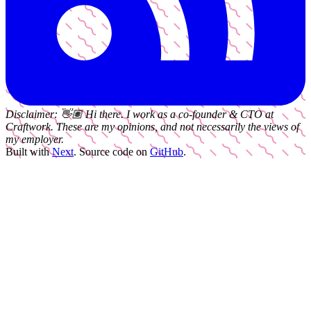
Disclaimer:
👋🏽
Hi there. I work as a
co-founder & CTO
at
Craftwork
. These are my opinions, and not necessarily the views of
my employer.
Built with
Next
.
Source code on
GitHub
.