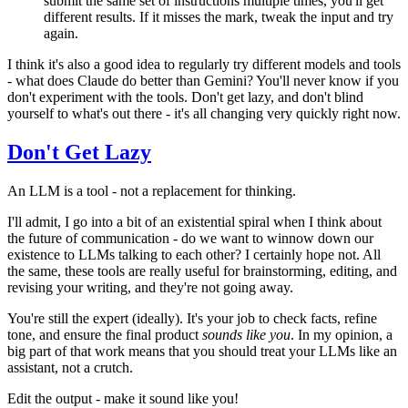
submit the same set of instructions multiple times, you'll get
different results. If it misses the mark, tweak the input and try
again.
I think it's also a good idea to regularly try different models and tools
- what does Claude do better than Gemini? You'll never know if you
don't experiment with the tools. Don't get lazy, and don't blind
yourself to what's out there - it's all changing very quickly right now.
Don't Get Lazy
An LLM is a tool - not a replacement for thinking.
I'll admit, I go into a bit of an existential spiral when I think about
the future of communication - do we want to winnow down our
existence to LLMs talking to each other? I certainly hope not. All
the same, these tools are really useful for brainstorming, editing, and
revising your writing, and they're not going away.
You're still the expert (ideally). It's your job to check facts, refine
tone, and ensure the final product
sounds like you
. In my opinion, a
big part of that work means that you should treat your LLMs like an
assistant, not a crutch.
Edit the output - make it sound like you!