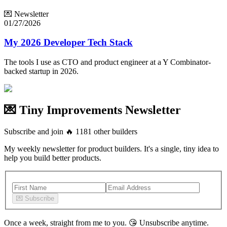
💌 Newsletter
01/27/2026
My 2026 Developer Tech Stack
The tools I use as CTO and product engineer at a Y Combinator-
backed startup in 2026.
💌 Tiny Improvements Newsletter
Subscribe and join
🔥
1181
other builders
My weekly newsletter for product builders. It's a single, tiny idea to
help you build better products.
💌
Subscribe
Once a week, straight from me to you.
😘
Unsubscribe anytime.