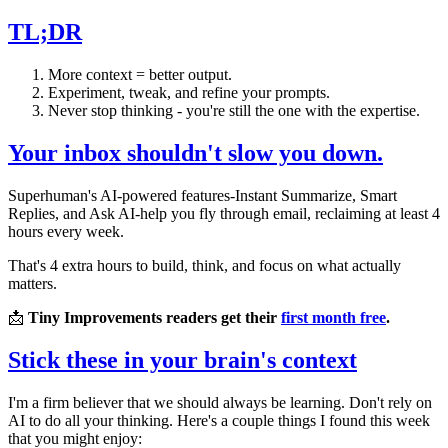
TL;DR
More context = better output.
Experiment, tweak, and refine your prompts.
Never stop thinking - you're still the one with the expertise.
Your inbox shouldn't slow you down.
Superhuman's AI-powered features-Instant Summarize, Smart
Replies, and Ask AI-help you fly through email, reclaiming at least 4
hours every week.
That's 4 extra hours to build, think, and focus on what actually
matters.
📩
Tiny Improvements readers get their
first month free
.
Stick these in your brain's context
I'm a firm believer that we should always be learning. Don't rely on
AI to do all your thinking. Here's a couple things I found this week
that you might enjoy: