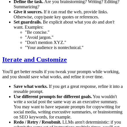
Define the task.
Are you brainstorming? Writing? Editing?
Summarizing?
Give it sources.
If it can read the web, provide links.
Otherwise, copy/paste key quotes or references.
Set guardrails.
Be explicit about what you
do
and
don't
want. Examples:
"Be concise."
"Avoid jargon."
"Don't mention XYZ."
"Your audience is nontechnical."
Iterate and Customize
You'll get better results if you tweak your prompts while working,
and you should save what works, and refine it over time.
Save what works.
If you get a great response, refine it into a
reusable prompt.
Use different prompts for different goals.
You wouldn't
write a social post the same way as an executive summary.
You may want to have separate prompts for copywriting for
social media, writing execustive summaries, or brainstorming
on SEO keywords, for example.
Redo / Retry / Resubmit.
LLMs aren't deterministic: if you