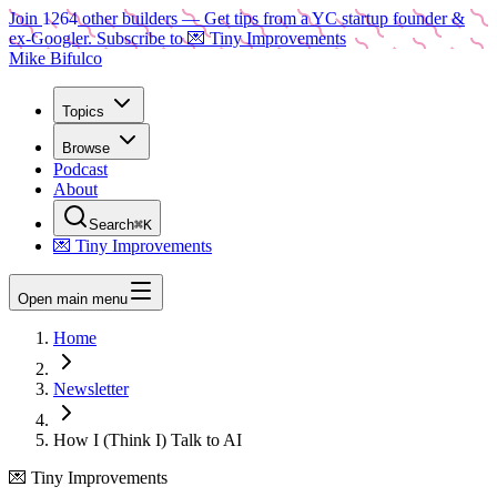
Join
1264
other builders
— Get tips from a YC startup founder &
ex-Googler. Subscribe to 💌 Tiny Improvements
Mike Bifulco
Topics
Browse
Podcast
About
Search
⌘K
💌 Tiny Improvements
Open main menu
Home
Newsletter
How I (Think I) Talk to AI
💌 Tiny Improvements