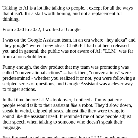
Talking to AI is a lot like talking to people... except for all the ways
that it isn't. It's a skill worth honing, and not a replacement for
thinking.
From 2020 to 2022, I worked at Google.
I was on the Google Assistant team, in an era where "hey alexa" and
"hey google" weren't new ideas. ChatGPT had not been released
yet, and in general, the public was not aware of AI; "LLM" was far
from a household term.
Funny enough, the dev product that my team was promoting was
called "conversational actions" -- back then, "conversations" were
predetermined - whether you realized it or not, you were following a
scripted series of questions, and Google Assistant was a clever way
to trigger actions.
In that time before LLMs took over, I noticed a funny pattern:
people would talk to their assistant
like
a robot. They'd slow down,
speak in weird, clipped phrases, almost like they were trying to
sound like the assistant itself. It reminded me of how people adjust
their speech when talking to someone who doesn't speak their
language.
Fast forward to today: people are speaking to LLMs much more