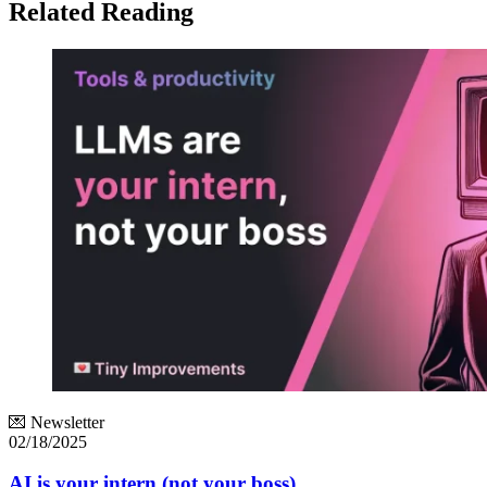
Related Reading
💌 Newsletter
02/18/2025
AI is your intern (not your boss)