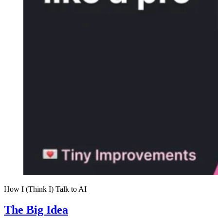
How I (Think I) Talk to AI
The Big Idea