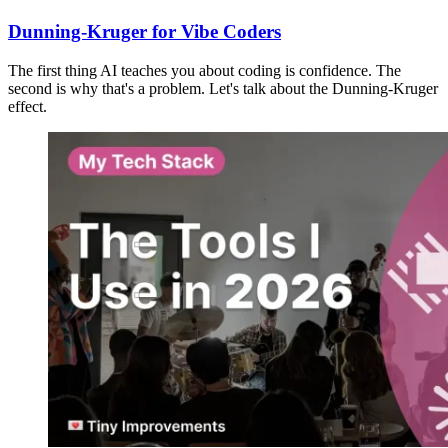
Dunning-Kruger for Vibe Coders
The first thing AI teaches you about coding is confidence. The
second is why that's a problem. Let's talk about the Dunning-Kruger
effect.