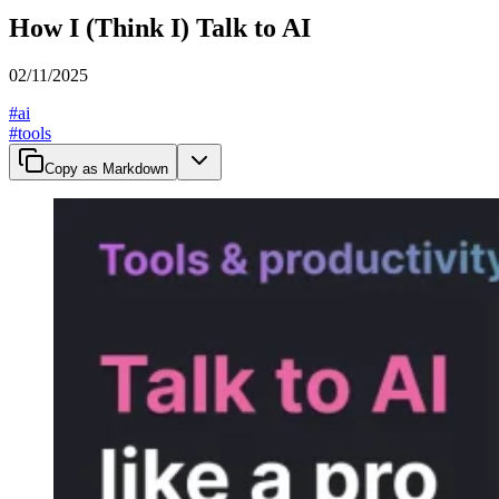
How I (Think I) Talk to AI
02/11/2025
#
ai
#
tools
Copy as Markdown