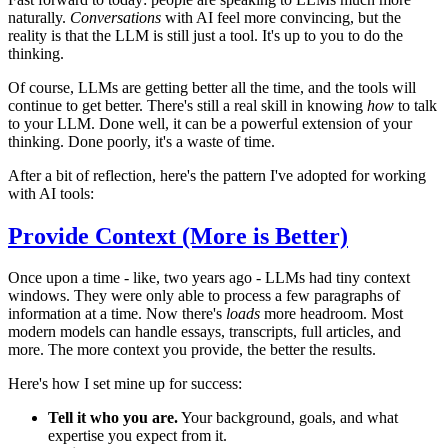
naturally.
Conversations
with AI feel more convincing, but the
reality is that the LLM is still just a tool. It's up to you to do the
thinking.
Of course, LLMs are getting better all the time, and the tools will
continue to get better. There's still a real skill in knowing
how
to talk
to your LLM. Done well, it can be a powerful extension of your
thinking. Done poorly, it's a waste of time.
After a bit of reflection, here's the pattern I've adopted for working
with AI tools:
Provide Context (More is Better)
Once upon a time - like, two years ago - LLMs had tiny context
windows. They were only able to process a few paragraphs of
information at a time. Now there's
loads
more headroom. Most
modern models can handle essays, transcripts, full articles, and
more. The more context you provide, the better the results.
Here's how I set mine up for success:
Tell it who you are.
Your background, goals, and what
expertise you expect from it.