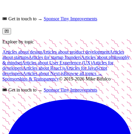
🎟️
Get in touch to →
Sponsor Tiny Improvements
💌
Explore by topic
Articles about design
Articles about product development
Articles
about startups
Articles for startup founders
Articles about philosophy
& mindset
Articles about User Experience (UX)
Articles for
developers
Articles about React.js
Articles for JavaScript
developers
Articles about Next.js
Browse all topics →
Sponsorships & Transparency
© 2019-
2026
Mike Bifulco
🎟️
Get in touch to →
Sponsor Tiny Improvements