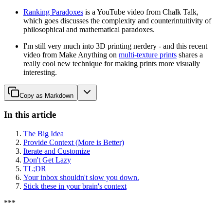
Ranking Paradoxes
is a YouTube video from Chalk Talk,
which goes discusses the complexity and counterintuitivity of
philosophical and mathematical paradoxes.
I'm still very much into 3D printing nerdery - and this recent
video from Make Anything on
multi-texture prints
shares a
really cool new technique for making prints more visually
interesting.
Copy as Markdown
In this article
The Big Idea
Provide Context (More is Better)
Iterate and Customize
Don't Get Lazy
TL;DR
Your inbox shouldn't slow you down.
Stick these in your brain's context
*
*
*