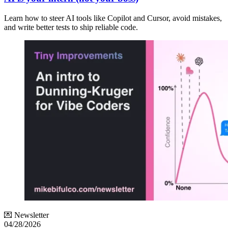
Learn how to steer AI tools like Copilot and Cursor, avoid mistakes,
and write better tests to ship reliable code.
💌 Newsletter
04/28/2026