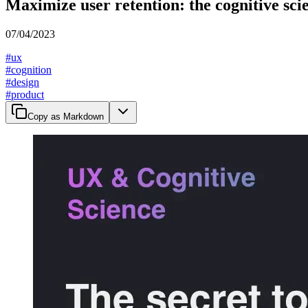
Maximize user retention: the cognitive sci
07/04/2023
#
ux
#
cognition
#
design
#
product
Copy as Markdown