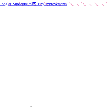
Googler. Subscribe to 💌 Tiny Improvements