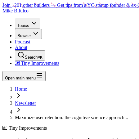
Join
1201
other builders
— Get tips from a YC startup founder & ex-
Mike Bifulco
Topics
Browse
Podcast
About
Search
⌘K
💌 Tiny Improvements
Open main menu
Home
Newsletter
Maximize user retention: the cognitive science approach...
💌 Tiny Improvements