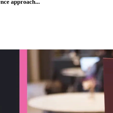
ence approach...