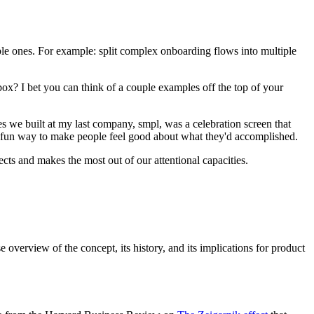
le ones. For example: split complex onboarding flows into multiple
? I bet you can think of a couple examples off the top of your
s we built at my last company, smpl, was a celebration screen that
e, fun way to make people feel good about what they'd accomplished.
cts and makes the most out of our attentional capacities.
ise overview of the concept, its history, and its implications for product