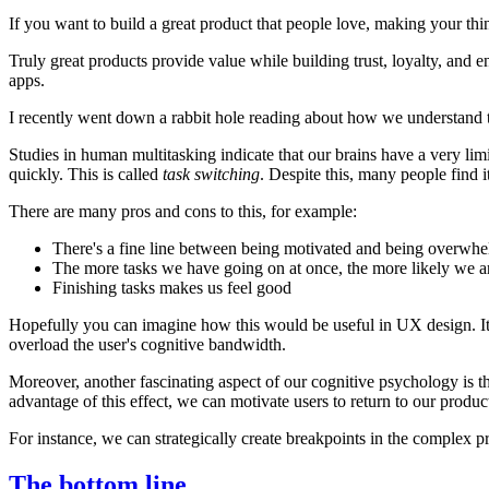
If you want to build a great product that people love, making your th
Truly great products provide value while building trust, loyalty, an
apps.
I recently went down a rabbit hole reading about how we understand
Studies in human multitasking indicate that our brains have a very limit
quickly. This is called
task switching
. Despite this, many people find i
There are many pros and cons to this, for example:
There's a fine line between being motivated and being overwh
The more tasks we have going on at once, the more likely we a
Finishing tasks makes us feel good
Hopefully you can imagine how this would be useful in UX design. It u
overload the user's cognitive bandwidth.
Moreover, another fascinating aspect of our cognitive psychology is 
advantage of this effect, we can motivate users to return to our produc
For instance, we can strategically create breakpoints in the complex p
The bottom line