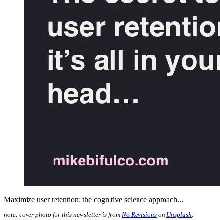
Maximize user retention: the cognitive science approach...
note: cover photo for this newsletter is from
No Revisions
on
Unsplash
.