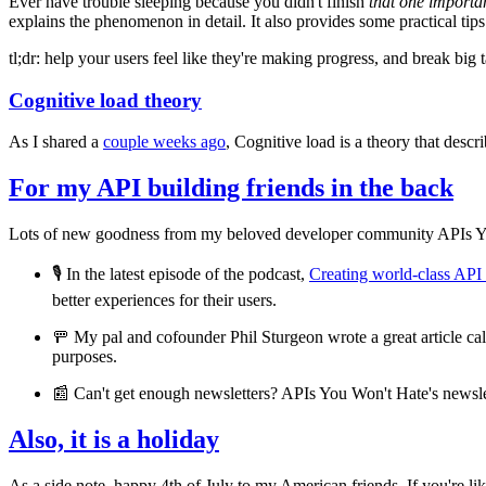
Ever have trouble sleeping because you didn't finish
that one importa
explains the phenomenon in detail. It also provides some practical tip
tl;dr: help your users feel like they're making progress, and break big 
Cognitive load theory
As I shared a
couple weeks ago
, Cognitive load is a theory that desc
For my API building friends in the back
Lots of new goodness from my beloved developer community APIs Y
🎙️ In the latest episode of the podcast,
Creating world-class AP
better experiences for their users.
🚥 My pal and cofounder Phil Sturgeon wrote a great article ca
purposes.
📰 Can't get enough newsletters? APIs You Won't Hate's newslet
Also, it is a holiday
As a side note, happy 4th of July to my American friends. If you're 