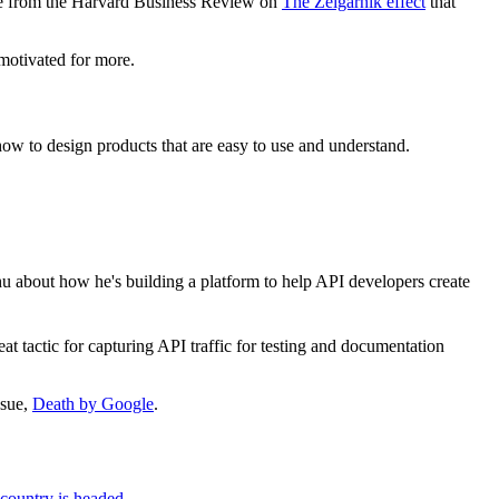
cle from the Harvard Business Review on
The Zeigarnik effect
that
 motivated for more.
 how to design products that are easy to use and understand.
chu about how he's building a platform to help API developers create
eat tactic for capturing API traffic for testing and documentation
ssue,
Death by Google
.
 country is headed
.