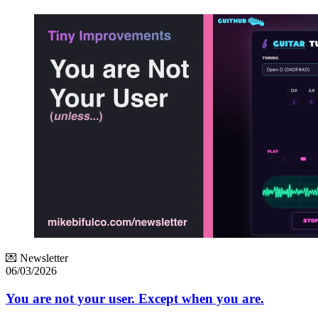
💌 Newsletter
06/03/2026
You are not your user. Except when you are.