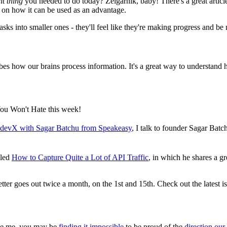
nt thing
you needed to do today? Zeigarnik, baby! There's a great arti
s on how it can be used as an advantage.
tasks into smaller ones - they'll feel like they're making progress and be
ribes how our brains process information. It's a great way to understand
ou Won't Hate this week!
I devX with Sagar Batchu from Speakeasy
, I talk to founder Sagar Bat
lled
How to Capture Quite a Lot of API Traffic
, in which he shares a gr
ter goes out twice a month, on the 1st and 15th. Check out the latest i
like me, you may be
finding it impossible
to be proud of the
direction our