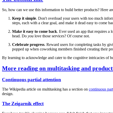
So, how can we use this information to build better products? Here are
Keep it simple
. Don't overload your users with too much info
steps, each with a clear goal, and make it dead easy to come ba
Make it easy to come back
. Ever used an app that requires a 
head. Do
you
love those services? Of course not.
Celebrate progress
. Reward users for completing tasks by giv
popped up when coworking members finished creating their profi
By learning to acknowledge and cater to the cognitive intricacies of h
More reading on multitasking and product
Continuous partial attention
The Wikipedia article on multitasking has a section on
continuous part
design.
The Zeigarnik effect