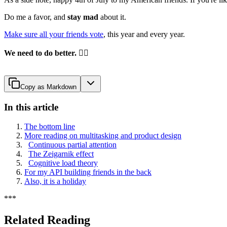
Do me a favor, and
stay mad
about it.
Make sure all your friends vote
, this year and every year.
We need to do better.
✊🏽
Copy as Markdown
In this article
The bottom line
More reading on multitasking and product design
Continuous partial attention
The Zeigarnik effect
Cognitive load theory
For my API building friends in the back
Also, it is a holiday
*
*
*
Related Reading