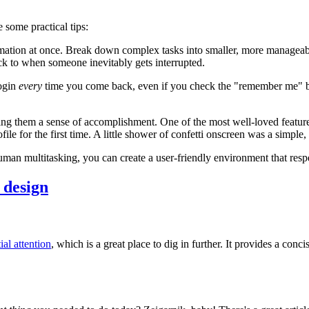
 some practical tips:
rmation at once. Break down complex tasks into smaller, more manageab
ck to when someone inevitably gets interrupted.
login
every
time you come back, even if you check the "remember me" box
ing them a sense of accomplishment. One of the most well-loved feature
le for the first time. A little shower of confetti onscreen was a simpl
uman multitasking, you can create a user-friendly environment that respe
 design
ial attention
, which is a great place to dig in further. It provides a conc