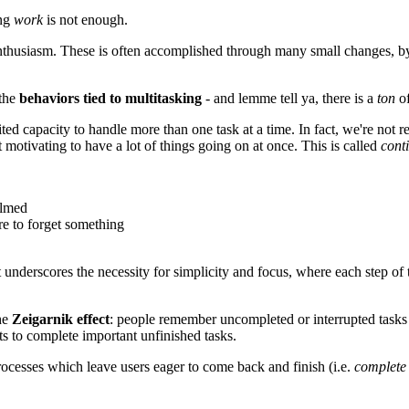
ing
work
is not enough.
d enthusiasm. These is often accomplished through many small changes, 
 the
behaviors tied to multitasking
- and lemme tell ya, there is a
ton
of
ed capacity to handle more than one task at a time. In fact, we're not re
t motivating to have a lot of things going on at once. This is called
cont
elmed
re to forget something
nderscores the necessity for simplicity and focus, where each step of t
the
Zeigarnik effect
: people remember uncompleted or interrupted task
ts to complete important unfinished tasks.
rocesses which leave users eager to come back and finish (i.e.
complete 