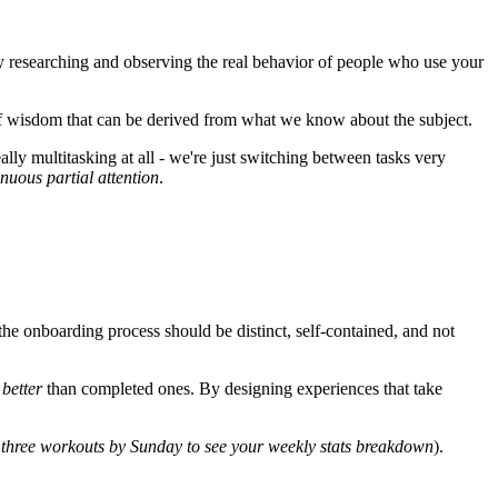
by researching and observing the real behavior of people who use your
 wisdom that can be derived from what we know about the subject.
ally multitasking at all - we're just switching between tasks very
inuous partial attention
.
he onboarding process should be distinct, self-contained, and not
s
better
than completed ones. By designing experiences that take
three workouts by Sunday to see your weekly stats breakdown
).