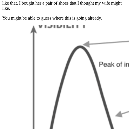
like that, I bought her a pair of shoes that I thought my wife might
like.
You might be able to guess where this is going already.