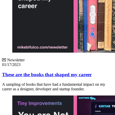
💌 Newsletter
01/17/2023
These are the books that shaped my career
A sampling of books that have had a fundamental impact on my
career as a designer, developer and startup founder.