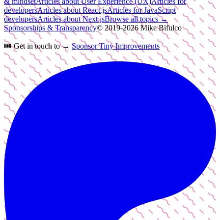
& mindset
Articles about User Experience (UX)
Articles for
developers
Articles about React.js
Articles for JavaScript
developers
Articles about Next.js
Browse all topics →
Sponsorships & Transparency
© 2019-
2026
Mike Bifulco
🎟️
Get in touch to →
Sponsor Tiny Improvements