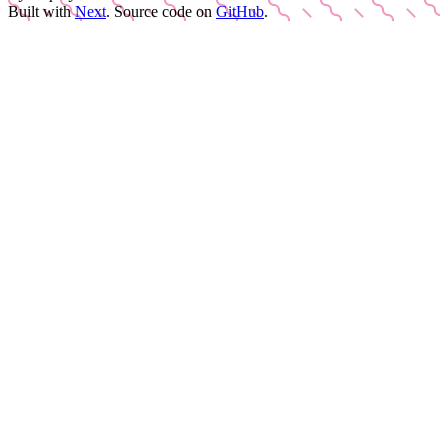
Built with
Next
.
Source code on
GitHub
.