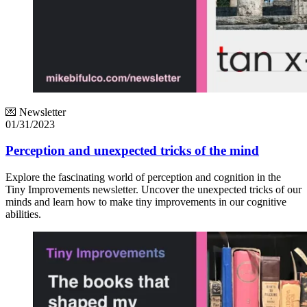
💌 Newsletter
01/31/2023
Perception and unexpected tricks of the mind
Explore the fascinating world of perception and cognition in the
Tiny Improvements newsletter. Uncover the unexpected tricks of our
minds and learn how to make tiny improvements in our cognitive
abilities.