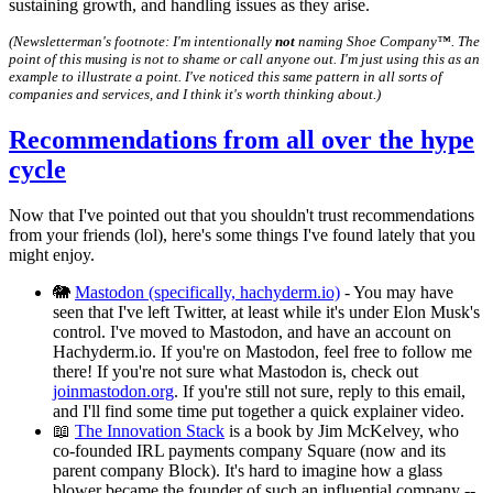
sustaining growth, and handling issues as they arise.
(Newsletterman's footnote: I'm intentionally
not
naming Shoe Company™️. The
point of this musing is not to shame or call anyone out. I'm just using this as an
example to illustrate a point. I've noticed this same pattern in all sorts of
companies and services, and I think it's worth thinking about.)
Recommendations from all over the hype
cycle
Now that I've pointed out that you shouldn't trust recommendations
from your friends (lol), here's some things I've found lately that you
might enjoy.
🐘
Mastodon (specifically, hachyderm.io)
- You may have
seen that I've left Twitter, at least while it's under Elon Musk's
control. I've moved to Mastodon, and have an account on
Hachyderm.io. If you're on Mastodon, feel free to follow me
there! If you're not sure what Mastodon is, check out
joinmastodon.org
. If you're still not sure, reply to this email,
and I'll find some time put together a quick explainer video.
📖
The Innovation Stack
is a book by Jim McKelvey, who
co-founded IRL payments company Square (now and its
parent company Block). It's hard to imagine how a glass
blower became the founder of such an influential company --