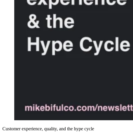
Customer experience, quality, and the hype cycle