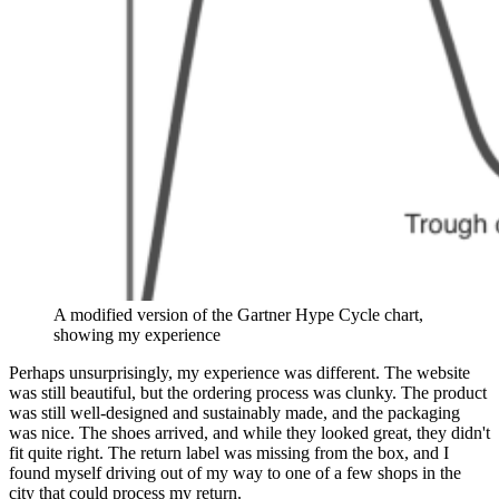
A modified version of the Gartner Hype Cycle chart,
showing my experience
Perhaps unsurprisingly, my experience was different. The website
was still beautiful, but the ordering process was clunky. The product
was still well-designed and sustainably made, and the packaging
was nice. The shoes arrived, and while they looked great, they didn't
fit quite right. The return label was missing from the box, and I
found myself driving out of my way to one of a few shops in the
city that could process my return.