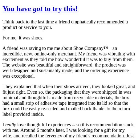
You have
got
to try this!
Think back to the last time a friend emphatically recommended a
product or service to you.
For me, it was shoes.
A friend was raving to me me about Shoe Company™️ - an
incredible, new, online-only merchant. My friend was vibrating with
excitement as they told me how wonderful it was to buy from them.
The website was beautiful and straightforward, the product was
well-designed and sustainably made, and the ordering experience
was exceptional.
They explained that when their shoes arrived, they looked great, and
fit just right. Even so, the packaging that they were shipped in was
minimal and thoughtful - made from recyclable materials, the box
had a small strip of adhesive tape integrated into its lid so that the
box could be easily re-sealed and mailed back thanks to the return
label provided inside.
I
really
love thoughtful experiences -- so this recommendation stuck
with me. Around 6 months later, I was looking for a gift for my
wife, and recalled the fervency of my friend's recommendation. Just