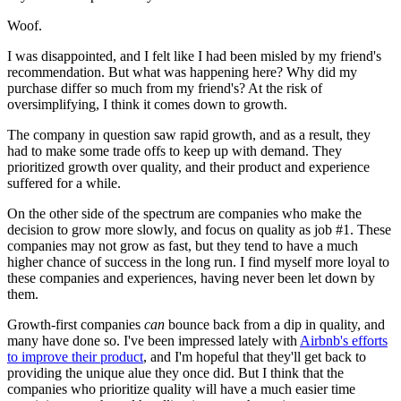
Woof.
I was disappointed, and I felt like I had been misled by my friend's
recommendation. But what was happening here? Why did my
purchase differ so much from my friend's? At the risk of
oversimplifying, I think it comes down to growth.
The company in question saw rapid growth, and as a result, they
had to make some trade offs to keep up with demand. They
prioritized growth over quality, and their product and experience
suffered for a while.
On the other side of the spectrum are companies who make the
decision to grow more slowly, and focus on quality as job #1. These
companies may not grow as fast, but they tend to have a much
higher chance of success in the long run. I find myself more loyal to
these companies and experiences, having never been let down by
them.
Growth-first companies
can
bounce back from a dip in quality, and
many have done so. I've been impressed lately with
Airbnb's efforts
to improve their product
, and I'm hopeful that they'll get back to
providing the unique alue they once did. But I think that the
companies who prioritize quality will have a much easier time