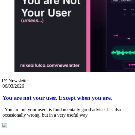
💌 Newsletter
06/03/2026
You are not your user. Except when you are.
"You are not your user" is fundamentally good advice. It's also
occasionally wrong, but in a very useful way.