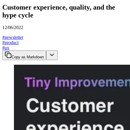
Customer experience, quality, and the
hype cycle
12/06/2022
#
newsletter
#
product
#
ux
Copy as Markdown