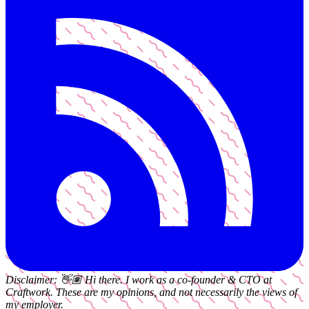
Disclaimer:
👋🏽
Hi there. I work as a
co-founder & CTO
at
Craftwork
. These are my opinions, and not necessarily the views of
my employer.