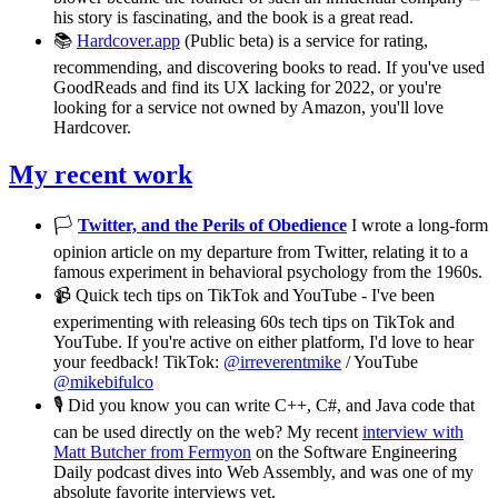
his story is fascinating, and the book is a great read.
📚
Hardcover.app
(Public beta) is a service for rating,
recommending, and discovering books to read. If you've used
GoodReads and find its UX lacking for 2022, or you're
looking for a service not owned by Amazon, you'll love
Hardcover.
My recent work
🏳️
Twitter, and the Perils of Obedience
I wrote a long-form
opinion article on my departure from Twitter, relating it to a
famous experiment in behavioral psychology from the 1960s.
📹 Quick tech tips on TikTok and YouTube - I've been
experimenting with releasing 60s tech tips on TikTok and
YouTube. If you're active on either platform, I'd love to hear
your feedback! TikTok:
@irreverentmike
/ YouTube
@mikebifulco
🎙️ Did you know you can write C++, C#, and Java code that
can be used directly on the web? My recent
interview with
Matt Butcher from Fermyon
on the Software Engineering
Daily podcast dives into Web Assembly, and was one of my
absolute favorite interviews yet.