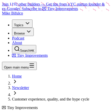
Join
1192
other builders
— Get tips from a YC startup founder &
ex-Googler. Subscribe to 💌 Tiny Improvements
Mike Bifulco
Topics
Browse
Podcast
About
Search
⌘K
💌 Tiny Improvements
Open main menu
Home
Newsletter
Customer experience, quality, and the hype cycle
💌 Tiny Improvements