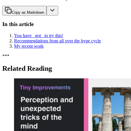
Copy as Markdown
In this article
You have _got_ to try this!
Recommendations from all over the hype cycle
My recent work
*
*
*
Related Reading