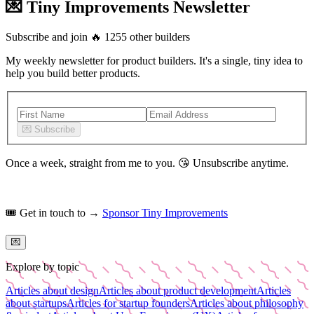
💌 Tiny Improvements Newsletter
Subscribe and join
🔥
1255
other builders
My weekly newsletter for product builders. It's a single, tiny idea to
help you build better products.
💌
Subscribe
Once a week, straight from me to you.
😘
Unsubscribe anytime.
🎟️
Get in touch to →
Sponsor Tiny Improvements
💌
Explore by topic
Articles about design
Articles about product development
Articles
about startups
Articles for startup founders
Articles about philosophy