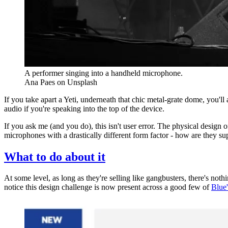
A performer singing into a handheld microphone.
Ana Paes on Unsplash
If you take apart a Yeti, underneath that chic metal-grate dome, you'll
audio if you're speaking into the top of the device.
If you ask me (and you do), this isn't user error. The physical design
microphones with a drastically different form factor - how are they s
What to do about it
At some level, as long as they're selling like gangbusters, there's nothi
notice this design challenge is now present across a good few of
Blue