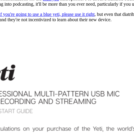
g into podcasting, it'll be more than you ever need, particularly if you us
if you're going to use a blue yeti, please use it right
, but even that diatr
nd they're not incentivized to learn about their new device.