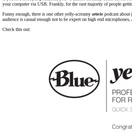
your computer via USB. Frankly, for the
vast
majority of people gettin
Funny enough, there is one other yelly-screamy
article
podcast about
audience is casual enough not to be expert on high end microphones, a
Check this out: