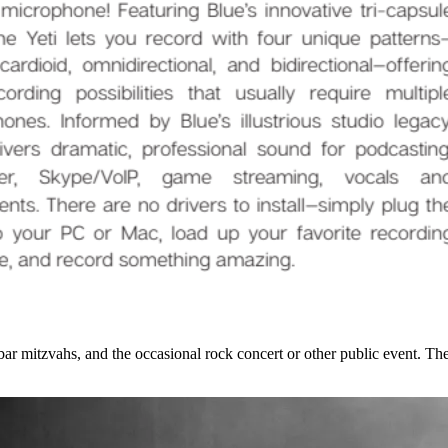
r mitzvahs, and the occasional rock concert or other public event. The