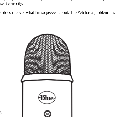
e it correctly.
ibe doesn't cover what I'm so peeved about. The Yeti has a problem - its