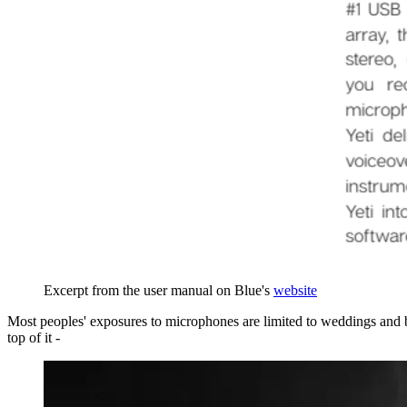
Excerpt from the user manual on Blue's
website
Most peoples' exposures to microphones are limited to weddings and ba
top of it -