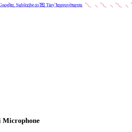
Googler. Subscribe to 💌 Tiny Improvements
ti Microphone