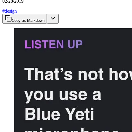
02/28/2019
#
design
Copy as Markdown