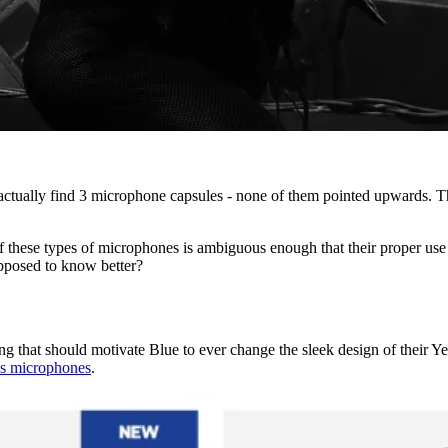
 actually find 3 microphone capsules - none of them pointed upwards. The
 of these types of microphones is ambiguous enough that their proper use
upposed to know better?
ng that should motivate Blue to ever change the sleek design of their Yeti
's microphones
.