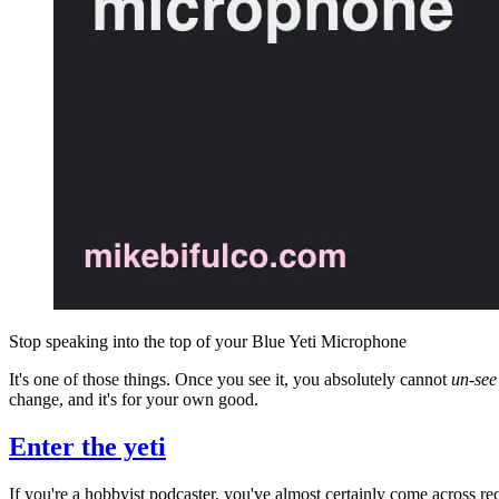
Stop speaking into the top of your Blue Yeti Microphone
It's one of those things. Once you see it, you absolutely cannot
un-see
change, and it's for your own good.
Enter the yeti
If you're a hobbyist podcaster, you've almost certainly come across 