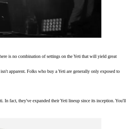
re is no combination of settings on the Yeti that will yield great
 isn't apparent. Folks who buy a Yeti are generally only exposed to
. In fact, they've expanded their Yeti lineup since its inception. You'll