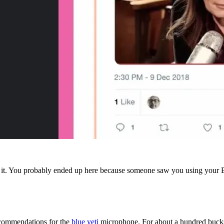
it. You probably ended up here because someone saw you using your Blue
recommendations for the
blue yeti
microphone. For about a hundred bucks,