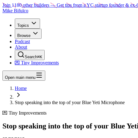
Join
1180
other builders
— Get tips from a YC startup founder & ex-
Mike Bifulco
Topics
Browse
Podcast
About
Search
⌘K
💌 Tiny Improvements
Open main menu
Home
Stop speaking into the top of your Blue Yeti Microphone
💌 Tiny Improvements
Stop speaking into the top of your Blue Ye