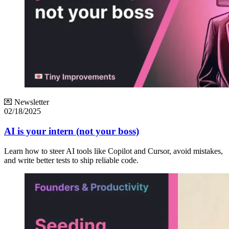
💌 Newsletter
02/18/2025
AI is your intern (not your boss)
Learn how to steer AI tools like Copilot and Cursor, avoid mistakes,
and write better tests to ship reliable code.