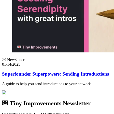
💌 Newsletter
01/14/2025
Superfounder Superpowers: Sending Introductions
A guide to help you send introductions to your network.
💌 Tiny Improvements Newsletter