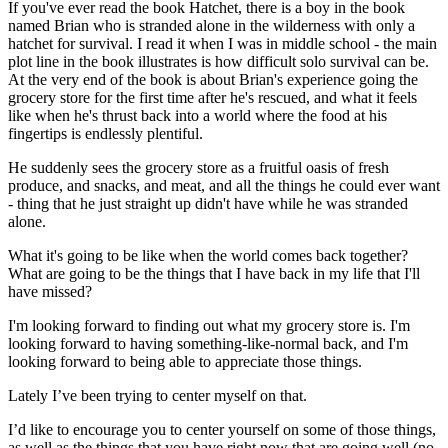
If you've ever read the book Hatchet, there is a boy in the book
named Brian who is stranded alone in the wilderness with only a
hatchet for survival. I read it when I was in middle school - the main
plot line in the book illustrates is how difficult solo survival can be.
At the very end of the book is about Brian's experience going the
grocery store for the first time after he's rescued, and what it feels
like when he's thrust back into a world where the food at his
fingertips is endlessly plentiful.
He suddenly sees the grocery store as a fruitful oasis of fresh
produce, and snacks, and meat, and all the things he could ever want
- thing that he just straight up didn't have while he was stranded
alone.
What it's going to be like when the world comes back together?
What are going to be the things that I have back in my life that I'll
have missed?
I'm looking forward to finding out what my grocery store is. I'm
looking forward to having something-like-normal back, and I'm
looking forward to being able to appreciate those things.
Lately I’ve been trying to center myself on that.
I’d like to encourage you to center yourself on some of those things,
as well as the things that you have right now that are going well (no