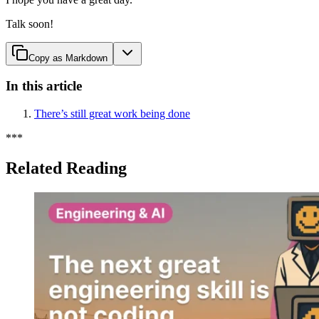
Talk soon!
Copy as Markdown
In this article
There’s still great work being done
*
*
*
Related Reading