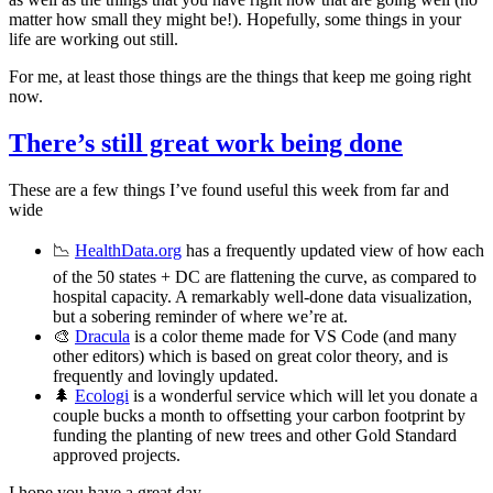
matter how small they might be!). Hopefully, some things in your
life are working out still.
For me, at least those things are the things that keep me going right
now.
There’s still great work being done
These are a few things I’ve found useful this week from far and
wide
📉
HealthData.org
has a frequently updated view of how each
of the 50 states + DC are flattening the curve, as compared to
hospital capacity. A remarkably well-done data visualization,
but a sobering reminder of where we’re at.
🎨
Dracula
is a color theme made for VS Code (and many
other editors) which is based on great color theory, and is
frequently and lovingly updated.
🌲
Ecologi
is a wonderful service which will let you donate a
couple bucks a month to offsetting your carbon footprint by
funding the planting of new trees and other Gold Standard
approved projects.
I hope you have a great day.