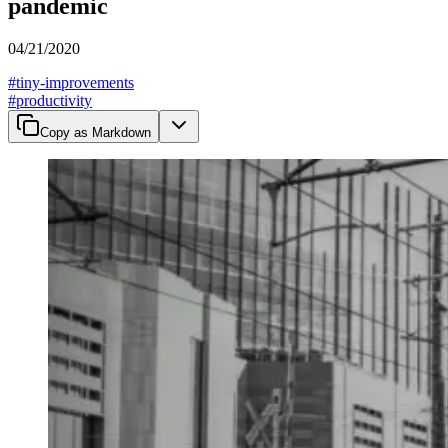
pandemic
04/21/2020
#
tiny-improvements
#
productivity
Copy as Markdown