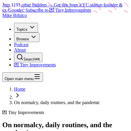
Join
1191
other builders
— Get tips from a YC startup founder &
ex-Googler. Subscribe to 💌 Tiny Improvements
Mike Bifulco
Topics
Browse
Podcast
About
Search
⌘K
💌 Tiny Improvements
Open main menu
Home
On normalcy, daily routines, and the pandemic
💌 Tiny Improvements
On normalcy, daily routines, and the