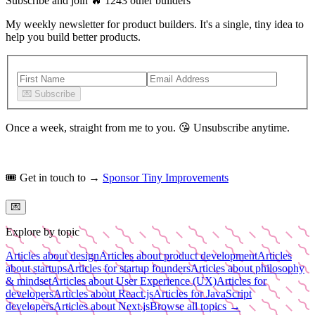
Subscribe and join
🔥
1243
other builders
My weekly newsletter for product builders. It's a single, tiny idea to
help you build better products.
💌
Subscribe
Once a week, straight from me to you.
😘
Unsubscribe anytime.
🎟️
Get in touch to →
Sponsor Tiny Improvements
💌
Explore by topic
Articles about design
Articles about product development
Articles
about startups
Articles for startup founders
Articles about philosophy
& mindset
Articles about User Experience (UX)
Articles for
developers
Articles about React.js
Articles for JavaScript
developers
Articles about Next.js
Browse all topics →