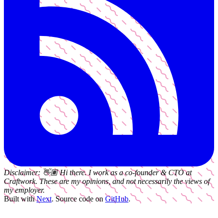
Disclaimer:
👋🏽
Hi there. I work as a
co-founder & CTO
at
Craftwork
. These are my opinions, and not necessarily the views of
my employer.
Built with
Next
.
Source code on
GitHub
.