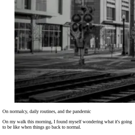
On normalcy, daily routines, and the pandemic
On my walk this morning, I found myself wondering what it's going
to be like when things go back to normal.