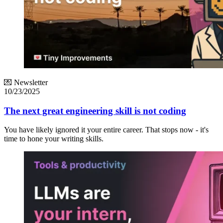
💌 Newsletter
10/23/2025
The next great engineering skill is not coding
You have likely ignored it your entire career. That stops now - it's
time to hone your writing skills.