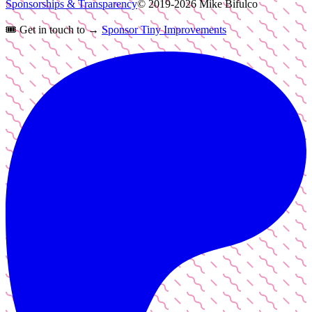
Sponsorships & Transparency
© 2019-
2026
Mike Bifulco
🎟️
Get in touch to →
Sponsor Tiny Improvements