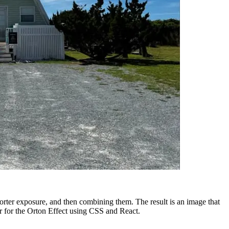
orter exposure, and then combining them. The result is an image that
ter for the Orton Effect using CSS and React.