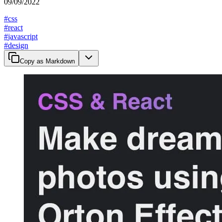
09/09/2022
#
css
#
react
#
javascript
#
design
Copy as Markdown