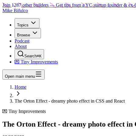
Join
1287
other builders
— Get tips from a YC startup founder & ex-
Mike Bifulco
Topics
Browse
Podcast
About
Search
⌘K
💌 Tiny Improvements
Open main menu
Home
The Orton Effect - dreamy photo effect in CSS and React
💌 Tiny Improvements
The Orton Effect - dreamy photo effect in