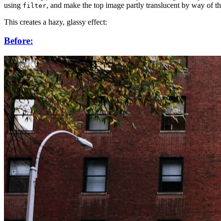
using
, and make the top image partly translucent by way of t
filter
This creates a hazy, glassy effect:
Before: