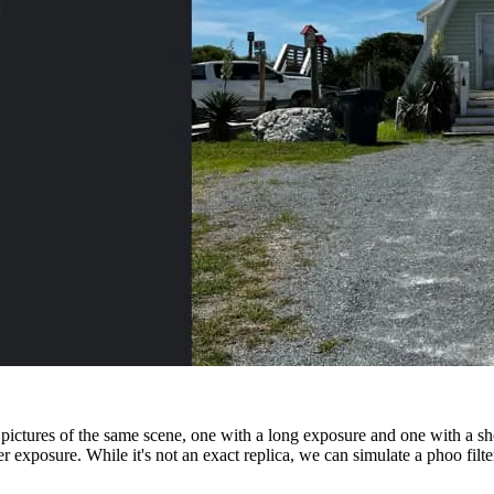
pictures of the same scene, one with a long exposure and one with a sh
er exposure. While it's not an exact replica, we can simulate a phoo fil