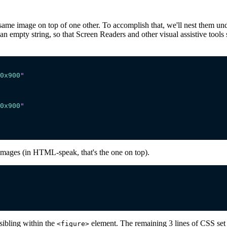
ame image on top of one other. To accomplish that, we'll nest them under
an empty string, so that Screen Readers and other visual assistive tool
0x900
"
0x900
"
images (in HTML-speak, that's the one on top).
 sibling within the
element. The remaining 3 lines of CSS set 
<figure>