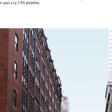
he
CSS property.
opacity