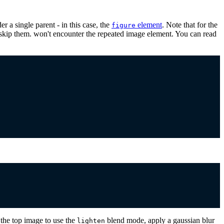
 a single parent - in this case, the
element
. Note that for the
figure
s skip them. won't encounter the repeated image element. You can read
the top image to use the
blend mode, apply a gaussian blur
lighten