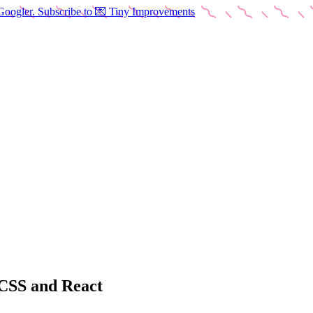
Googler. Subscribe to 💌 Tiny Improvements
 CSS and React