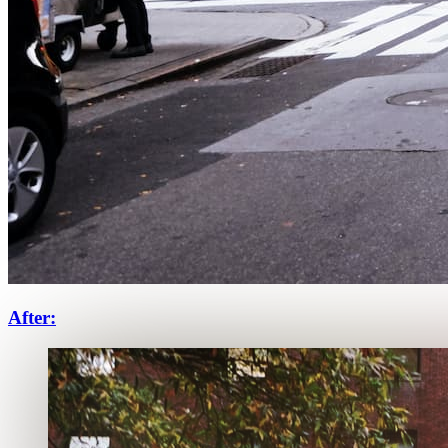
After: