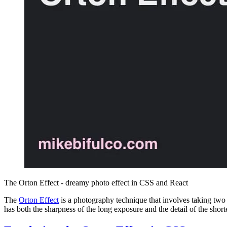
The Orton Effect - dreamy photo effect in CSS and React
The
Orton Effect
is a photography technique that involves taking two 
has both the sharpness of the long exposure and the detail of the short