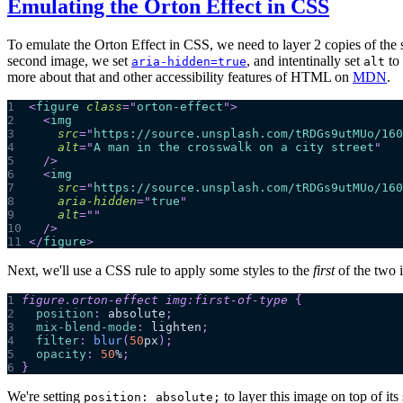
Emulating the Orton Effect in CSS
To emulate the Orton Effect in CSS, we need to layer 2 copies of the s
second image, we set
, and intentinally set
to 
aria-hidden=true
alt
more about that and other accessibility features of HTML on
MDN
.
1
<
figure
class
=
"
orton-effect
"
>
2
<
img
3
src
=
"
https://source.unsplash.com/tRDGs9utMUo/160
4
alt
=
"
A man in the crosswalk on a city street
"
5
/>
6
<
img
7
src
=
"
https://source.unsplash.com/tRDGs9utMUo/160
8
aria-hidden
=
"
true
"
9
alt
=
"
"
10
/>
11
</
figure
>
Next, we'll use a CSS rule to apply some styles to the
first
of the two 
1
figure
.orton-effect
 img
:first-of-type
{
2
position
:
 absolute
;
3
mix-blend-mode
:
 lighten
;
4
filter
:
blur
(
50
px
)
;
5
opacity
:
50
%
;
6
}
We're setting
to layer this image on top of its
position: absolute;