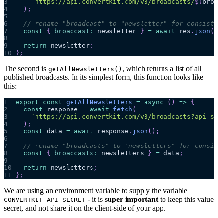
3
`
https://api.convertkit.com/v3/broadcasts/
${
broa
4
)
;
5
6
// rename "broadcast" to "newsletter" for consiste
7
const
{
broadcast
:
 newsletter 
}
=
await
 res
.
json
(
)
8
9
return
 newsletter
;
10
}
;
The second is
, which returns a list of all
getAllNewsletters()
published broadcasts. In its simplest form, this function looks like
this:
1
export
const
getAllNewsletters
=
async
(
)
=>
{
2
const
 response 
=
await
fetch
(
3
`
https://api.convertkit.com/v3/broadcasts?api_se
4
)
;
5
const
 data 
=
await
 response
.
json
(
)
;
6
7
// rename "broadcasts" to "newsletters" for consis
8
const
{
broadcasts
:
 newsletters 
}
=
 data
;
9
10
return
 newsletters
;
11
}
;
We are using an environment variable to supply the variable
- it is
super important
to keep this value
CONVERTKIT_API_SECRET
secret, and not share it on the client-side of your app.