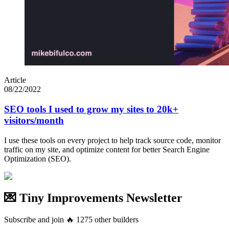
Article
08/22/2022
SEO tools I used to grow my sites to 20k+
visitors/month
I use these tools on every project to help track source code, monitor
traffic on my site, and optimize content for better Search Engine
Optimization (SEO).
💌 Tiny Improvements Newsletter
Subscribe and join
🔥
1275
other builders