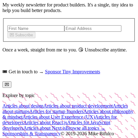
My weekly newsletter for product builders. It's a single, tiny idea to
help you build better products.
💌
Subscribe
Once a week, straight from me to you.
😘
Unsubscribe anytime.
🎟️
Get in touch to →
Sponsor Tiny Improvements
💌
Explore by topic
Articles about design
Articles about product development
Articles
about startups
Articles for startup founders
Articles about philosophy
& mindset
Articles about User Experience (UX)
Articles for
developers
Articles about React.js
Articles for JavaScript
developers
Articles about Next.js
Browse all topics →
Sponsorships & Transparency
© 2019-
2026
Mike Bifulco