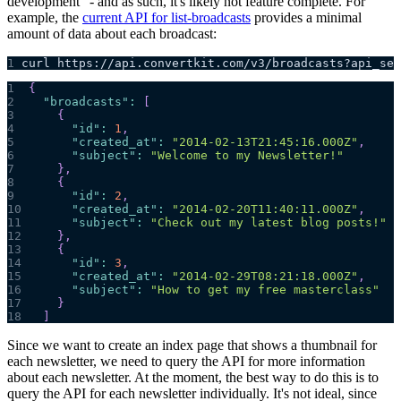
development" - and as such, it's likely not feature complete. For
example, the
current API for list-broadcasts
provides a minimal
amount of data about each broadcast:
1
curl https://api.convertkit.com/v3/broadcasts?api_sec
1
{
2
"broadcasts"
:
[
3
{
4
"id"
:
1
,
5
"created_at"
:
"2014-02-13T21:45:16.000Z"
,
6
"subject"
:
"Welcome to my Newsletter!"
7
}
,
8
{
9
"id"
:
2
,
10
"created_at"
:
"2014-02-20T11:40:11.000Z"
,
11
"subject"
:
"Check out my latest blog posts!"
12
}
,
13
{
14
"id"
:
3
,
15
"created_at"
:
"2014-02-29T08:21:18.000Z"
,
16
"subject"
:
"How to get my free masterclass"
17
}
18
]
Since we want to create an index page that shows a thumbnail for
each newsletter, we need to query the API for more information
about each newsletter. At the moment, the best way to do this is to
query the API for each newsletter individually. It's not ideal, since