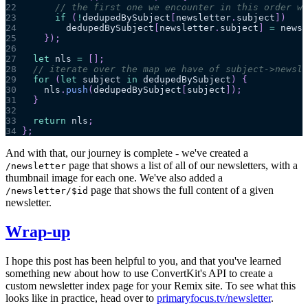
22
// the first one we encounter in this order wi
23
if
(
!
dedupedBySubject
[
newsletter
.
subject
]
)
24
        dedupedBySubject
[
newsletter
.
subject
]
=
 newsl
25
}
)
;
26
27
let
 nls 
=
[
]
;
28
// iterate over the map we have of subject->newsle
29
for
(
let
 subject 
in
 dedupedBySubject
)
{
30
    nls
.
push
(
dedupedBySubject
[
subject
]
)
;
31
}
32
33
return
 nls
;
34
}
;
And with that, our journey is complete - we've created a
page that shows a list of all of our newsletters, with a
/newsletter
thumbnail image for each one. We've also added a
page that shows the full content of a given
/newsletter/$id
newsletter.
Wrap-up
I hope this post has been helpful to you, and that you've learned
something new about how to use ConvertKit's API to create a
custom newsletter index page for your Remix site. To see what this
looks like in practice, head over to
primaryfocus.tv/newsletter
.