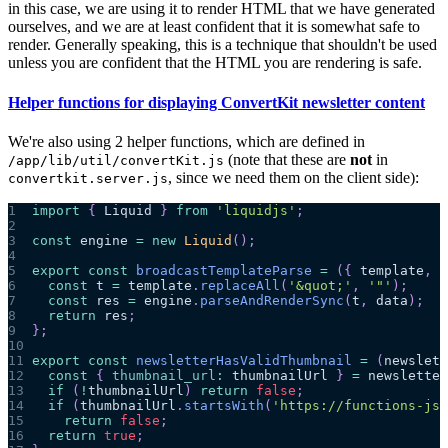
in this case, we are using it to render HTML that we have generated
ourselves, and we are at least confident that it is somewhat safe to
render. Generally speaking, this is a technique that shouldn't be used
unless you are confident that the HTML you are rendering is safe.
Helper functions for displaying ConvertKit newsletter content
We're also using 2 helper functions, which are defined in
(note that these are
not
in
/app/lib/util/convertKit.js
, since we need them on the client side):
convertkit.server.js
1
import
{
Liquid
}
from
'liquidjs'
;
2
3
const
 engine 
=
new
Liquid
(
)
;
4
5
export
const
broadcastTemplateParse
=
(
{
 template
,
 d
6
const
 t 
=
 template
.
replaceAll
(
'&quot;'
,
'"'
)
;
7
const
 res 
=
 engine
.
parseAndRenderSync
(
t
,
 data
)
;
8
return
 res
;
9
}
;
10
11
export
const
newsletterHasValidThumbnail
=
(
newslett
12
const
{
thumbnail_url
:
 thumbnailUrl 
}
=
 newsletter
13
if
(
!
thumbnailUrl
)
return
false
;
14
if
(
thumbnailUrl
.
startsWith
(
'https://functions-js.
15
return
false
;
16
return
true
;