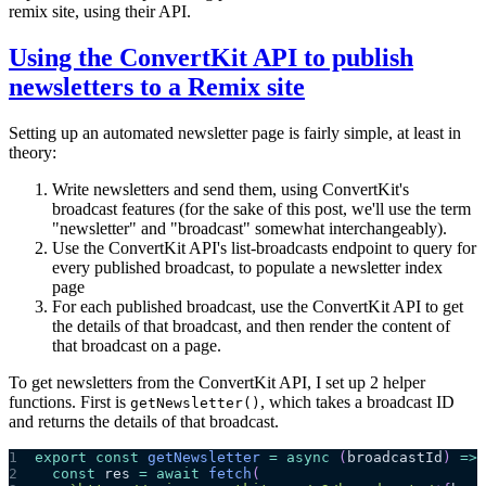
remix site, using their API.
Using the ConvertKit API to publish
newsletters to a Remix site
Setting up an automated newsletter page is fairly simple, at least in
theory:
Write newsletters and send them, using ConvertKit's
broadcast features (for the sake of this post, we'll use the term
"newsletter" and "broadcast" somewhat interchangeably).
Use the ConvertKit API's list-broadcasts endpoint to query for
every published broadcast, to populate a newsletter index
page
For each published broadcast, use the ConvertKit API to get
the details of that broadcast, and then render the content of
that broadcast on a page.
To get newsletters from the ConvertKit API, I set up 2 helper
functions. First is
, which takes a broadcast ID
getNewsletter()
and returns the details of that broadcast.
1
export
const
getNewsletter
=
async
(
broadcastId
)
=>
2
const
 res 
=
await
fetch
(