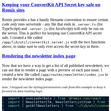
Keeping your ConvertKit API Secret key safe on
Remix sites
Remix provides a has a handy filename convention to ensure certain
code
only
runs serverside - any file that ends in
(for
.server.ts
TypeScript) and
(for JavaScript) will only be run on
.server.js
the server. This is perfect for keeping our ConvertKit API secret
safe. I created a file called
with the two functions
/app/lib/util/convertkit.server.js
above, to make sure to only ever access the secret key in there.
Rendering the newsletter index page
Now that we have a way to get a list of all published newsletters, we
can use that to render a page with a preview of each past issue. I
created a new file called
to
/app/routes/newsletter/index.jsx
render the newsletter index page.
note: I stripped out the styling/presentation code from this example to keep it
focused on data loading logic.
1
import
{
 useLoaderData 
}
from
'@remix-run/react'
;
2
import
{
NewsletterCTA
,
NewsletterListItem
}
from
'~
3
import
{
 getAllNewsletters 
}
from
'~/lib/util/conver
4