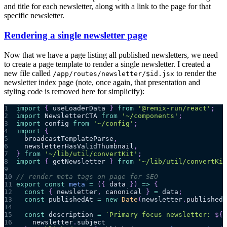
and title for each newsletter, along with a link to the page for that
specific newsletter.
Rendering a single newsletter page
Now that we have a page listing all published newsletters, we need
to create a page template to render a single newsletter. I created a
new file called
to render the
/app/routes/newsletter/$id.jsx
newsletter index page (note, once again, that presentation and
styling code is removed here for simplicify):
1
import
{
 useLoaderData 
}
from
'@remix-run/react'
;
2
import
NewsletterCTA
from
'~/components'
;
3
import
config
from
'~/config'
;
4
import
{
5
  broadcastTemplateParse
,
6
  newsletterHasValidThumbnail
,
7
}
from
'~/lib/util/convertKit'
;
8
import
{
 getNewsletter 
}
from
'~/lib/util/convertKit
9
10
// render meta tags on page for SEO
11
export
const
meta
=
(
{
 data 
}
)
=>
{
12
const
{
 newsletter
,
 canonical 
}
=
 data
;
13
const
 publishedAt 
=
new
Date
(
newsletter
.
published_
14
15
const
 description 
=
`
Primary focus newsletter: 
${
16
    newsletter
.
subject