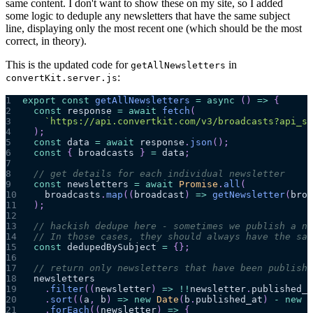
same content. I don't want to show these on my site, so I added
some logic to deduple any newsletters that have the same subject
line, displaying only the most recent one (which should be the most
correct, in theory).
This is the updated code for
in
getAllNewsletters
:
convertKit.server.js
1
export
const
getAllNewsletters
=
async
(
)
=>
{
2
const
 response 
=
await
fetch
(
3
`
https://api.convertkit.com/v3/broadcasts?api_se
4
)
;
5
const
 data 
=
await
 response
.
json
(
)
;
6
const
{
 broadcasts 
}
=
 data
;
7
8
// get details for each individual newsletter
9
const
 newsletters 
=
await
Promise
.
all
(
10
    broadcasts
.
map
(
(
broadcast
)
=>
getNewsletter
(
broa
11
)
;
12
13
// hackish dedupe here - sometimes we publish a ne
14
// In those cases, they should always have the sam
15
const
 dedupedBySubject 
=
{
}
;
16
17
// return only newsletters that have been publishe
18
  newsletters
19
.
filter
(
(
newsletter
)
=>
!
!
newsletter
.
published_a
20
.
sort
(
(
a
,
 b
)
=>
new
Date
(
b
.
published_at
)
-
new
D
21
.
forEach
(
(
newsletter
)
=>
{