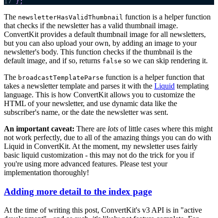
17
}
;
The
function is a helper function
newsletterHasValidThumbnail
that checks if the newsletter has a valid thumbnail image.
ConvertKit provides a default thumbnail image for all newsletters,
but you can also upload your own, by adding an image to your
newsletter's body. This function checks if the thumbnail is the
default image, and if so, returns
so we can skip rendering it.
false
The
function is a helper function that
broadcastTemplateParse
takes a newsletter template and parses it with the
Liquid
templating
language. This is how ConvertKit allows you to customize the
HTML of your newsletter, and use dynamic data like the
subscriber's name, or the date the newsletter was sent.
An important caveat:
There are
lots
of little cases where this might
not work perfectly, due to all of the amazing things you can do with
Liquid in ConvertKit. At the moment, my newsletter uses fairly
basic liquid customization - this may not do the trick for you if
you're using more advanced features. Please test your
implementation thoroughly!
Adding more detail to the index page
At the time of writing this post, ConvertKit's v3 API is in "active