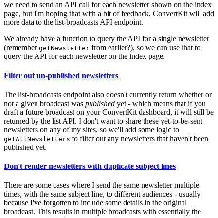
we need to send an API call for each newsletter shown on the index
page, but I'm hoping that with a bit of feedback, ConvertKit will add
more data to the list-broadcasts API endpoint.
We already have a function to query the API for a single newsletter
(remember
from earlier?), so we can use that to
getNewsletter
query the API for each newsletter on the index page.
Filter out un-published newsletters
The list-broadcasts endpoint also doesn't currently return whether or
not a given broadcast was
published
yet - which means that if you
draft a future broadcast on your ConvertKit dashboard, it will still be
returned by the list API. I don't want to share these yet-to-be-sent
newsletters on any of my sites, so we'll add some logic to
to filter out any newsletters that haven't been
getAllNewsletters
published yet.
Don't render newsletters with duplicate subject lines
There are some cases where I send the same newsletter multiple
times, with the same subject line, to different audiences - usually
because I've forgotten to include some details in the original
broadcast. This results in multiple broadcasts with essentially the