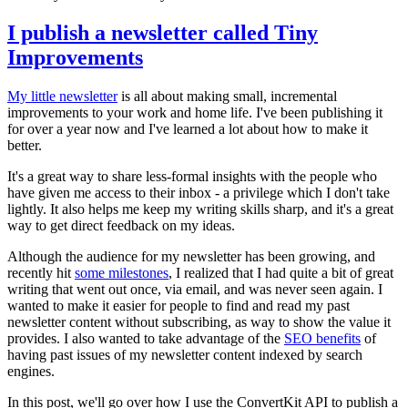
I publish a newsletter called Tiny
Improvements
My little newsletter
is all about making small, incremental
improvements to your work and home life. I've been publishing it
for over a year now and I've learned a lot about how to make it
better.
It's a great way to share less-formal insights with the people who
have given me access to their inbox - a privilege which I don't take
lightly. It also helps me keep my writing skills sharp, and it's a great
way to get direct feedback on my ideas.
Although the audience for my newsletter has been growing, and
recently hit
some milestones
, I realized that I had quite a bit of great
writing that went out once, via email, and was never seen again. I
wanted to make it easier for people to find and read my past
newsletter content without subscribing, as way to show the value it
provides. I also wanted to take advantage of the
SEO benefits
of
having past issues of my newsletter content indexed by search
engines.
In this post, we'll go over how I use the ConvertKit API to publish a