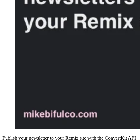
Publish your newsletter to your Remix site with the ConvertKit API