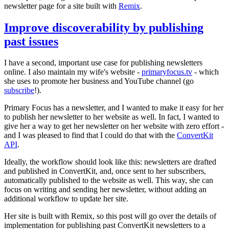
newsletter page for a site built with
Remix
.
Improve discoverability by publishing
past issues
I have a second, important use case for publishing newsletters
online. I also maintain my wife's website -
primaryfocus.tv
- which
she uses to promote her business and YouTube channel (go
subscribe
!).
Primary Focus has a newsletter, and I wanted to make it easy for her
to publish her newsletter to her website as well. In fact, I wanted to
give her a way to get her newsletter on her website with zero effort -
and I was pleased to find that I could do that with the
ConvertKit
API
.
Ideally, the workflow should look like this: newsletters are drafted
and published in ConvertKit, and, once sent to her subscribers,
automatically published to the website as well. This way, she can
focus on writing and sending her newsletter, without adding an
additional workflow to update her site.
Her site is built with Remix, so this post will go over the details of
implementation for publishing past ConvertKit newsletters to a