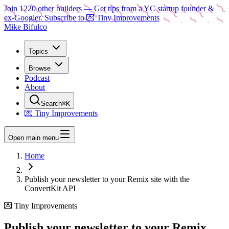
Join
1220
other builders
— Get tips from a YC startup founder &
ex-Googler. Subscribe to 💌 Tiny Improvements
Mike Bifulco
Topics
Browse
Podcast
About
Search
⌘K
💌 Tiny Improvements
Open main menu
Home
Publish your newsletter to your Remix site with the
ConvertKit API
💌 Tiny Improvements
Publish your newsletter to your Remix