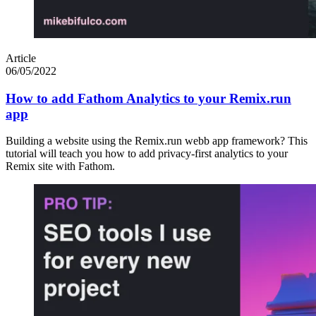
Article
06/05/2022
How to add Fathom Analytics to your Remix.run
app
Building a website using the Remix.run webb app framework? This
tutorial will teach you how to add privacy-first analytics to your
Remix site with Fathom.