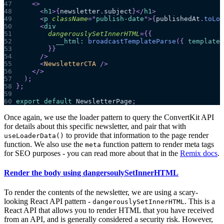
47
<
>
48
<
h1
>
{
newsletter
.
subject
}
</
h1
>
49
<
p
className
=
"
publish-date
"
>
{
publishedAt
.
toLoc
50
<
div
51
dangerouslySetInnerHTML
=
{
{
52
__html
:
broadcastTemplateParse
(
{
template
:
53
}
}
54
/>
55
<
NewsletterCTA
/>
56
</
>
57
)
;
58
}
;
59
60
export
default
NewsletterPage
;
Once again, we use the loader pattern to query the ConvertKit API
for details about this specific newsletter, and pair that with
to provide that information to the page render
useLoaderData()
function. We also use the
function pattern to render meta tags
meta
for SEO purposes - you can read more about that in the
Remix docs
.
Render the body using dangersoulySetInnerHTML
To render the contents of the newsletter, we are using a scary-
looking React API pattern -
. This is a
dangerouslySetInnerHTML
React API that allows you to render HTML that you have received
from an API, and is generally considered a security risk. However,