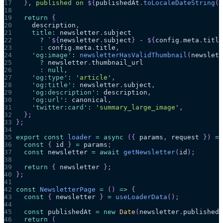
17
}
, published on 
${
publishedAt
.
toLocaleDateString
(
)
18
19
return
{
20
    description
,
21
title
:
 newsletter
.
subject
22
?
`
${
newsletter
.
subject
}
 - 
${
config
.
meta
.
title
23
:
 config
.
meta
.
title
,
24
'og:image'
:
newsletterHasValidThumbnail
(
newslett
25
?
 newsletter
.
thumbnail_url
26
:
null
,
27
'og:type'
:
'article'
,
28
'og:title'
:
 newsletter
.
subject
,
29
'og:description'
:
 description
,
30
'og:url'
:
 canonical
,
31
'twitter:card'
:
'summary_large_image'
,
32
}
;
33
}
;
34
35
export
const
loader
=
async
(
{
 params
,
 request 
}
)
=>
36
const
{
 id 
}
=
 params
;
37
const
 newsletter 
=
await
getNewsletter
(
id
)
;
38
39
return
{
 newsletter 
}
;
40
}
;
41
42
const
NewsletterPage
=
(
)
=>
{
43
const
{
 newsletter 
}
=
useLoaderData
(
)
;
44
45
const
 publishedAt 
=
new
Date
(
newsletter
.
published_
46
return
(