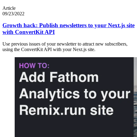
Article
09/23/2022
Growth hack: Publish newsletters to your Next.js site
with ConvertKit API
Use previous issues of your newsletter to attract new subscribers,
using the ConvertKit API with your Next.js site.