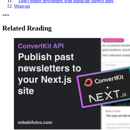
Don't render newsletters with duplicate subject lines
Wrap-up
*
*
*
Related Reading