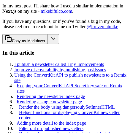
In my next post, I'll share how I used a similar implementation in
Next.js
on my site -
mikebifulco.com
.
If you have any questions, or if you've found a bug in my code,
please feel free to reach out to me on Twitter
@irreverentmike
!
Copy as Markdown
In this article
I publish a newsletter called Tiny Improvements
Improve discoverability by publishing past issues
Using the ConvertKit API to publish newsletters to a Remix
site
Keeping your ConvertKit API Secret key safe on Remix
sites
Rendering the newsletter index page
Rendering a single newsletter page
Render the body using dangersoulySetInnerHTML
Helper functions for displaying ConvertKit newsletter
content
Adding more detail to the index page
Filter out un-published newsletters