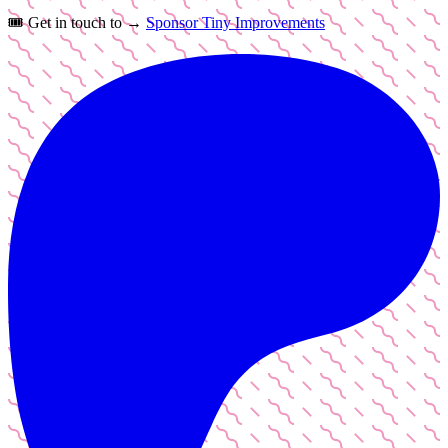
🎟️
Get in touch to →
Sponsor Tiny Improvements