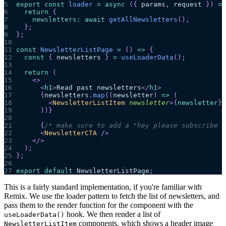
5
export
const
loader
=
async
(
{
 params
,
 request 
}
)
=>
6
return
{
7
newsletters
:
await
getAllNewsletters
(
)
,
8
}
;
9
}
;
10
11
const
NewsletterListPage
=
(
)
=>
{
12
const
{
 newsletters 
}
=
useLoaderData
(
)
;
13
14
return
(
15
<
>
16
<
h1
>
Read past newsletters
</
h1
>
17
{
newsletters
.
map
(
(
newsletter
)
=>
(
18
<
NewsletterListItem
newsletter
=
{
newsletter
}
19
)
)
}
20
21
{
/* make sure to add a "hey please subscribe t
22
<
NewsletterCTA
/>
23
</
>
24
)
;
25
}
;
26
27
export
default
NewsletterListPage
;
This is a fairly standard implementation, if you're familiar with
Remix. We use the loader pattern to fetch the list of newsletters, and
pass them to the render function for the component with the
hook. We then render a list of
useLoaderData()
components, which shows a header image
NewsletterListItem