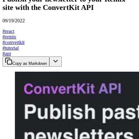
site with the ConvertKit API
09/19/2022
#
react
#
remix
#
convertkit
#
tutorial
#
api
Copy as Markdown