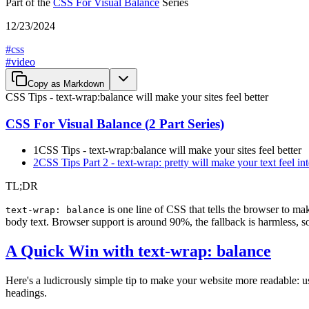
Part of the
CSS For Visual Balance
Series
12/23/2024
#
css
#
video
Copy as Markdown
CSS Tips - text-wrap:balance will make your sites feel better
CSS For Visual Balance
(
2
Part Series)
1
CSS Tips - text-wrap:balance will make your sites feel better
2
CSS Tips Part 2 - text-wrap: pretty will make your text feel int
TL;DR
is one line of CSS that tells the browser to ma
text-wrap: balance
body text. Browser support is around 90%, the fallback is harmless, so
A Quick Win with text-wrap: balance
Here's a ludicrously simple tip to make your website more readable: u
headings.