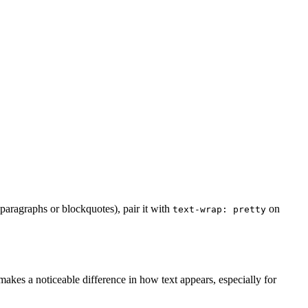
 paragraphs or blockquotes), pair it with
on
text-wrap: pretty
makes a noticeable difference in how text appears, especially for