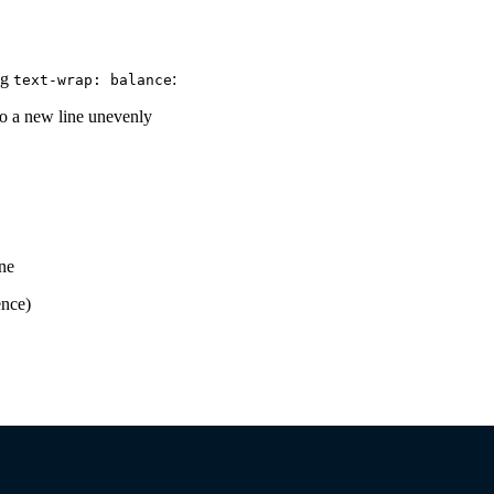
ng
:
text-wrap: balance
nto a new line unevenly
ine
ence)