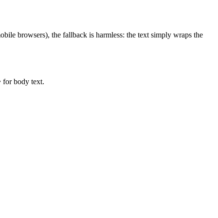
ile browsers), the fallback is harmless: the text simply wraps the
for body text.
y