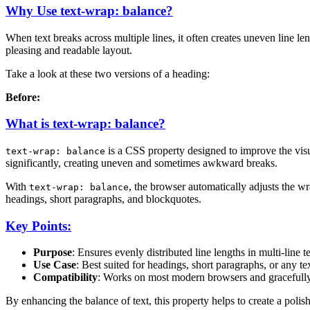
Why Use text-wrap: balance?
When text breaks across multiple lines, it often creates uneven line 
pleasing and readable layout.
Take a look at these two versions of a heading:
Before:
What is text-wrap: balance?
is a CSS property designed to improve the visua
text-wrap: balance
significantly, creating uneven and sometimes awkward breaks.
With
, the browser automatically adjusts the wra
text-wrap: balance
headings, short paragraphs, and blockquotes.
Key Points:
Purpose
: Ensures evenly distributed line lengths in multi-line te
Use Case
: Best suited for headings, short paragraphs, or any te
Compatibility
: Works on most modern browsers and gracefully 
By enhancing the balance of text, this property helps to create a polis