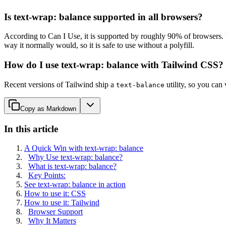
Is text-wrap: balance supported in all browsers?
According to Can I Use, it is supported by roughly 90% of browsers. W
way it normally would, so it is safe to use without a polyfill.
How do I use text-wrap: balance with Tailwind CSS?
Recent versions of Tailwind ship a
utility, so you can
text-balance
Copy as Markdown
In this article
A Quick Win with text-wrap: balance
Why Use text-wrap: balance?
What is text-wrap: balance?
Key Points:
See text-wrap: balance in action
How to use it: CSS
How to use it: Tailwind
Browser Support
Why It Matters