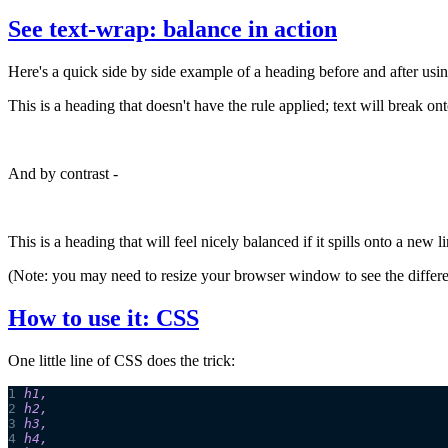
See text-wrap: balance in action
Here's a quick side by side example of a heading before and after usi
This is a heading that doesn't have the rule applied; text will break o
And by contrast -
This is a heading that will feel nicely balanced if it spills onto a new l
(Note: you may need to resize your browser window to see the differ
How to use it: CSS
One little line of CSS does the trick:
1
h1
,
2
h2
,
3
h3
,
4
h4
,