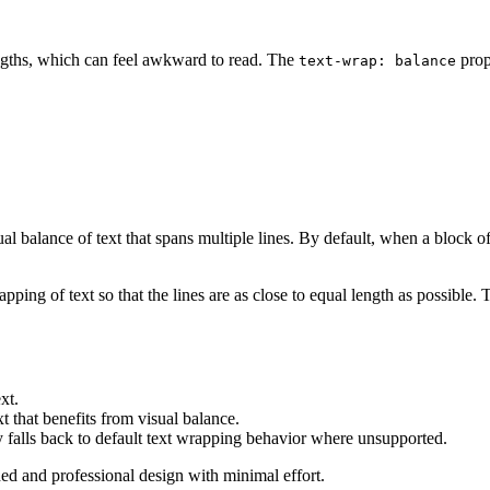
lengths, which can feel awkward to read. The
prope
text-wrap: balance
l balance of text that spans multiple lines. By default, when a block of
pping of text so that the lines are as close to equal length as possible. T
xt.
xt that benefits from visual balance.
falls back to default text wrapping behavior where unsupported.
hed and professional design with minimal effort.