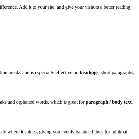
erence. Add it to your site, and give your visitors a better reading
line breaks and is especially effective on
headings
, short paragraphs,
ks and orphaned words, which is great for
paragraph / body text
.
ctly where it shines, giving you evenly balanced lines for minimal