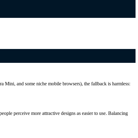
a Mini, and some niche mobile browsers), the fallback is harmless:
 people perceive more attractive designs as easier to use. Balancing