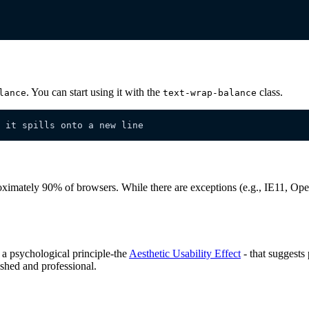
. You can start using it with the
class.
lance
text-wrap-balance
 it spills onto a new line
ximately 90% of browsers. While there are exceptions (e.g., IE11, Oper
n a psychological principle-the
Aesthetic Usability Effect
- that suggests
ished and professional.