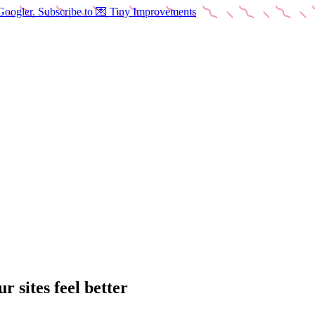
Googler. Subscribe to 💌 Tiny Improvements
 sites feel better