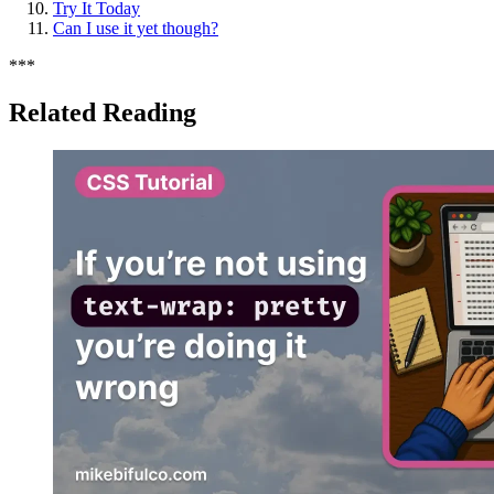
Try It Today
Can I use it yet though?
*
*
*
Related Reading