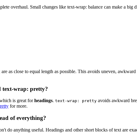
plete overhaul. Small changes like text-wrap: balance can make a big diff
ock are as close to equal length as possible. This avoids uneven, awkward 
 text-wrap: pretty?
which is great for
headings
.
avoids awkward brea
text-wrap: pretty
retty
for more.
ead of everything?
on't do anything useful. Headings and other short blocks of text are exa