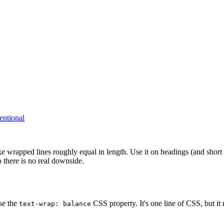
entional
ke wrapped lines roughly equal in length. Use it on headings (and short
 there is no real downside.
se the
CSS property. It's one line of CSS, but it 
text-wrap: balance