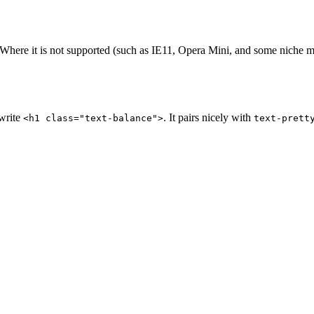
here it is not supported (such as IE11, Opera Mini, and some niche mob
 write
. It pairs nicely with
<h1 class="text-balance">
text-prett