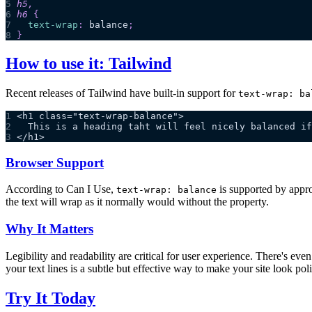
5
h5
,
6
h6
{
7
text-wrap
:
 balance
;
8
}
How to use it: Tailwind
Recent releases of Tailwind have built-in support for
text-wrap: ba
1
<h1 class="text-wrap-balance">
2
  This is a heading taht will feel nicely balanced if
3
</h1>
Browser Support
According to Can I Use,
is supported by appro
text-wrap: balance
the text will wrap as it normally would without the property.
Why It Matters
Legibility and readability are critical for user experience. There's eve
your text lines is a subtle but effective way to make your site look pol
Try It Today