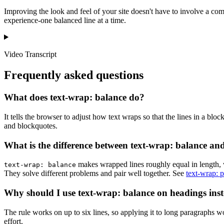
Improving the look and feel of your site doesn't have to involve a com
experience-one balanced line at a time.
Video Transcript
Frequently asked questions
What does text-wrap: balance do?
It tells the browser to adjust how text wraps so that the lines in a bl
and blockquotes.
What is the difference between text-wrap: balance and
makes wrapped lines roughly equal in length, 
text-wrap: balance
They solve different problems and pair well together. See
text-wrap: p
Why should I use text-wrap: balance on headings inst
The rule works on up to six lines, so applying it to long paragraphs w
effort.