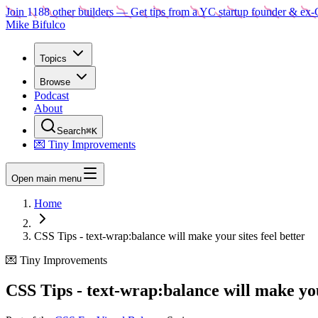
Join
1188
other builders
— Get tips from a YC startup founder & ex-
Mike Bifulco
Topics
Browse
Podcast
About
Search
⌘K
💌 Tiny Improvements
Open main menu
Home
CSS Tips - text-wrap:balance will make your sites feel better
💌 Tiny Improvements
CSS Tips - text-wrap:balance will make your