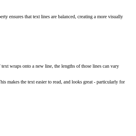
rty ensures that text lines are balanced, creating a more visually
 text wraps onto a new line, the lengths of those lines can vary
his makes the text easier to read, and looks great - particularly for