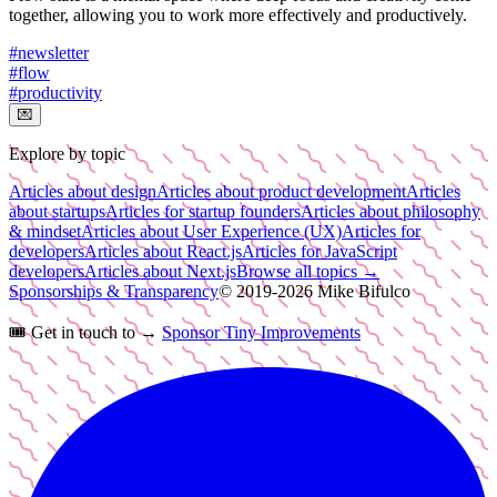
together, allowing you to work more effectively and productively.
#
newsletter
#
flow
#
productivity
💌
Explore by topic
Articles about design
Articles about product development
Articles
about startups
Articles for startup founders
Articles about philosophy
& mindset
Articles about User Experience (UX)
Articles for
developers
Articles about React.js
Articles for JavaScript
developers
Articles about Next.js
Browse all topics →
Sponsorships & Transparency
© 2019-
2026
Mike Bifulco
🎟️
Get in touch to →
Sponsor Tiny Improvements