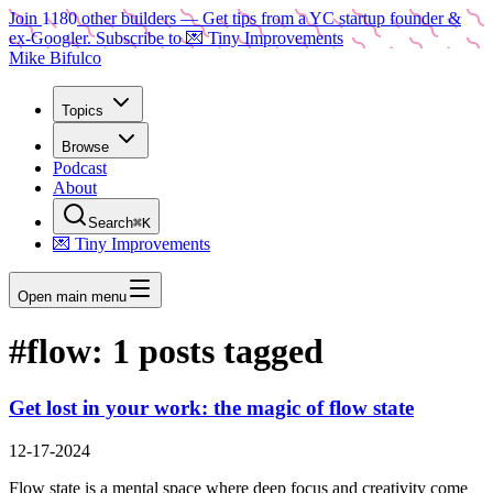
Join
1180
other builders
— Get tips from a YC startup founder &
ex-Googler. Subscribe to 💌 Tiny Improvements
Mike Bifulco
Topics
Browse
Podcast
About
Search
⌘K
💌 Tiny Improvements
Open main menu
#
flow
:
1
posts tagged
Get lost in your work: the magic of flow state
12-17-2024
Flow state is a mental space where deep focus and creativity come