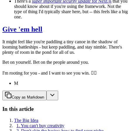
There's a
super important security update
for Next.js
that you
should know about if you're using the framework. Not the
type of thing I'd typically share here, but -- this feels like a big
one.
Give 'em hell
It might feel like you're paddling a tiny canoe in the shadow of
looming battleships - but keep paddling, and stay nimble. There's
plenty of room in the pond for all of us.
Bet on yourself. Bet on the people around you.
I'm rooting for you - and I want to see you win. ✌🏾
M
Copy as Markdown
In this article
The Big Idea
1. You can't buy creativity
2. Don't skip the basics: how to find your niche