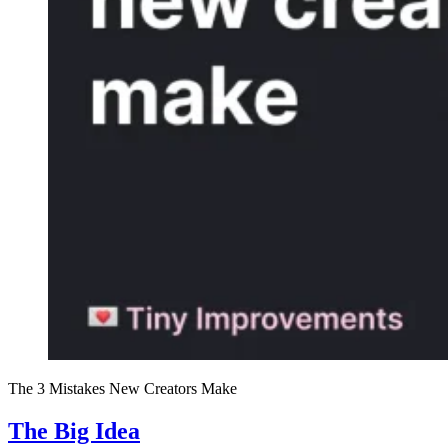
The 3 Mistakes New Creators Make
The Big Idea