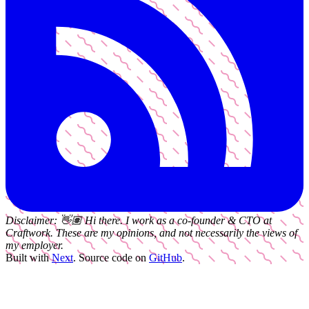
Disclaimer:
👋🏽
Hi there. I work as a
co-founder & CTO
at
Craftwork
. These are my opinions, and not necessarily the views of
my employer.
Built with
Next
.
Source code on
GitHub
.