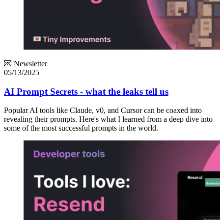
💌 Newsletter
05/13/2025
AI Prompt Secrets - what the leaks tell us
Popular AI tools like Claude, v0, and Cursor can be coaxed into
revealing their prompts. Here's what I learned from a deep dive into
some of the most successful prompts in the world.