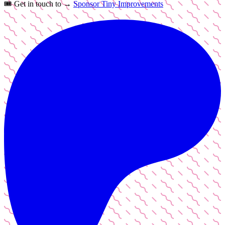
🎟️
Get in touch to →
Sponsor Tiny Improvements