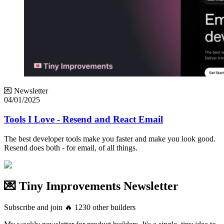
💌 Newsletter
04/01/2025
Tools I Love - Resend and React Email
The best developer tools make you faster and make you look good.
Resend does both - for email, of all things.
💌 Tiny Improvements Newsletter
Subscribe and join
🔥
1230
other builders