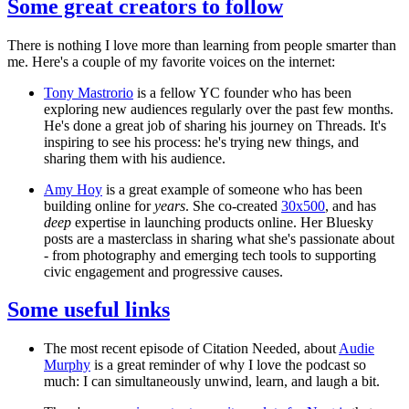
Some great creators to follow
There is nothing I love more than learning from people smarter than
me. Here's a couple of my favorite voices on the internet:
Tony Mastrorio
is a fellow YC founder who has been
exploring new audiences regularly over the past few months.
He's done a great job of sharing his journey on Threads. It's
inspiring to see his process: he's trying new things, and
sharing them with his audience.
Amy Hoy
is a great example of someone who has been
building online for
years
. She co-created
30x500
, and has
deep
expertise in launching products online. Her Bluesky
posts are a masterclass in sharing what she's passionate about
- from photography and emerging tech tools to supporting
civic engagement and progressive causes.
Some useful links
The most recent episode of Citation Needed, about
Audie
Murphy
is a great reminder of why I love the podcast so
much: I can simultaneously unwind, learn, and laugh a bit.