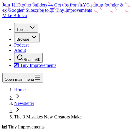
Join
1113
other builders
— Get tips from a YC startup founder &
ex-Googler. Subscribe to 💌 Tiny Improvements
Mike Bifulco
Topics
Browse
Podcast
About
Search
⌘K
💌 Tiny Improvements
Open main menu
Home
Newsletter
The 3 Mistakes New Creators Make
💌 Tiny Improvements