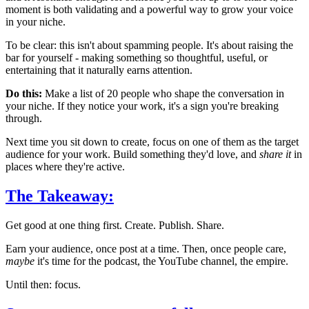
moment is both validating and a powerful way to grow your voice
in your niche.
To be clear: this isn't about spamming people. It's about raising the
bar for yourself - making something so thoughtful, useful, or
entertaining that it naturally earns attention.
Do this:
Make a list of 20 people who shape the conversation in
your niche. If they notice your work, it's a sign you're breaking
through.
Next time you sit down to create, focus on one of them as the target
audience for your work. Build something they'd love, and
share it
in
places where they're active.
The Takeaway:
Get good at one thing first. Create. Publish. Share.
Earn your audience, once post at a time. Then, once people care,
maybe
it's time for the podcast, the YouTube channel, the empire.
Until then: focus.