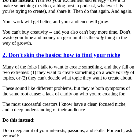
Do this instead:
Harness your excitement and energy - use it to
make something (a video, a blog post, a podcast, whatever it is
you're trying to create), and share it. Then do that again. And again.
Your work will get better, and your audience will grow.
You can't buy creativity -- and you also can't buy more time. Don't
waste your time and money on gear until it's the
only
thing in the
way of growth.
2. Don't skip the basics: how to find your niche
Many of the folks I talk to want to create something, and they fall on
two extremes: (1) they want to create something on a
wide variety
of
topics, or (2) they can't decide what topic they want to create about.
These sound like different problems, but they're both symptoms of
the same root cause: a lack of clarity on who you're creating for.
The most successful creators I know have a clear, focused niche,
and a deep understanding of their audience.
Do this instead:
Do a deep audit of your interests, passions, and skills. For each, ask
yourself: