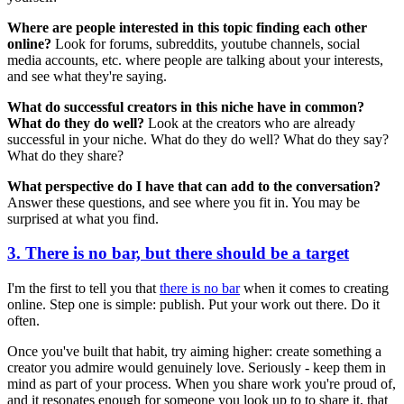
Where are people interested in this topic finding each other
online?
Look for forums, subreddits, youtube channels, social
media accounts, etc. where people are talking about your interests,
and see what they're saying.
What do successful creators in this niche have in common?
What do they do well?
Look at the creators who are already
successful in your niche. What do they do well? What do they say?
What do they share?
What perspective do I have that can add to the conversation?
Answer these questions, and see where you fit in. You may be
surprised at what you find.
3. There is no bar, but there should be a target
I'm the first to tell you that
there is no bar
when it comes to creating
online. Step one is simple: publish. Put your work out there. Do it
often.
Once you've built that habit, try aiming higher: create something a
creator you admire would genuinely love. Seriously - keep them in
mind as part of your process. When you share work you're proud of,
and it resonates enough for someone you look up to to share it, that