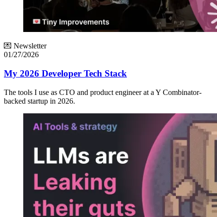
💌 Newsletter
01/27/2026
My 2026 Developer Tech Stack
The tools I use as CTO and product engineer at a Y Combinator-
backed startup in 2026.