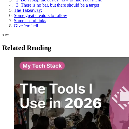
3. There is no bar, but there should be a target
The Takeaway:
Some great creators to follow
Some useful links
Give 'em hell
*
*
*
Related Reading