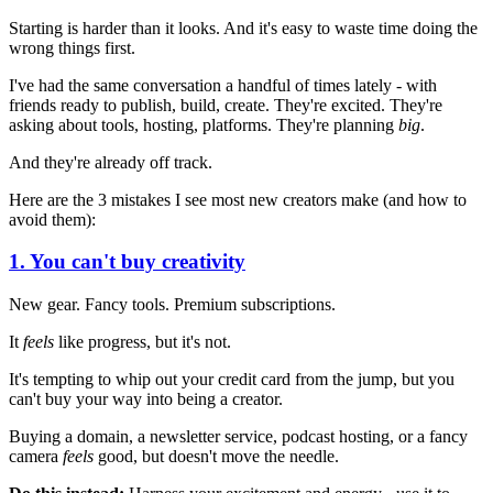
Starting is harder than it looks. And it's easy to waste time doing the
wrong things first.
I've had the same conversation a handful of times lately - with
friends ready to publish, build, create. They're excited. They're
asking about tools, hosting, platforms. They're planning
big
.
And they're already off track.
Here are the 3 mistakes I see most new creators make (and how to
avoid them):
1. You can't buy creativity
New gear. Fancy tools. Premium subscriptions.
It
feels
like progress, but it's not.
It's tempting to whip out your credit card from the jump, but you
can't buy your way into being a creator.
Buying a domain, a newsletter service, podcast hosting, or a fancy
camera
feels
good, but doesn't move the needle.