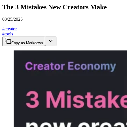
The 3 Mistakes New Creators Make
03/25/2025
#
creator
#
tools
Copy as Markdown