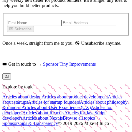
My weekly newsletter for product builders. It's a single, tiny idea to
help you build better products.
💌
Subscribe
Once a week, straight from me to you.
😘
Unsubscribe anytime.
🎟️
Get in touch to →
Sponsor Tiny Improvements
💌
Explore by topic
Articles about design
Articles about product development
Articles
about startups
Articles for startup founders
Articles about philosophy
& mindset
Articles about User Experience (UX)
Articles for
developers
Articles about React.js
Articles for JavaScript
developers
Articles about Next.js
Browse all topics →
Sponsorships & Transparency
© 2019-
2026
Mike Bifulco