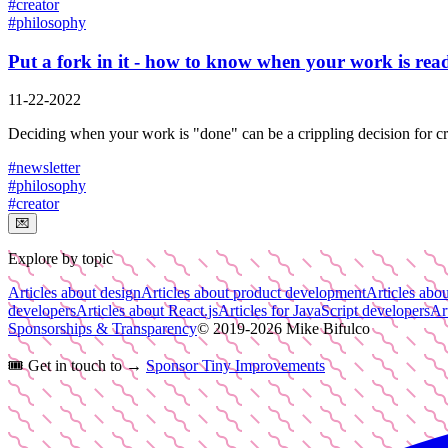
#
creator
#
philosophy
Put a fork in it - how to know when your work is rea
11-22-2022
Deciding when your work is "done" can be a crippling decision for crea
#
newsletter
#
philosophy
#
creator
💌
Explore by topic
Articles about design
Articles about product development
Articles abou
developers
Articles about React.js
Articles for JavaScript developers
Ar
Sponsorships & Transparency
© 2019-
2026
Mike Bifulco
🎟️
Get in touch to →
Sponsor Tiny Improvements