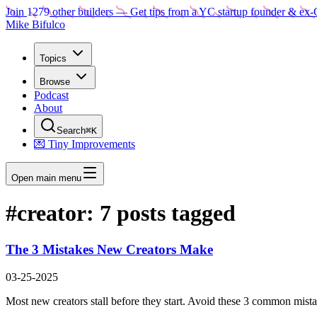
Join
1279
other builders
— Get tips from a YC startup founder & ex-
Mike Bifulco
Topics
Browse
Podcast
About
Search
⌘K
💌 Tiny Improvements
Open main menu
#
creator
:
7
posts tagged
The 3 Mistakes New Creators Make
03-25-2025
Most new creators stall before they start. Avoid these 3 common mistak