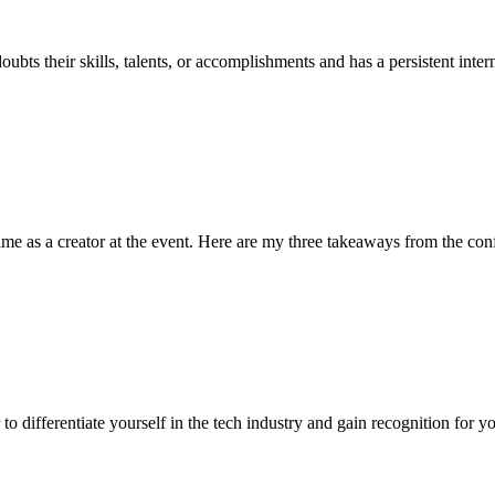
bts their skills, talents, or accomplishments and has a persistent inter
ime as a creator at the event. Here are my three takeaways from the con
o differentiate yourself in the tech industry and gain recognition for yo