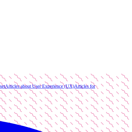
set
Articles about User Experience (UX)
Articles for