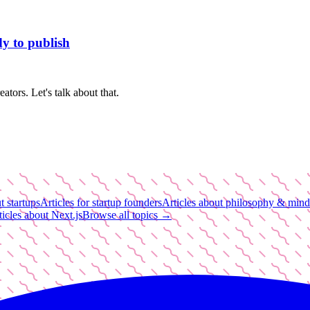
dy to publish
tors. Let's talk about that.
t startups
Articles for startup founders
Articles about philosophy & mind
ticles about Next.js
Browse all topics →