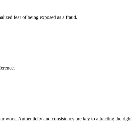
nalized fear of being exposed as a fraud.
ference.
ur work. Authenticity and consistency are key to attracting the right