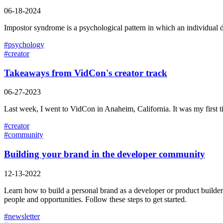
06-18-2024
Impostor syndrome is a psychological pattern in which an individual dou
#
psychology
#
creator
Takeaways from VidCon's creator track
06-27-2023
Last week, I went to VidCon in Anaheim, California. It was my first t
#
creator
#
community
Building your brand in the developer community
12-13-2022
Learn how to build a personal brand as a developer or product builder t
people and opportunities. Follow these steps to get started.
#
newsletter