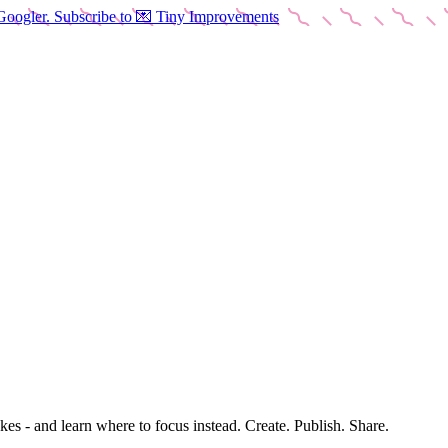
Googler. Subscribe to 💌 Tiny Improvements
es - and learn where to focus instead. Create. Publish. Share.