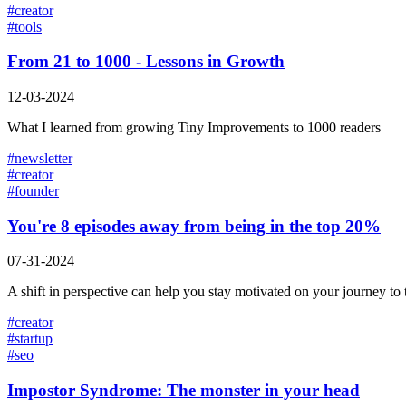
#
creator
#
tools
From 21 to 1000 - Lessons in Growth
12-03-2024
What I learned from growing Tiny Improvements to 1000 readers
#
newsletter
#
creator
#
founder
You're 8 episodes away from being in the top 20%
07-31-2024
A shift in perspective can help you stay motivated on your journey to
#
creator
#
startup
#
seo
Impostor Syndrome: The monster in your head