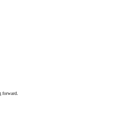
g forward.