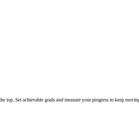
 the top. Set achievable goals and measure your progress to keep movin