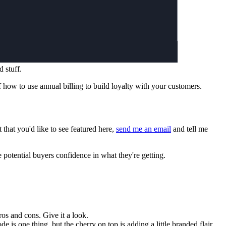
 stuff.
f how to use annual billing to build loyalty with your customers.
that you'd like to see featured here,
send me an email
and tell me
e potential buyers confidence in what they're getting.
pros and cons. Give it a look.
de is one thing, but the cherry on top is adding a little branded flair.