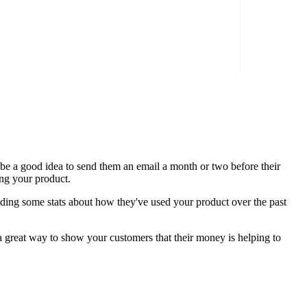
n be a good idea to send them an email a month or two before their
sing your product.
cluding some stats about how they've used your product over the past
s a great way to show your customers that their money is helping to