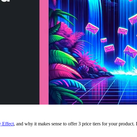
 Effect
, and why it makes sense to offer 3 price tiers for your product.