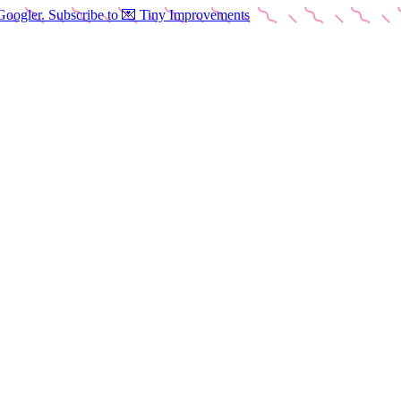
Googler. Subscribe to 💌 Tiny Improvements