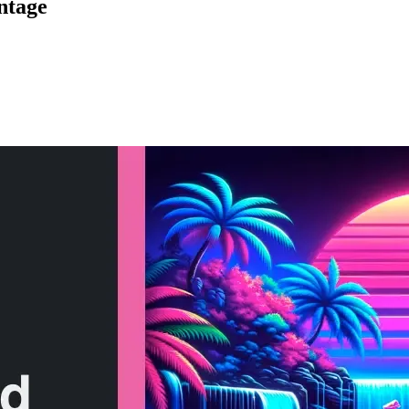
ntage