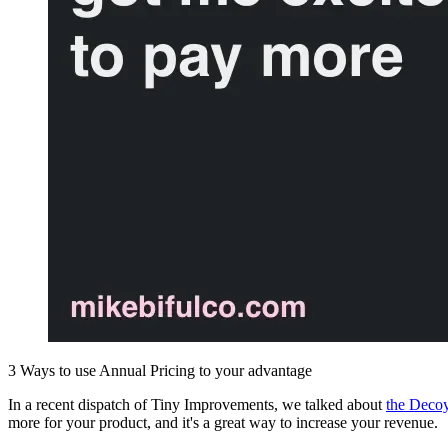
3 Ways to use Annual Pricing to your advantage
In a recent dispatch of Tiny Improvements, we talked about
the Decoy
more for your product, and it's a great way to increase your revenue.