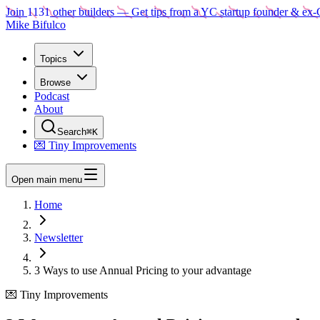
Join
1131
other builders
— Get tips from a YC startup founder & ex-
Mike Bifulco
Topics
Browse
Podcast
About
Search
⌘K
💌 Tiny Improvements
Open main menu
Home
Newsletter
3 Ways to use Annual Pricing to your advantage
💌 Tiny Improvements