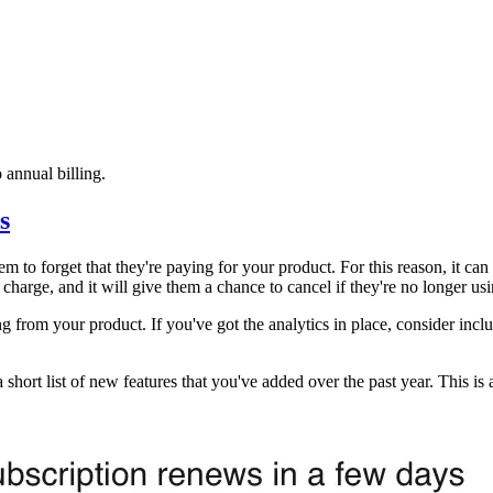
 annual billing.
s
em to forget that they're paying for your product. For this reason, it ca
he charge, and it will give them a chance to cancel if they're no longer u
ing from your product. If you've got the analytics in place, consider in
a short list of new features that you've added over the past year. This i