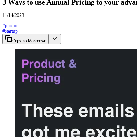
3 Ways to use Annual Pricing to your adva
11/14/2023
#
product
#
startup
Copy as Markdown