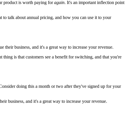
r product is worth paying for
again
. It's an important inflection point
 to talk about annual pricing, and how you can use it to your
e their business, and it's a great way to increase your revenue.
thing is that customers see a benefit for switching, and that you're
Consider doing this a month or two after they've signed up for your
eir business, and it's a great way to increase your revenue.