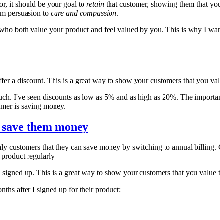
r, it should be your goal to
retain
that customer, showing them that you
rom persuasion to
care and compassion
.
 who both value your product and feel valued by you. This is why I want
er a discount. This is a great way to show your customers that you valu
much. I've seen discounts as low as 5% and as high as 20%. The important 
tomer is saving money.
n save them money
ly customers that they can save money by switching to annual billing. 
e product regularly.
e signed up. This is a great way to show your customers that you value th
ths after I signed up for their product: