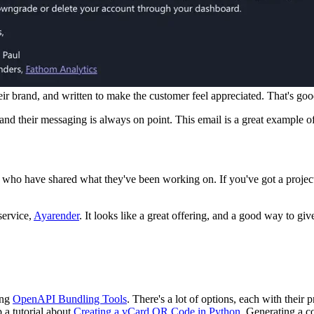
eir brand, and written to make the customer feel appreciated. That's good
, and their messaging is always on point. This email is a great example o
 who have shared what they've been working on. If you've got a project 
service,
Ayarender
. It looks like a great offering, and a good way to giv
ing
OpenAPI Bundling Tools
. There's a lot of options, each with their 
 a tutorial about
Creating a vCard QR Code in Python
. Generating a co