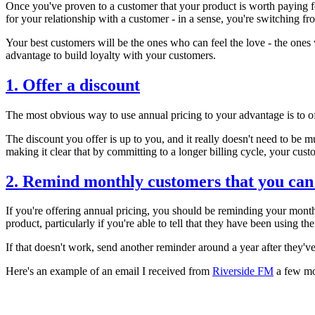
Once you've proven to a customer that your product is worth paying fo
for your relationship with a customer - in a sense, you're switching f
Your best customers will be the ones who can feel the love - the ones
advantage to build loyalty with your customers.
1. Offer a discount
The most obvious way to use annual pricing to your advantage is to off
The discount you offer is up to you, and it really doesn't need to be 
making it clear that by committing to a longer billing cycle, your cus
2. Remind monthly customers that you ca
If you're offering annual pricing, you should be reminding your month
product, particularly if you're able to tell that they have been using th
If that doesn't work, send another reminder around a year after they'v
Here's an example of an email I received from
Riverside FM
a few mon