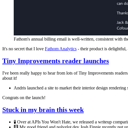
Fathom's annual billing email is well-written, consistent with th
It's no secret that I love
Fathom Analytics
- their product is delightful
Tiny Improvements reader launches
I've been really happy to hear from lots of Tiny Improvements readers
about it!
Andris launched a site to market their interior design rendering 
Congrats on the launch!
Stuck in my brain this week
🧪 Over at APIs You Won't Hate, we released a writeup compar
🧮 My good friend and polyglot dev Josh Finnie recently put up