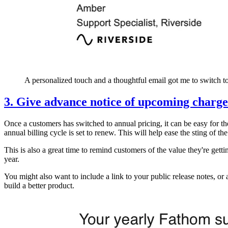
A personalized touch and a thoughtful email got me to switch to
3. Give advance notice of upcoming charge
Once a customers has switched to annual pricing, it can be easy for th
annual billing cycle is set to renew. This will help ease the sting of t
This is also a great time to remind customers of the value they're gett
year.
You might also want to include a link to your public release notes, or 
build a better product.