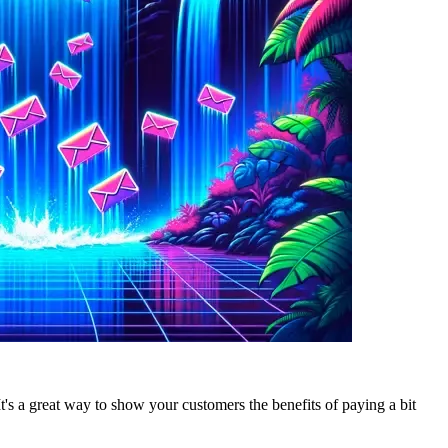
 It's a great way to show your customers the benefits of paying a bit