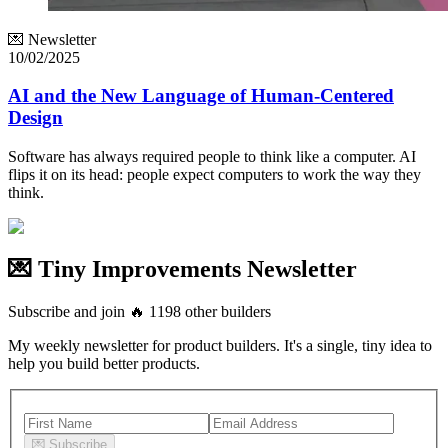
💌 Newsletter
10/02/2025
AI and the New Language of Human-Centered
Design
Software has always required people to think like a computer. AI
flips it on its head: people expect computers to work the way they
think.
💌 Tiny Improvements Newsletter
Subscribe and join
🔥
1198
other builders
My weekly newsletter for product builders. It's a single, tiny idea to
help you build better products.
💌
Subscribe