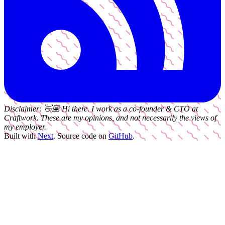
Disclaimer:
👋🏽
Hi there. I work as a
co-founder & CTO
at
Craftwork
. These are my opinions, and not necessarily the views of
my employer.
Built with
Next
.
Source code on
GitHub
.