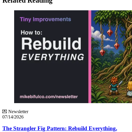
Related Reading
💌 Newsletter
07/14/2026
The Strangler Fig Pattern: Rebuild Everything,