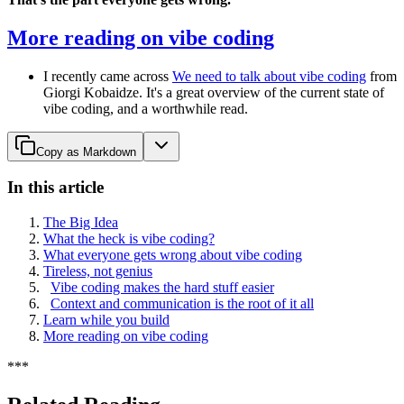
More reading on vibe coding
I recently came across
We need to talk about vibe coding
from
Giorgi Kobaidze. It's a great overview of the current state of
vibe coding, and a worthwhile read.
Copy as Markdown
In this article
The Big Idea
What the heck is vibe coding?
What everyone gets wrong about vibe coding
Tireless, not genius
Vibe coding makes the hard stuff easier
Context and communication is the root of it all
Learn while you build
More reading on vibe coding
*
*
*