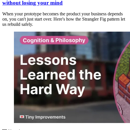
without losing your mind
When your prototype becomes the product your business depends
on, you can't just start over. Here's how the Strangler Fig pattern let
us rebuild safely.