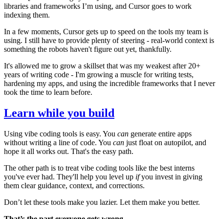
libraries and frameworks I’m using, and Cursor goes to work
indexing them.
In a few moments, Cursor gets up to speed on the tools my team is
using. I still have to provide plenty of steering - real-world context is
something the robots haven't figure out yet, thankfully.
It's allowed me to grow a skillset that was my weakest after 20+
years of writing code - I'm growing a muscle for writing tests,
hardening my apps, and using the incredible frameworks that I never
took the time to learn before.
Learn while you build
Using vibe coding tools is easy. You
can
generate entire apps
without writing a line of code. You
can
just float on autopilot, and
hope it all works out. That's the easy path.
The other path is to treat vibe coding tools like the best interns
you've ever had. They'll help you level up
if
you invest in giving
them clear guidance, context, and corrections.
Don’t let these tools make you lazier. Let them make you better.
That’s the part everyone gets wrong.