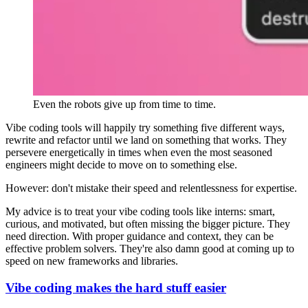
Even the robots give up from time to time.
Vibe coding tools will happily try something five different ways,
rewrite and refactor until we land on something that works. They
persevere energetically in times when even the most seasoned
engineers might decide to move on to something else.
However: don't mistake their speed and relentlessness for expertise.
My advice is to treat your vibe coding tools like interns: smart,
curious, and motivated, but often missing the bigger picture. They
need direction. With proper guidance and context, they can be
effective problem solvers. They're also damn good at coming up to
speed on new frameworks and libraries.
Vibe coding makes the hard stuff easier