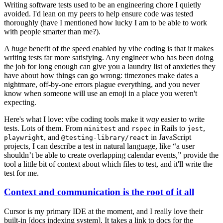
Writing software tests used to be an engineering chore I quietly
avoided. I'd lean on my peers to help ensure code was tested
thoroughly (have I mentioned how lucky I am to be able to work
with people smarter than me?).
A
huge
benefit of the speed enabled by vibe coding is that it makes
writing tests far more satisfying. Any engineer who has been doing
the job for long enough can give you a laundry list of anxieties they
have about how things can go wrong: timezones make dates a
nightmare, off-by-one errors plague everything, and you never
know when someone will use an emoji in a place you weren't
expecting.
Here's what I love: vibe coding tools make it
way
easier to write
tests. Lots of them. From
and
in Rails to
,
minitest
rspec
jest
, and
in JavaScript
playwright
@testing-library/react
projects, I can describe a test in natural language, like “a user
shouldn’t be able to create overlapping calendar events,” provide the
tool a little bit of context about which files to test, and it'll write the
test for me.
Context and communication is the root of it all
Cursor is my primary IDE at the moment, and I really love their
built-in [docs indexing system]. It takes a link to docs for the