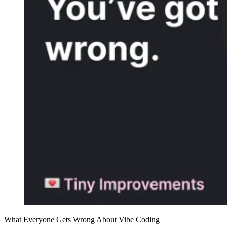
What Everyone Gets Wrong About Vibe Coding