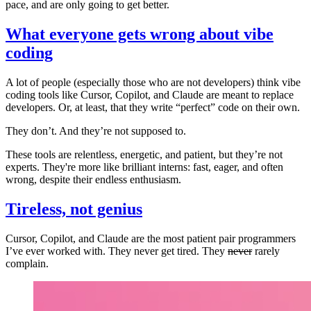
pace, and are only going to get better.
What everyone gets wrong about vibe
coding
A lot of people (especially those who are not developers) think vibe
coding tools like Cursor, Copilot, and Claude are meant to replace
developers. Or, at least, that they write “perfect” code on their own.
They don’t. And they’re not supposed to.
These tools are relentless, energetic, and patient, but they’re not
experts. They're more like brilliant interns: fast, eager, and often
wrong, despite their endless enthusiasm.
Tireless, not genius
Cursor, Copilot, and Claude are the most patient pair programmers
I’ve ever worked with. They never get tired. They
never
rarely
complain.