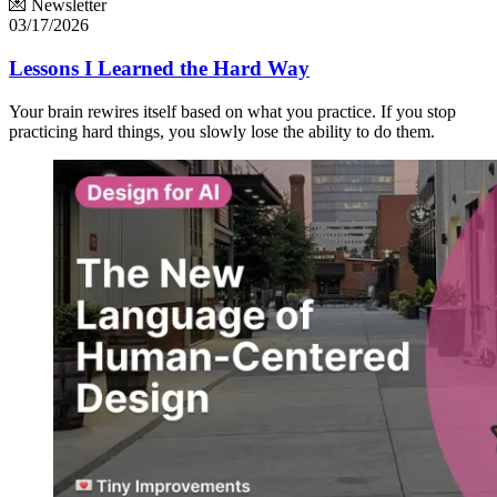
💌 Newsletter
03/17/2026
Lessons I Learned the Hard Way
Your brain rewires itself based on what you practice. If you stop
practicing hard things, you slowly lose the ability to do them.