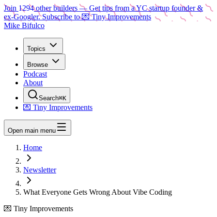
Join
1294
other builders
— Get tips from a YC startup founder &
ex-Googler. Subscribe to 💌 Tiny Improvements
Mike Bifulco
Topics
Browse
Podcast
About
Search
⌘K
💌 Tiny Improvements
Open main menu
Home
Newsletter
What Everyone Gets Wrong About Vibe Coding
💌 Tiny Improvements