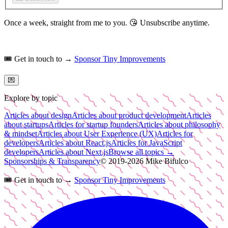
Once a week, straight from me to you.
😘
Unsubscribe anytime.
🎟️
Get in touch to →
Sponsor Tiny Improvements
💌
Explore by topic
Articles about design
Articles about product development
Articles
about startups
Articles for startup founders
Articles about philosophy
& mindset
Articles about User Experience (UX)
Articles for
developers
Articles about React.js
Articles for JavaScript
developers
Articles about Next.js
Browse all topics →
Sponsorships & Transparency
© 2019-
2026
Mike Bifulco
🎟️
Get in touch to →
Sponsor Tiny Improvements