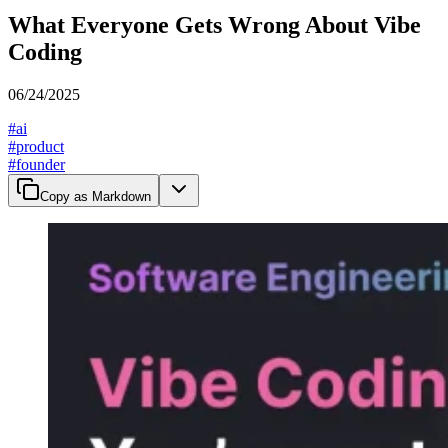
What Everyone Gets Wrong About Vibe
Coding
06/24/2025
#
ai
#
product
#
founder
Copy as Markdown