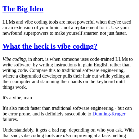
The Big Idea
LLMs and vibe coding tools are most powerful when they're used
an an extension of your brain - not a replacement for it. Use your
newfound superpowers to make yourself smarter, not just faster.
What the heck is vibe coding?
Vibe coding,
in short, is when someone uses code-trained LLMs to
write software, by writing instructions in plain English rather than
writing code. Compare this to traditional software engineering,
where a disgruntled developer pulls their hair out while yelling at
their computer and slamming their hands on the keyboard until
things work.
It's a vibe, man.
It's also much faster than traditional software engineering - but can
be error prone, and is definitely susceptible to
Dunning-Kruger
failures.
Understandably, it gets a bad rap, depending on who you ask. With
that said, vibe coding tools are
also
improving at a face-melting