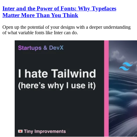
Inter and the Power of Fonts: Why Typefaces
Matter More Than You Think
Open up the potential of your designs with a deeper understanding
of what variable fonts like Inter can do.