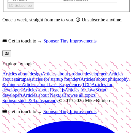
💌
Subscribe
Once a week, straight from me to you.
😘
Unsubscribe anytime.
🎟️
Get in touch to →
Sponsor Tiny Improvements
💌
Explore by topic
Articles about design
Articles about product development
Articles
about startups
Articles for startup founders
Articles about philosophy
& mindset
Articles about User Experience (UX)
Articles for
developers
Articles about React.js
Articles for JavaScript
developers
Articles about Next.js
Browse all topics →
Sponsorships & Transparency
© 2019-
2026
Mike Bifulco
🎟️
Get in touch to →
Sponsor Tiny Improvements