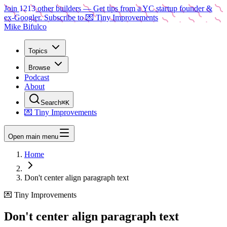
Join
1213
other builders
— Get tips from a YC startup founder &
ex-Googler. Subscribe to 💌 Tiny Improvements
Mike Bifulco
Topics
Browse
Podcast
About
Search
⌘K
💌 Tiny Improvements
Open main menu
Home
Don't center align paragraph text
💌 Tiny Improvements
Don't center align paragraph text