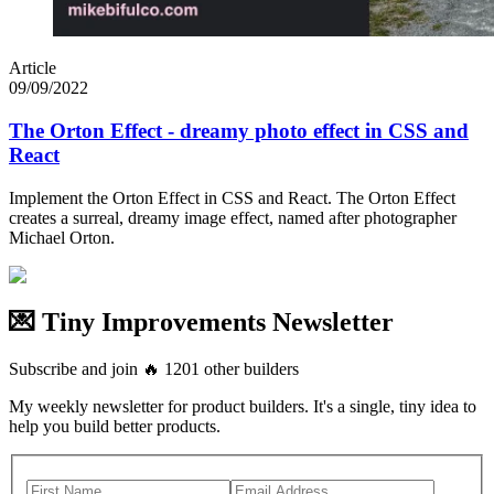
Article
09/09/2022
The Orton Effect - dreamy photo effect in CSS and
React
Implement the Orton Effect in CSS and React. The Orton Effect
creates a surreal, dreamy image effect, named after photographer
Michael Orton.
💌 Tiny Improvements Newsletter
Subscribe and join
🔥
1201
other builders
My weekly newsletter for product builders. It's a single, tiny idea to
help you build better products.