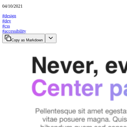
04/10/2021
#
design
#
dev
#
css
#
accessibility
Copy as Markdown