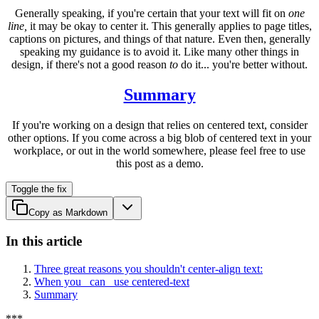
Generally speaking, if you're certain that your text will fit on
one
line,
it may be okay to center it. This generally applies to page titles,
captions on pictures, and things of that nature. Even then, generally
speaking my guidance is to avoid it. Like many other things in
design, if there's not a good reason
to
do it... you're better without.
Summary
If you're working on a design that relies on centered text, consider
other options. If you come across a big blob of centered text in your
workplace, or out in the world somewhere, please feel free to use
this post as a demo.
Toggle the fix
Copy as Markdown
In this article
Three great reasons you shouldn't center-align text:
When you _can_ use centered-text
Summary
*
*
*