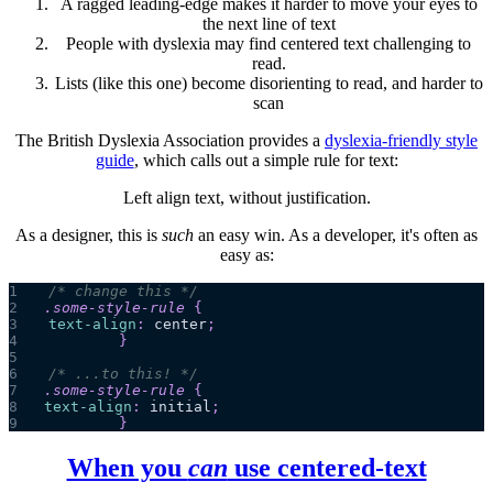
A ragged leading-edge makes it harder to move your eyes to
the next line of text
People with dyslexia may find centered text challenging to
read.
Lists (like this one) become disorienting to read, and harder to
scan
The British Dyslexia Association provides a
dyslexia-friendly style
guide
, which calls out a simple rule for text:
Left align text, without justification.
As a designer, this is
such
an easy win. As a developer, it's often as
easy as:
1
/* change this */
2
.some-style-rule
{
3
text-align
:
 center
;
4
}
5
6
/* ...to this! */
7
.some-style-rule
{
8
text-align
:
 initial
;
9
}
When you
can
use centered-text