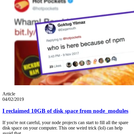
Article
04/02/2019
I reclaimed 10GB of disk space from node_modules
If you're not careful, your node projects can start to fill all the spare
disk space on your computer. This one weird trick (lol) can help
avoid that.