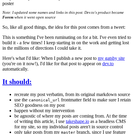
poster
Note: I updated some names and links in this post. Dev.to's product became
Forem
when it went open source
So, like all good things, the idea for this post comes from a tweet:
This is something I've been ruminating on for a bit. I've even tried to
build it - a few times! I keep starting in on the work and getting lost
in the millions of directions I could take it.
Here's what I'd like: When I publish a new post to
my gatsby site
(you're on it now!), I'd like for that post to appear on
dev.to
automatically.
It should:
recreate my post verbatim, from its original markdown source
use the
frontmatter field to make sure I retain
canonical_url
SEO goodness on my post
happen without my intervention
be agnostic of where my posts are coming from. At the time
of writing this article, I use
takeshape.io
as a headless CMS
for my site, so my individual posts aren't in source control
only take posts from my
branch, since I use feature
master