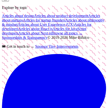
Explore by topic
Articles about design
Articles about product development
Articles
about startups
Articles for startup founders
Articles about philosophy
& mindset
Articles about User Experience (UX)
Articles for
developers
Articles about React.js
Articles for JavaScript
developers
Articles about Next.js
Browse all topics →
Sponsorships & Transparency
© 2019-
2026
Mike Bifulco
🎟️
Get in touch to →
Sponsor Tiny Improvements