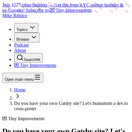
Join
1227
other builders
— Get tips from a YC startup founder &
ex-Googler. Subscribe to 💌 Tiny Improvements
Mike Bifulco
Topics
Browse
Podcast
About
Search
⌘K
💌 Tiny Improvements
Open main menu
Home
Do you have your own Gatsby site? Let's brainstorm a dev.to
cross-poster
💌 Tiny Improvements
Do you have your own Gatsby site? Let's