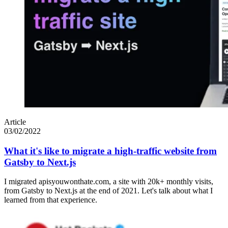
Article
03/02/2022
What it's like to migrate a high-traffic website from
Gatsby to Next.js
I migrated apisyouwonthate.com, a site with 20k+ monthly visits,
from Gatsby to Next.js at the end of 2021. Let's talk about what I
learned from that experience.