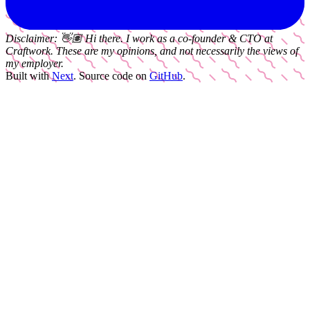
Disclaimer:
👋🏽
Hi there. I work as a
co-founder & CTO
at
Craftwork
. These are my opinions, and not necessarily the views of
my employer.
Built with
Next
.
Source code on
GitHub
.