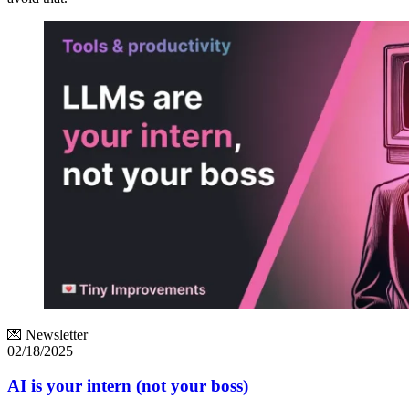
💌 Newsletter
02/18/2025
AI is your intern (not your boss)