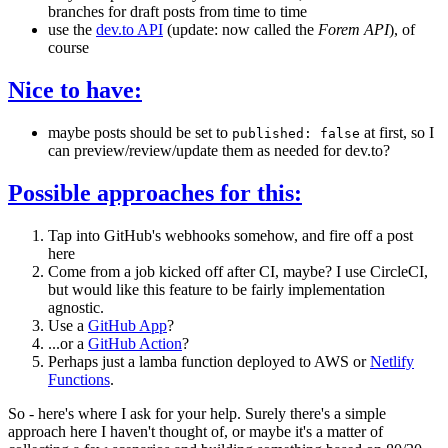
branches for draft posts from time to time
use the
dev.to API
(update: now called the
Forem API
), of
course
Nice to have:
maybe posts should be set to
at first, so I
published: false
can preview/review/update them as needed for dev.to?
Possible approaches for this:
Tap into GitHub's webhooks somehow, and fire off a post
here
Come from a job kicked off after CI, maybe? I use CircleCI,
but would like this feature to be fairly implementation
agnostic.
Use a
GitHub App
?
...or a
GitHub Action
?
Perhaps just a lamba function deployed to AWS or
Netlify
Functions
.
So - here's where I ask for your help. Surely there's a simple
approach here I haven't thought of, or maybe it's a matter of