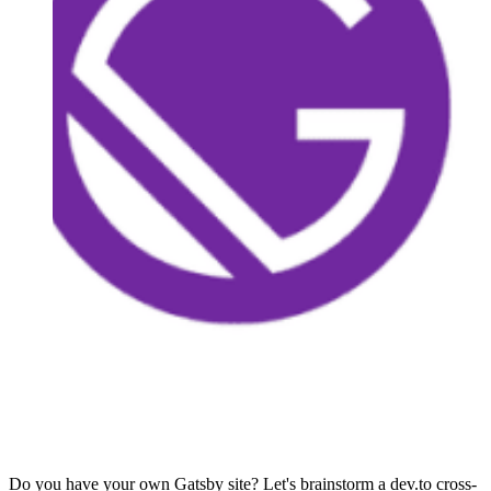
Do you have your own Gatsby site? Let's brainstorm a dev.to cross-