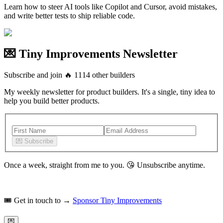
Learn how to steer AI tools like Copilot and Cursor, avoid mistakes,
and write better tests to ship reliable code.
💌 Tiny Improvements Newsletter
Subscribe and join
🔥
1114
other builders
My weekly newsletter for product builders. It's a single, tiny idea to
help you build better products.
💌
Subscribe
Once a week, straight from me to you.
😘
Unsubscribe anytime.
🎟️
Get in touch to →
Sponsor Tiny Improvements
💌