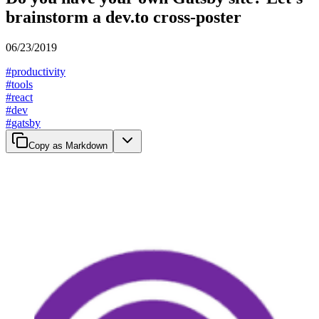
brainstorm a dev.to cross-poster
06/23/2019
#
productivity
#
tools
#
react
#
dev
#
gatsby
Copy as Markdown