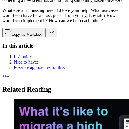
collecting a few scenarios and building something based on 80/20.
What else am I missing here? I'd love your help. What use cases
would you have for a cross-poster from your gatsby site? How
would you implement it? How can we help each other?
Copy as Markdown
In this article
It should:
Nice to have:
Possible approaches for this:
*
*
*
Related Reading