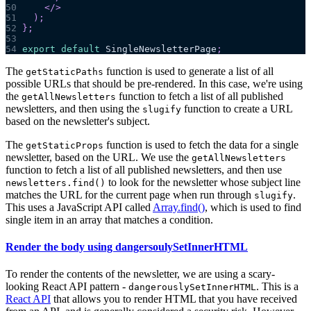
50
</
>
51
)
;
52
}
;
53
54
export
default
SingleNewsletterPage
;
The
function is used to generate a list of all
getStaticPaths
possible URLs that should be pre-rendered. In this case, we're using
the
function to fetch a list of all published
getAllNewsletters
newsletters, and then using the
function to create a URL
slugify
based on the newsletter's subject.
The
function is used to fetch the data for a single
getStaticProps
newsletter, based on the URL. We use the
getAllNewsletters
function to fetch a list of all published newsletters, and then use
to look for the newsletter whose subject line
newsletters.find()
matches the URL for the current page when run through
.
slugify
This uses a JavaScript API called
Array.find()
, which is used to find
single item in an array that matches a condition.
Render the body using dangersoulySetInnerHTML
To render the contents of the newsletter, we are using a scary-
looking React API pattern -
. This is a
dangerouslySetInnerHTML
React API
that allows you to render HTML that you have received