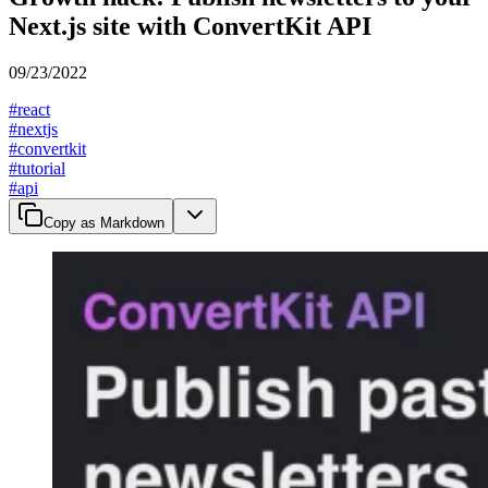
Next.js site with ConvertKit API
09/23/2022
#
react
#
nextjs
#
convertkit
#
tutorial
#
api
Copy as Markdown