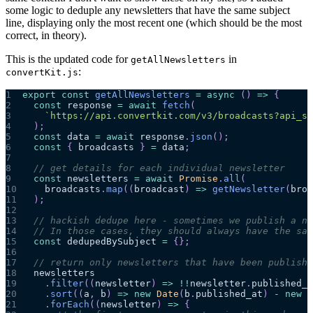
some logic to deduple any newsletters that have the same subject
line, displaying only the most recent one (which should be the most
correct, in theory).
This is the updated code for
in
getAllNewsletters
:
convertKit.js
1
export
const
getAllNewsletters
=
async
(
)
=>
{
2
const
 response 
=
await
fetch
(
3
`
https://api.convertkit.com/v3/broadcasts?api_se
4
)
;
5
const
 data 
=
await
 response
.
json
(
)
;
6
const
{
 broadcasts 
}
=
 data
;
7
8
// get details for each individual newsletter
9
const
 newsletters 
=
await
Promise
.
all
(
10
    broadcasts
.
map
(
(
broadcast
)
=>
getNewsletter
(
broa
11
)
;
12
13
// hackish dedupe here - sometimes we publish a ne
14
// In those cases, they should always have the sam
15
const
 dedupedBySubject 
=
{
}
;
16
17
// return only newsletters that have been publishe
18
  newsletters
19
.
filter
(
(
newsletter
)
=>
!
!
newsletter
.
published_a
20
.
sort
(
(
a
,
 b
)
=>
new
Date
(
b
.
published_at
)
-
new
D
21
.
forEach
(
(
newsletter
)
=>
{