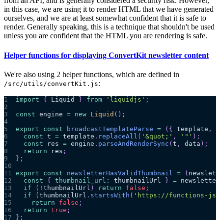
from an API, and is generally considered a security risk. However,
in this case, we are using it to render HTML that we have generated
ourselves, and we are at least somewhat confident that it is safe to
render. Generally speaking, this is a technique that shouldn't be used
unless you are confident that the HTML you are rendering is safe.
Helper functions for displaying ConvertKit newsletter content
We're also using 2 helper functions, which are defined in
:
/src/utils/convertKit.js
1
import
{
Liquid
}
from
'liquidjs'
;
2
3
const
 engine 
=
new
Liquid
(
)
;
4
5
export
const
broadcastTemplateParse
=
(
{
 template
,
 d
6
const
 t 
=
 template
.
replaceAll
(
'&quot;'
,
'"'
)
;
7
const
 res 
=
 engine
.
parseAndRenderSync
(
t
,
 data
)
;
8
return
 res
;
9
}
;
10
11
export
const
newsletterHasValidThumbnail
=
(
newslett
12
const
{
thumbnail_url
:
 thumbnailUrl 
}
=
 newsletter
13
if
(
!
thumbnailUrl
)
return
false
;
14
if
(
thumbnailUrl
.
startsWith
(
'https://functions-js.
15
return
false
;
16
return
true
;
17
}
;