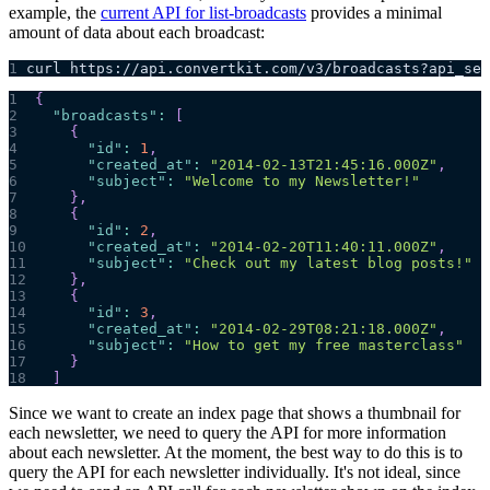
example, the
current API for list-broadcasts
provides a minimal
amount of data about each broadcast:
1
curl https://api.convertkit.com/v3/broadcasts?api_sec
1
{
2
"broadcasts"
:
[
3
{
4
"id"
:
1
,
5
"created_at"
:
"2014-02-13T21:45:16.000Z"
,
6
"subject"
:
"Welcome to my Newsletter!"
7
}
,
8
{
9
"id"
:
2
,
10
"created_at"
:
"2014-02-20T11:40:11.000Z"
,
11
"subject"
:
"Check out my latest blog posts!"
12
}
,
13
{
14
"id"
:
3
,
15
"created_at"
:
"2014-02-29T08:21:18.000Z"
,
16
"subject"
:
"How to get my free masterclass"
17
}
18
]
Since we want to create an index page that shows a thumbnail for
each newsletter, we need to query the API for more information
about each newsletter. At the moment, the best way to do this is to
query the API for each newsletter individually. It's not ideal, since