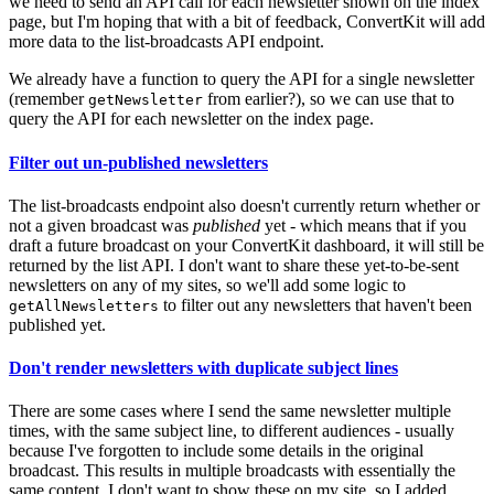
we need to send an API call for each newsletter shown on the index
page, but I'm hoping that with a bit of feedback, ConvertKit will add
more data to the list-broadcasts API endpoint.
We already have a function to query the API for a single newsletter
(remember
from earlier?), so we can use that to
getNewsletter
query the API for each newsletter on the index page.
Filter out un-published newsletters
The list-broadcasts endpoint also doesn't currently return whether or
not a given broadcast was
published
yet - which means that if you
draft a future broadcast on your ConvertKit dashboard, it will still be
returned by the list API. I don't want to share these yet-to-be-sent
newsletters on any of my sites, so we'll add some logic to
to filter out any newsletters that haven't been
getAllNewsletters
published yet.
Don't render newsletters with duplicate subject lines
There are some cases where I send the same newsletter multiple
times, with the same subject line, to different audiences - usually
because I've forgotten to include some details in the original
broadcast. This results in multiple broadcasts with essentially the
same content. I don't want to show these on my site, so I added