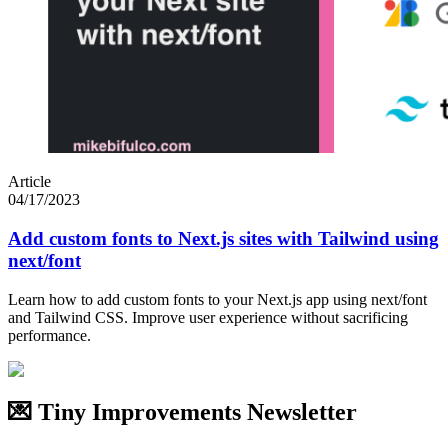
Article
04/17/2023
Add custom fonts to Next.js sites with Tailwind using
next/font
Learn how to add custom fonts to your Next.js app using next/font
and Tailwind CSS. Improve user experience without sacrificing
performance.
💌 Tiny Improvements Newsletter