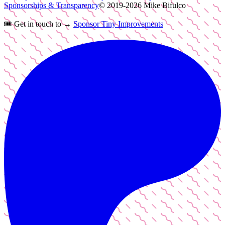
Sponsorships & Transparency
© 2019-
2026
Mike Bifulco
🎟️
Get in touch to →
Sponsor Tiny Improvements