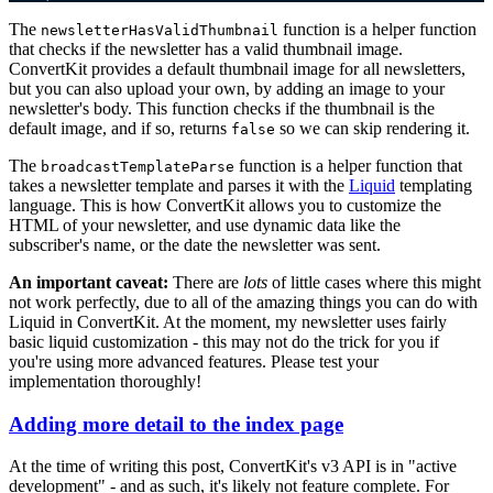
The
function is a helper function
newsletterHasValidThumbnail
that checks if the newsletter has a valid thumbnail image.
ConvertKit provides a default thumbnail image for all newsletters,
but you can also upload your own, by adding an image to your
newsletter's body. This function checks if the thumbnail is the
default image, and if so, returns
so we can skip rendering it.
false
The
function is a helper function that
broadcastTemplateParse
takes a newsletter template and parses it with the
Liquid
templating
language. This is how ConvertKit allows you to customize the
HTML of your newsletter, and use dynamic data like the
subscriber's name, or the date the newsletter was sent.
An important caveat:
There are
lots
of little cases where this might
not work perfectly, due to all of the amazing things you can do with
Liquid in ConvertKit. At the moment, my newsletter uses fairly
basic liquid customization - this may not do the trick for you if
you're using more advanced features. Please test your
implementation thoroughly!
Adding more detail to the index page
At the time of writing this post, ConvertKit's v3 API is in "active
development" - and as such, it's likely not feature complete. For