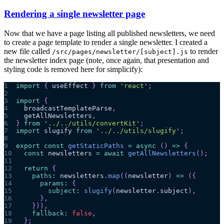
Rendering a single newsletter page
Now that we have a page listing all published newsletters, we need
to create a page template to render a single newsletter. I created a
new file called
to render
/src/pages/newsletter/[subject].js
the newsletter index page (note, once again, that presentation and
styling code is removed here for simplicify):
1
import
{
 useEffect 
}
from
'react'
;
2
3
import
{
4
  broadcastTemplateParse
,
5
  getAllNewsletters
,
6
}
from
'../../utils/convertKit'
;
7
import
slugify
from
'../../utils/slugify'
;
8
9
export
const
getStaticPaths
=
async
(
)
=>
{
10
const
 newsletters 
=
await
getAllNewsletters
(
)
;
11
12
return
{
13
paths
:
 newsletters
.
map
(
(
newsletter
)
=>
(
{
14
params
:
{
15
subject
:
slugify
(
newsletter
.
subject
)
,
16
}
,
17
}
)
)
,
18
fallback
:
false
,
19
}
;