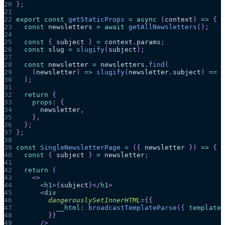
20
}
;
21
22
export
const
getStaticProps
=
async
(
context
)
=>
{
23
const
 newsletters 
=
await
getAllNewsletters
(
)
;
24
25
const
{
 subject 
}
=
 context
.
params
;
26
const
 slug 
=
slugify
(
subject
)
;
27
28
const
 newsletter 
=
 newsletters
.
find
(
29
(
newsletter
)
=>
slugify
(
newsletter
.
subject
)
==
 s
30
)
;
31
32
return
{
33
props
:
{
34
      newsletter
,
35
}
,
36
}
;
37
}
;
38
39
const
SingleNewsletterPage
=
(
{
 newsletter 
}
)
=>
{
40
const
{
 subject 
}
=
 newsletter
;
41
42
return
(
43
<
>
44
<
h1
>
{
subject
}
</
h1
>
45
<
div
46
dangerouslySetInnerHTML
=
{
{
47
__html
:
broadcastTemplateParse
(
{
template
:
48
}
}
49
/>