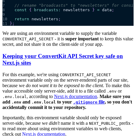
6
7
// rename "broadcasts" to "newsletters" for consis
8
const
{
broadcasts
:
 newsletters 
}
=
 data
;
9
10
return
 newsletters
;
11
}
;
We are using an environment variable to supply the variable
- it is
super important
to keep this value
CONVERTKIT_API_SECRET
secret, and not share it on the client-side of your app.
Keeping your ConvertKit API Secret key safe on
Next.js sites
For this example, we're using
CONVERTKIT_API_SECRET
environment variable only on the server-rendered parts of our site,
because we
do not want it to be exposed to the client
. To make this
value accessible only server-side, add it to a file called
or
.env
, according to
Next.js documentation
.
Make sure you
.env.local
add
and
to your
file
, so you don't
.env
.env.local
.gitignore
accidentally commit it to your repository.
Importantly, this environment variable should only be exposed
server-side, because we
didn't
name it with a
prefix -
NEXT_PUBLIC_
to read more about using environment variables to web clients,
check out
Next.js documentation
.