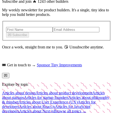
Subscribe and join
🔥
1243
other builders
My weekly newsletter for product builders. It's a single, tiny idea to
help you build better products.
💌
Subscribe
Once a week, straight from me to you.
😘
Unsubscribe anytime.
🎟️
Get in touch to →
Sponsor Tiny Improvements
💌
Explore by topic
Articles about design
Articles about product development
Articles
about startups
Articles for startup founders
Articles about philosophy
& mindset
Articles about User Experience (UX)
Articles for
developers
Articles about React.js
Articles for JavaScript
developers
Articles about Next.js
Browse all topics →