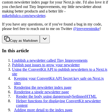
custom newsletter index page for your Next.js site. I'd also love it if
you checked out Tiny Improvements, my little newsletter about
making better products and a better life -
mikebifulco.com/newsletter
.
If you have any questions, or if you've found a bug in my code,
please feel free to reach out to me on Twitter
@irreverentmike
!
Copy as Markdown
In this article
I publish a newsletter called Tiny Improvements
Publish past issues to grow your newsletter
Using the ConvertKit API to publish newsletters to a Next.js
site
Keeping your ConvertKit API Secret key safe on Next.js
sites
Rendering the newsletter index page
Rendering a single newsletter page
Render the body using dangersoulySetInnerHTML
Helper functions for displaying ConvertKit newsletter
content
Adding more detail to the index page