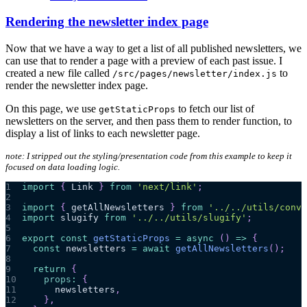
Rendering the newsletter index page
Now that we have a way to get a list of all published newsletters, we
can use that to render a page with a preview of each past issue. I
created a new file called
to
/src/pages/newsletter/index.js
render the newsletter index page.
On this page, we use
to fetch our list of
getStaticProps
newsletters on the server, and then pass them to render function, to
display a list of links to each newsletter page.
note: I stripped out the styling/presentation code from this example to keep it
focused on data loading logic.
1
import
{
Link
}
from
'next/link'
;
2
3
import
{
 getAllNewsletters 
}
from
'../../utils/conve
4
import
slugify
from
'../../utils/slugify'
;
5
6
export
const
getStaticProps
=
async
(
)
=>
{
7
const
 newsletters 
=
await
getAllNewsletters
(
)
;
8
9
return
{
10
props
:
{
11
      newsletters
,
12
}
,