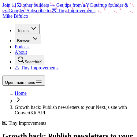
Join
1152
other builders
— Get tips from a YC startup founder &
ex-Googler. Subscribe to 💌 Tiny Improvements
Mike Bifulco
Topics
Browse
Podcast
About
Search
⌘K
💌 Tiny Improvements
Open main menu
Home
Growth hack: Publish newsletters to your Next.js site with
ConvertKit API
💌 Tiny Improvements
Growth hack: Publish newsletters to your