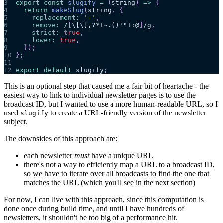
3
export
const
slugify
=
(
string
)
=>
{
4
return
makeSlug
(
string
,
{
5
replacement
:
'-'
,
6
remove
:
/
[
\[
\]
,?*+~.()'"!:@
]
/
g
,
7
strict
:
true
,
8
lower
:
true
,
9
}
)
;
10
}
;
11
12
export
default
 slugify
;
This is an optional step that caused me a fair bit of heartache - the
easiest way to link to individual newsletter pages is to use the
broadcast ID, but I wanted to use a more human-readable URL, so I
used
to create a URL-friendly version of the newsletter
slugify
subject.
The downsides of this approach are:
each newsletter
must
have a unique URL
there's not a way to efficiently map a URL to a broadcast ID,
so we have to iterate over all broadcasts to find the one that
matches the URL (which you'll see in the next section)
For now, I can live with this approach, since this computation is
done once during build time, and until I have hundreds of
newsletters, it shouldn't be too big of a performance hit.