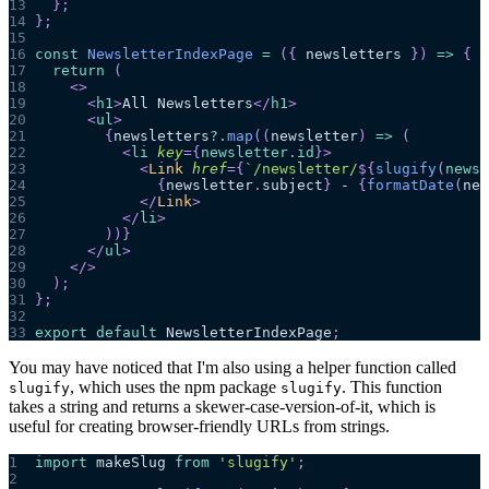
13
}
;
14
}
;
15
16
const
NewsletterIndexPage
=
(
{
 newsletters 
}
)
=>
{
17
return
(
18
<
>
19
<
h1
>
All Newsletters
</
h1
>
20
<
ul
>
21
{
newsletters
?.
map
(
(
newsletter
)
=>
(
22
<
li
key
=
{
newsletter
.
id
}
>
23
<
Link
href
=
{
`
/newsletter/
${
slugify
(
newsl
24
{
newsletter
.
subject
}
 - 
{
formatDate
(
new
25
</
Link
>
26
</
li
>
27
)
)
}
28
</
ul
>
29
</
>
30
)
;
31
}
;
32
33
export
default
NewsletterIndexPage
;
You may have noticed that I'm also using a helper function called
, which uses the npm package
. This function
slugify
slugify
takes a string and returns a skewer-case-version-of-it, which is
useful for creating browser-friendly URLs from strings.
1
import
makeSlug
from
'slugify'
;
2