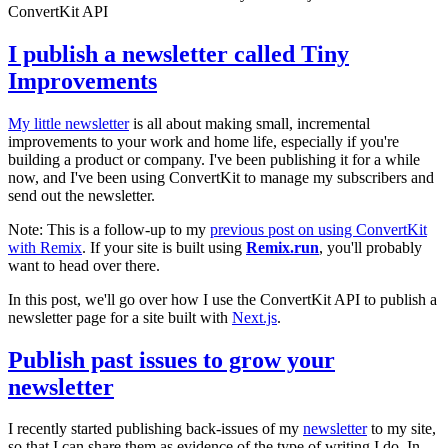
ConvertKit API
I publish a newsletter called Tiny
Improvements
My little newsletter
is all about making small, incremental
improvements to your work and home life, especially if you're
building a product or company. I've been publishing it for a while
now, and I've been using ConvertKit to manage my subscribers and
send out the newsletter.
Note: This is a follow-up to my
previous post on using ConvertKit
with Remix
. If your site is built using
Remix.run
, you'll probably
want to head over there.
In this post, we'll go over how I use the ConvertKit API to publish a
newsletter page for a site built with
Next.js
.
Publish past issues to grow your
newsletter
I recently started publishing back-issues of my
newsletter
to my site,
so that I can share them as evidence of the type of writing I do. In