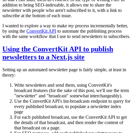
addition to being SEO-indexable, it allows me to share the
newsletter with people who aren't subscribed to it, with a link to
subscribe at the bottom of each issue.
I wanted to explore a way to make
my
process incrementally better,
by using the
ConvertKit API
to automate the publishing process
with the same workflow that I use to send newsletters to subscribers.
Using the ConvertKit API to publish
newsletters to a Next.js site
Setting up an automated newsletter page is fairly simple, at least in
theory:
Write newsletters and send them, using ConvertKit's
broadcast features (for the sake of this post, we'll use the term
"newsletter" and "broadcast" somewhat interchangeably).
Use the ConvertKit API's list-broadcasts endpoint to query for
every published broadcast, to populate a newsletter index
page
For each published broadcast, use the ConvertKit API to get
the details of that broadcast, and then render the content of
that broadcast on a page.