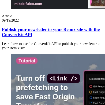
Article
09/19/2022
Publish your newsletter to your Remix site with the
ConvertKit API
Learn how to use the ConvertKit API to publish your newsletter to
your Remix site.