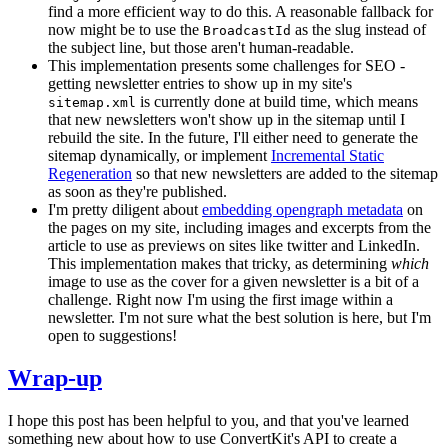
find a more efficient way to do this. A reasonable fallback for
now might be to use the
as the slug instead of
BroadcastId
the subject line, but those aren't human-readable.
This implementation presents some challenges for SEO -
getting newsletter entries to show up in my site's
is currently done at build time, which means
sitemap.xml
that new newsletters won't show up in the sitemap until I
rebuild the site. In the future, I'll either need to generate the
sitemap dynamically, or implement
Incremental Static
Regeneration
so that new newsletters are added to the sitemap
as soon as they're published.
I'm pretty diligent about
embedding opengraph metadata
on
the pages on my site, including images and excerpts from the
article to use as previews on sites like twitter and LinkedIn.
This implementation makes that tricky, as determining
which
image to use as the cover for a given newsletter is a bit of a
challenge. Right now I'm using the first image within a
newsletter. I'm not sure what the best solution is here, but I'm
open to suggestions!
Wrap-up
I hope this post has been helpful to you, and that you've learned
something new about how to use ConvertKit's API to create a