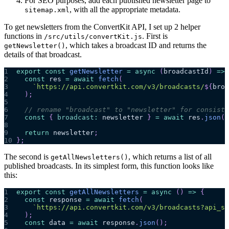
For SEO purposes, add each published newsletter page to
, with all the appropriate metadata.
sitemap.xml
To get newsletters from the ConvertKit API, I set up 2 helper
functions in
. First is
/src/utils/convertKit.js
, which takes a broadcast ID and returns the
getNewsletter()
details of that broadcast.
1
export
const
getNewsletter
=
async
(
broadcastId
)
=>
2
const
 res 
=
await
fetch
(
3
`
https://api.convertkit.com/v3/broadcasts/
${
broa
4
)
;
5
6
// rename "broadcast" to "newsletter" for consiste
7
const
{
broadcast
:
 newsletter 
}
=
await
 res
.
json
(
)
8
9
return
 newsletter
;
10
}
;
The second is
, which returns a list of all
getAllNewsletters()
published broadcasts. In its simplest form, this function looks like
this:
1
export
const
getAllNewsletters
=
async
(
)
=>
{
2
const
 response 
=
await
fetch
(
3
`
https://api.convertkit.com/v3/broadcasts?api_se
4
)
;
5
const
 data 
=
await
 response
.
json
(
)
;