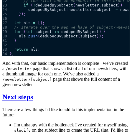
22
// the first one we encounter in this order wi
23
if
(
!
dedupedBySubject
[
newsletter
.
subject
]
)
24
        dedupedBySubject
[
newsletter
.
subject
]
=
 newsl
25
}
)
;
26
27
let
 nls 
=
[
]
;
28
// iterate over the map we have of subject->newsle
29
for
(
let
 subject 
in
 dedupedBySubject
)
{
30
    nls
.
push
(
dedupedBySubject
[
subject
]
)
;
31
}
32
33
return
 nls
;
34
}
;
And with that, our basic implementation is complete - we've created
a
page that shows a list of all of our newsletters, with
/newsletter
a thumbnail image for each one. We've also added a
page that shows the full content of a
/newsletter/[subject]
given newsletter.
Next steps
There are a few things I'd like to add to this implementation in the
future:
I'm unhappy with the bottleneck I've created for myself using
on the subject line to create the URL slug. I'd like to
slugify