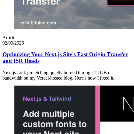
Article
02/09/2026
Optimizing Your Next.js Site's Fast Origin Transfer
and ISR Reads
Next.js Link prefetching quietly burned through 15 GB of
bandwidth on my Vercel-hosted blog. Here's how I fixed it.