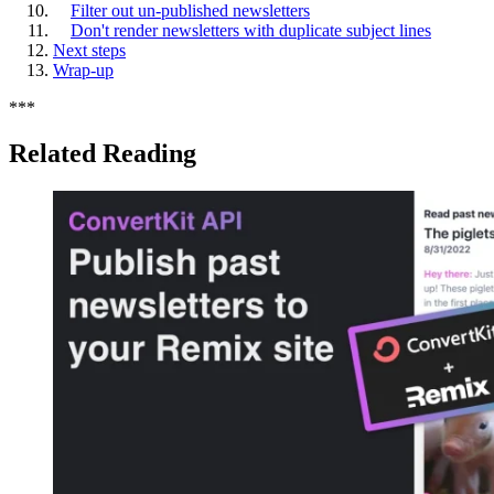
Filter out un-published newsletters
Don't render newsletters with duplicate subject lines
Next steps
Wrap-up
*
*
*
Related Reading