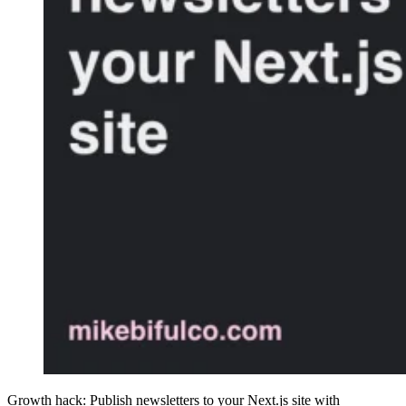
Growth hack: Publish newsletters to your Next.js site with