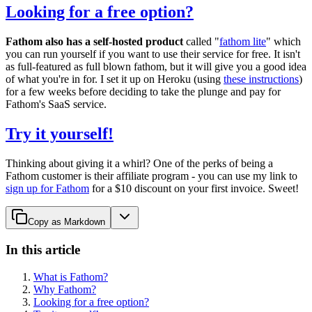
Looking for a free option?
Fathom also has a self-hosted product
called "
fathom lite
" which
you can run yourself if you want to use their service for free. It isn't
as full-featured as full blown fathom, but it will give you a good idea
of what you're in for. I set it up on Heroku (using
these instructions
)
for a few weeks before deciding to take the plunge and pay for
Fathom's SaaS service.
Try it yourself!
Thinking about giving it a whirl? One of the perks of being a
Fathom customer is their affiliate program - you can use my link to
sign up for Fathom
for a $10 discount on your first invoice. Sweet!
Copy as Markdown
In this article
What is Fathom?
Why Fathom?
Looking for a free option?