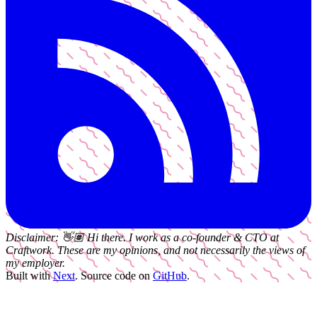
Disclaimer:
👋🏽
Hi there. I work as a
co-founder & CTO
at
Craftwork
. These are my opinions, and not necessarily the views of
my employer.
Built with
Next
.
Source code on
GitHub
.