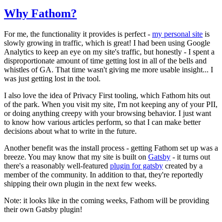
Why Fathom?
For me, the functionality it provides is perfect -
my personal site
is
slowly growing in traffic, which is great! I had been using Google
Analytics to keep an eye on my site's traffic, but honestly - I spent a
disproportionate amount of time getting lost in all of the bells and
whistles of GA. That time wasn't giving me more usable insight... I
was just getting lost in the tool.
I also love the idea of Privacy First tooling, which Fathom hits out
of the park. When you visit my site, I'm not keeping any of your PII,
or doing anything creepy with your browsing behavior. I just want
to know how various articles perform, so that I can make better
decisions about what to write in the future.
Another benefit was the install process - getting Fathom set up was a
breeze. You may know that my site is built on
Gatsby
- it turns out
there's a reasonably well-featured
plugin for gatsby
created by a
member of the community. In addition to that, they're reportedly
shipping their own plugin in the next few weeks.
Note: it looks like in the coming weeks, Fathom will be providing
their own Gatsby plugin!