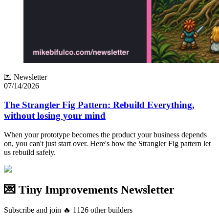
💌 Newsletter
07/14/2026
The Strangler Fig Pattern: Rebuild Everything,
without losing your mind
When your prototype becomes the product your business depends
on, you can't just start over. Here's how the Strangler Fig pattern let
us rebuild safely.
💌 Tiny Improvements Newsletter
Subscribe and join
🔥
1126
other builders