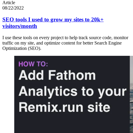
Article
08/22/2022
SEO tools I used to grow my sites to 20k+
visitors/month
I use these tools on every project to help track source code, monitor
traffic on my site, and optimize content for better Search Engine
Optimization (SEO).