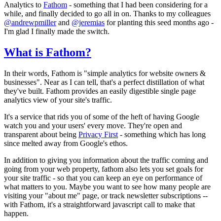
Analytics to
Fathom
- something that I had been considering for a
while, and finally decided to go all in on. Thanks to my colleagues
@andrewpmiller
and
@jeremias
for planting this seed months ago -
I'm glad I finally made the switch.
What is Fathom?
In their words, Fathom is "simple analytics for website owners &
businesses". Near as I can tell, that's a perfect distillation of what
they've built. Fathom provides an easily digestible single page
analytics view of your site's traffic.
It's a service that rids you of some of the heft of having Google
watch you and your users' every move. They're open and
transparent about being
Privacy First
- something which has long
since melted away from Google's ethos.
In addition to giving you information about the traffic coming and
going from your web property, fathom also lets you set goals for
your site traffic - so that you can keep an eye on performance of
what matters to you. Maybe you want to see how many people are
visiting your "about me" page, or track newsletter subscriptions --
with Fathom, it's a straightforward javascript call to make that
happen.