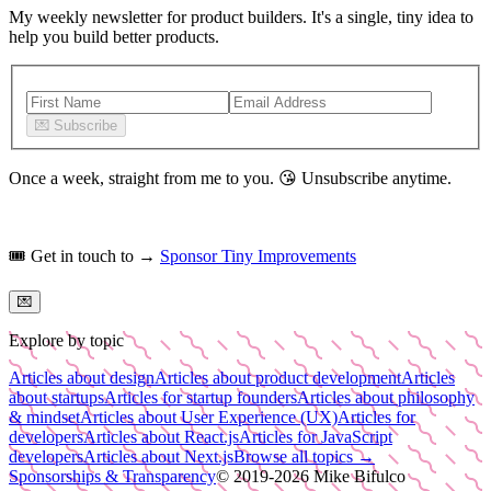
My weekly newsletter for product builders. It's a single, tiny idea to
help you build better products.
💌
Subscribe
Once a week, straight from me to you.
😘
Unsubscribe anytime.
🎟️
Get in touch to →
Sponsor Tiny Improvements
💌
Explore by topic
Articles about design
Articles about product development
Articles
about startups
Articles for startup founders
Articles about philosophy
& mindset
Articles about User Experience (UX)
Articles for
developers
Articles about React.js
Articles for JavaScript
developers
Articles about Next.js
Browse all topics →
Sponsorships & Transparency
© 2019-
2026
Mike Bifulco