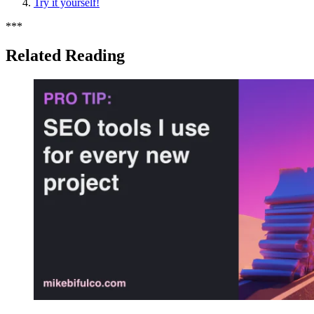
Try it yourself!
*
*
*
Related Reading