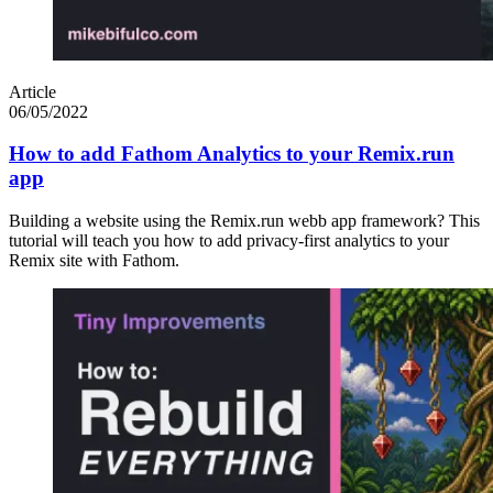
Article
06/05/2022
How to add Fathom Analytics to your Remix.run
app
Building a website using the Remix.run webb app framework? This
tutorial will teach you how to add privacy-first analytics to your
Remix site with Fathom.