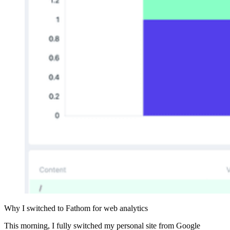
Why I switched to Fathom for web analytics
This morning, I fully switched my personal site from Google