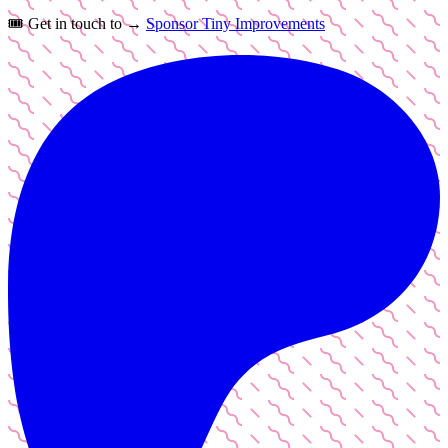
🎟️
Get in touch to →
Sponsor Tiny Improvements