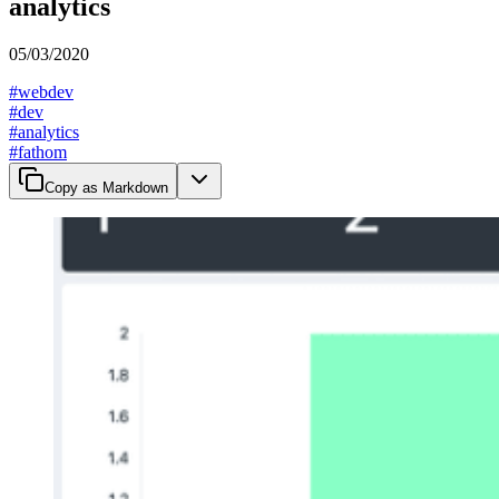
analytics
05/03/2020
#
webdev
#
dev
#
analytics
#
fathom
Copy as Markdown