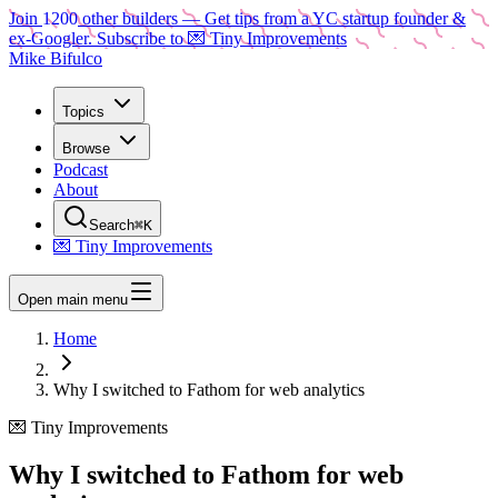
Join
1200
other builders
— Get tips from a YC startup founder &
ex-Googler. Subscribe to 💌 Tiny Improvements
Mike Bifulco
Topics
Browse
Podcast
About
Search
⌘K
💌 Tiny Improvements
Open main menu
Home
Why I switched to Fathom for web analytics
💌 Tiny Improvements
Why I switched to Fathom for web