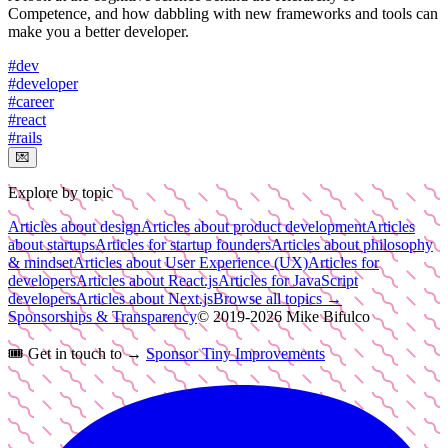
Competence, and how dabbling with new frameworks and tools can
make you a better developer.
#
dev
#
developer
#
career
#
react
#
rails
💌
Explore by topic
Articles about design
Articles about product development
Articles
about startups
Articles for startup founders
Articles about philosophy
& mindset
Articles about User Experience (UX)
Articles for
developers
Articles about React.js
Articles for JavaScript
developers
Articles about Next.js
Browse all topics →
Sponsorships & Transparency
© 2019-
2026
Mike Bifulco
🎟️
Get in touch to →
Sponsor Tiny Improvements