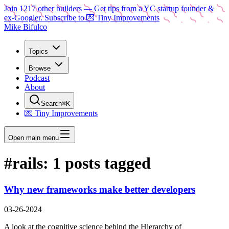
Join
1217
other builders
— Get tips from a YC startup founder &
ex-Googler. Subscribe to 💌 Tiny Improvements
Mike Bifulco
Topics
Browse
Podcast
About
Search
⌘K
💌 Tiny Improvements
Open main menu
#
rails
:
1
posts tagged
Why new frameworks make better developers
03-26-2024
A look at the cognitive science behind the Hierarchy of