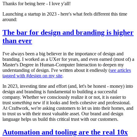
Thanks for being here - I love y'all!
Launching a startup in 2023 - here's what feels different this time
around:
The bar for design and branding is higher
than ever
I've always been a big believer in the importance of design and
branding. I worked as a UXer for years, and even earned (most of) a
Master's Degree in Human-Computer Interaction to deepen my
understanding of design. I've written about it endlessly (
see articles
tagged with #design on my site
.
In 2023, investing time and effort (and, let's be honest - money) into
design and branding is fundamental to building a successful
company. Whether we consciously realize it or not, it is easier to
trust
something new
if it looks and feels cohesive and professional.
At Craftwork, we're asking customers to let us into their homes, and
to trust us with their most valuable asset. Our brand and design
language helps us build this critical trust with our customers.
Automation and tooling are the real 10x