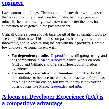
engineer
I
love
automating things. There's nothing better than writing a script
that saves time for you and your teammates, and buys peace of
mind. It's been astonishing to see how much better the tools for
automation have gotten in the past few years.
Critically, there's been enough time for
all
of the automation tools to
see competitors arise. This forces companies building tools to be
innovative, and to keep raising the bar with their products. Here's a
few choices I've found myself with:
For
dependency audits
:
Dependabot
is still going strong, and
has competition in
Mend Renovate
, which works on both
GitHub and GitLab, and offers a different configuration
experience.
For
no-code, event-driven automation
:
IFTTT
is the OG,
but continues to become more consumer-focused.
Zapier
has
arisen as a popular choice, but I've found myself exploring
other options like
Make
,
Trigger.dev
and
n8n
.
A focus on Developer Experience (DX) is
a competitive advantage