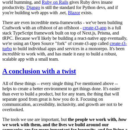
world humming, and
Ruby on Rails
gives Ruby devs insane
productivity.
Django
is still the standard for Python devs, and if
you're building web apps with .net,
Blazor
exists.
There are even incredible meta-frameworks - we've been building
Craftwork with an offshoot of an offshoot -
create-t3-app
is a full
stack TypeScript framework built on top of Next.js, Prisma, and
tRPC. Because we'll likely be building a react-native app eventually,
we're using an Open Source "fork" of create-t3-app called
create-t3-
turbo
to build individual apps and services in a monorepo. It's been
incredible
to work with, and has made it easy to build a robust,
scalable app with a small team.
A conclusion with a twist
All of these things -- every single thing I've mentioned above --
helps to create a better environment to get things done. It's easier
than ever to build a product, but for any team, the thing that will
separate good from great is
how
you do it. Focusing on
communication, accessibility, inclusivity, and growth are not to be
overlooked.
The tools we use are important, but
the people we work with,
how
we work with them, and the lives we build around our
companies are far more important for longevity, and for living a