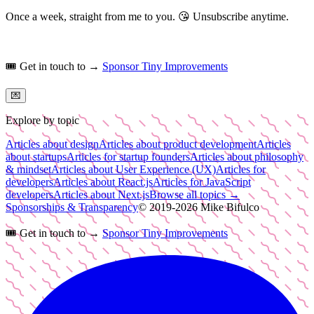
Once a week, straight from me to you.
😘
Unsubscribe anytime.
🎟️
Get in touch to →
Sponsor Tiny Improvements
💌
Explore by topic
Articles about design
Articles about product development
Articles
about startups
Articles for startup founders
Articles about philosophy
& mindset
Articles about User Experience (UX)
Articles for
developers
Articles about React.js
Articles for JavaScript
developers
Articles about Next.js
Browse all topics →
Sponsorships & Transparency
© 2019-
2026
Mike Bifulco
🎟️
Get in touch to →
Sponsor Tiny Improvements