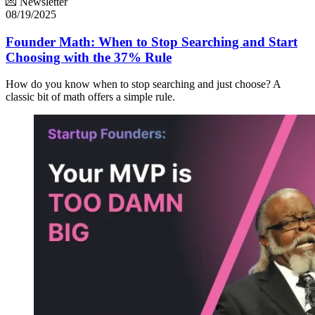
💌 Newsletter
08/19/2025
Founder Math: When to Stop Searching and Start
Choosing with the 37% Rule
How do you know when to stop searching and just choose? A
classic bit of math offers a simple rule.