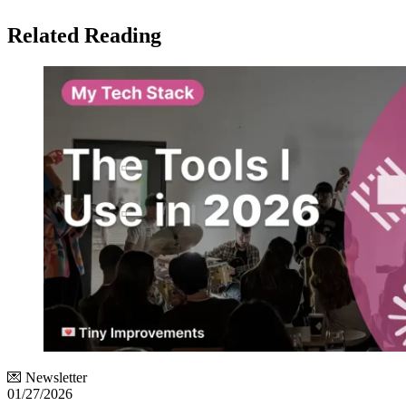
Related Reading
💌 Newsletter
01/27/2026