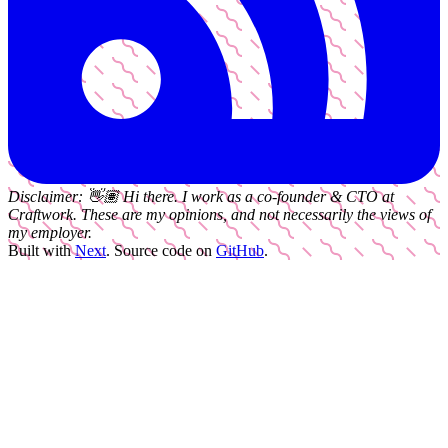
Disclaimer:
👋🏽
Hi there. I work as a
co-founder & CTO
at
Craftwork
. These are my opinions, and not necessarily the views of
my employer.
Built with
Next
.
Source code on
GitHub
.