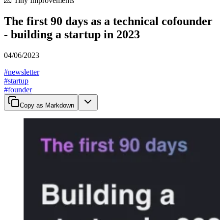
💌 Tiny Improvements
The first 90 days as a technical cofounder
- building a startup in 2023
04/06/2023
#
newsletter
#
startup
#
founder
Copy as Markdown