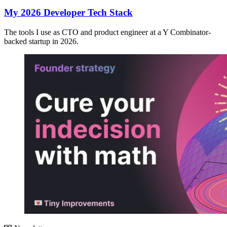
My 2026 Developer Tech Stack
The tools I use as CTO and product engineer at a Y Combinator-
backed startup in 2026.