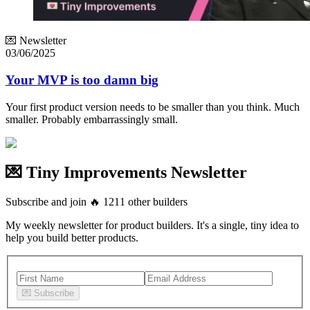
💌 Newsletter
03/06/2025
Your MVP is too damn big
Your first product version needs to be smaller than you think. Much
smaller. Probably embarrassingly small.
💌 Tiny Improvements Newsletter
Subscribe and join
🔥
1211
other builders
My weekly newsletter for product builders. It's a single, tiny idea to
help you build better products.
💌
Subscribe