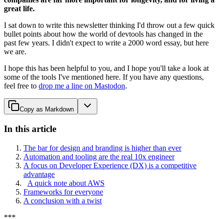
great life.
I sat down to write this newsletter thinking I'd throw out a few quick
bullet points about how the world of devtools has changed in the
past few years. I didn't expect to write a 2000 word essay, but here
we are.
I hope this has been helpful to you, and I hope you'll take a look at
some of the tools I've mentioned here. If you have any questions,
feel free to
drop me a line on Mastodon
.
Copy as Markdown
In this article
The bar for design and branding is higher than ever
Automation and tooling are the real 10x engineer
A focus on Developer Experience (DX) is a competitive
advantage
A quick note about AWS
Frameworks for everyone
A conclusion with a twist
*
*
*