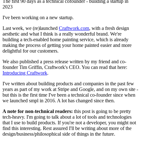
The first 90 days as a technical cofounder - building a startup in
2023
I've been working on a new startup.
Last week, we (re)launched
Craftwork.com
, with a fresh design
aesthetic and what I think is a really wonderful brand. We're
building a tech-enabled home painting service, which is already
making the process of getting your home painted easier and more
delightful for our customers.
We also published a press release written by my friend and co-
founder Tim Griffin, Craftwork's CEO. You can read that here:
Introducing Craftwork
.
I've written about building products and companies in the past few
years as part of my work at Stripe and Google, and on my own site -
but this is the first time I've been a technical co-founder since when
we launched smpl in 2016. A lot has changed since then.
A note for non-technical readers:
this post is going to be pretty
tech-heavy. I'm going to talk about a lot of tools and technologies
that I use to build products. If you're not a developer, you might not
find this interesting. Rest assured I'll be writing about more of the
design/business/philosophical side of things in the future.