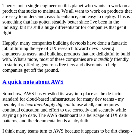
There's not a single engineer on this planet who wants to work on a
product that sucks to maintain. We all want to work on products that
are easy to understand, easy to enhance, and easy to deploy. This is
something that has gotten steadily better since I've been in the
industry, but it's still a huge differentiator for companies that get it
right.
Happily, many companies building devtools have done a fantastic
job of turning the eye of UX research toward devs - seeing
engineers as users, and building products that are delightful to build
with. What's more, most of these companies are
incredibly
friendly
to startups, offering generous free tiers and discounts to help
companies get off the ground.
A quick note about AWS
Somehow, AWS has wrestled its way into place as the de facto
standard for cloud-based infrastructure for many dev teams - my
people, it is
heartbreakingly difficult
to use at all, and requires
continual education and effort to use correctly and securely while
staying up to date. The AWS dashboard is a hellscape of UX dark
patterns, and the documentation is a labyrinth.
I think many teams turn to AWS because it appears to be dirt cheap -