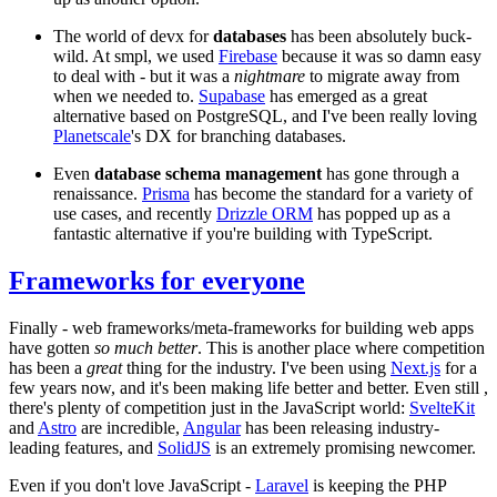
The world of devx for
databases
has been absolutely buck-
wild. At smpl, we used
Firebase
because it was so damn easy
to deal with - but it was a
nightmare
to migrate away from
when we needed to.
Supabase
has emerged as a great
alternative based on PostgreSQL, and I've been really loving
Planetscale
's DX for branching databases.
Even
database schema management
has gone through a
renaissance.
Prisma
has become the standard for a variety of
use cases, and recently
Drizzle ORM
has popped up as a
fantastic alternative if you're building with TypeScript.
Frameworks for everyone
Finally - web frameworks/meta-frameworks for building web apps
have gotten
so much better
. This is another place where competition
has been a
great
thing for the industry. I've been using
Next.js
for a
few years now, and it's been making life better and better. Even still ,
there's plenty of competition just in the JavaScript world:
SvelteKit
and
Astro
are incredible,
Angular
has been releasing industry-
leading features, and
SolidJS
is an extremely promising newcomer.
Even if you don't love JavaScript -
Laravel
is keeping the PHP