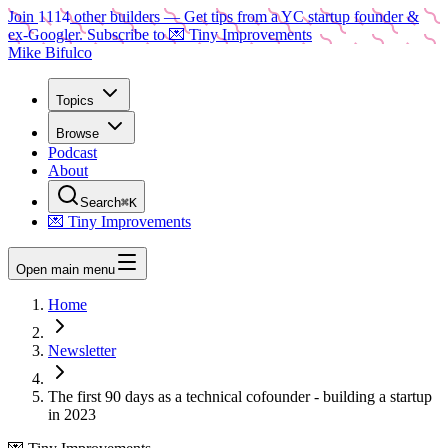
Join
1114
other builders
— Get tips from a YC startup founder &
ex-Googler. Subscribe to 💌 Tiny Improvements
Mike Bifulco
Topics
Browse
Podcast
About
Search
⌘K
💌 Tiny Improvements
Open main menu
Home
Newsletter
The first 90 days as a technical cofounder - building a startup
in 2023