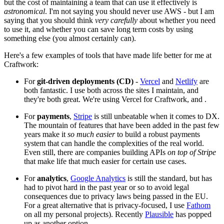
but the cost of maintaining a team that can use it effectively is
astronomical
. I'm not saying you should never use AWS - but I am
saying that you should think
very carefully
about whether you need
to use it, and whether you can save long term costs by using
something else (you almost certainly can).
Here's a few examples of tools that have made life better for me at
Craftwork:
For
git-driven deployments (CD)
-
Vercel
and
Netlify
are
both fantastic. I use both across the sites I maintain, and
they're both great. We're using Vercel for Craftwork, and .
For
payments
,
Stripe
is still unbeatable when it comes to DX.
The mountain of features that have been added in the past few
years make it
so much easier
to build a robust payments
system that can handle the complexities of the real world.
Even still, there are companies building APIs
on top of Stripe
that make life that much easier for certain use cases.
For
analytics
,
Google Analytics
is still the standard, but has
had to pivot hard in the past year or so to avoid legal
consequences due to privacy laws being passed in the EU.
For a great alternative that is privacy-focused, I use
Fathom
on all my personal projects). Recently
Plausible
has popped
up as another option.