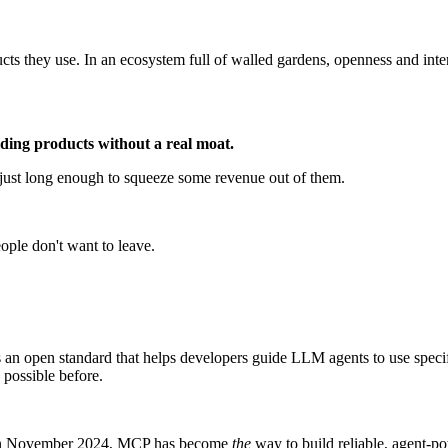
cts they use. In an ecosystem full of walled gardens, openness and inte
ilding products without a real moat.
 just long enough to squeeze some revenue out of them.
ple don't want to leave.
 an open standard that helps developers guide LLM agents to use speci
 possible before.
nch in November 2024, MCP has become
the
way to build reliable, agent-