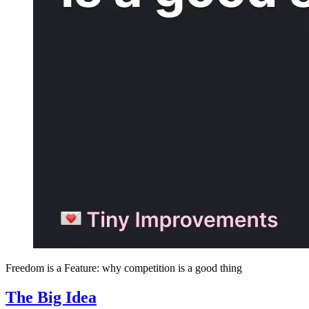
Freedom is a Feature: why competition is a good thing
The Big Idea