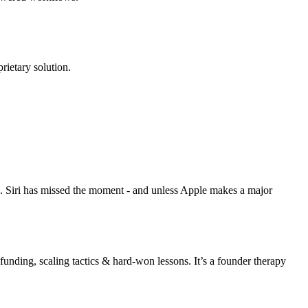
rietary solution.
s. Siri has missed the moment - and unless Apple makes a major
unding, scaling tactics & hard-won lessons. It’s a founder therapy