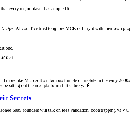
 that every major player has adopted it.
), OpenAI could’ve tried to ignore MCP, or bury it with their own prop
art one.
ff for it.
and more like Microsoft’s infamous fumble on mobile in the early 2000
 be sitting out the next platform shift entirely. 🍎
eir Secrets
soned SaaS founders will talk on idea validation, bootstrapping vs VC f