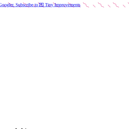
Googler. Subscribe to 💌 Tiny Improvements