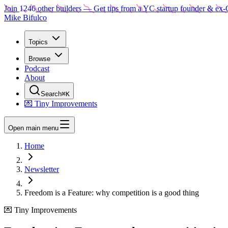
Join
1246
other builders
— Get tips from a YC startup founder & ex-
Mike Bifulco
Topics
Browse
Podcast
About
Search
⌘K
💌 Tiny Improvements
Open main menu
Home
Newsletter
Freedom is a Feature: why competition is a good thing
💌 Tiny Improvements