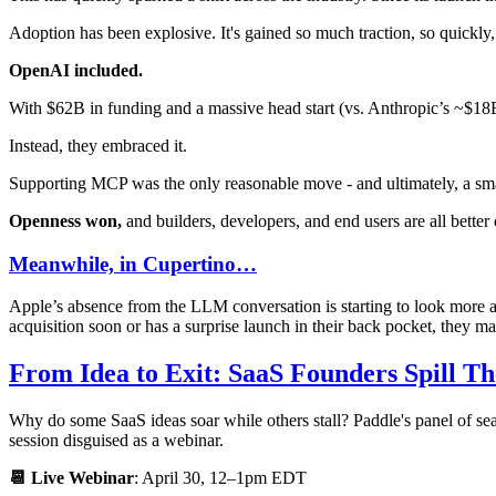
Adoption has been explosive. It's gained so much traction, so quickly,
OpenAI included.
With $62B in funding and a massive head start (vs. Anthropic’s ~$18B
Instead, they embraced it.
Supporting MCP was the only reasonable move - and ultimately, a sm
Openness won,
and builders, developers, and end users are all better o
Meanwhile, in Cupertino…
Apple’s absence from the LLM conversation is starting to look more 
acquisition soon or has a surprise launch in their back pocket, they may
From Idea to Exit: SaaS Founders Spill Th
Why do some SaaS ideas soar while others stall? Paddle's panel of sea
session disguised as a webinar.
📆 Live Webinar
: April 30, 12–1pm EDT