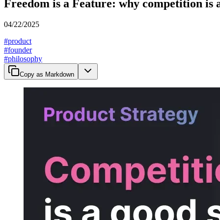
Freedom is a Feature: why competition is 
04/22/2025
#
product
#
founder
#
philosophy
Copy as Markdown