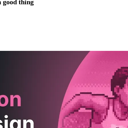
a good thing