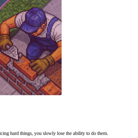
icing hard things, you slowly lose the ability to do them.