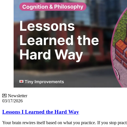
💌 Newsletter
03/17/2026
Lessons I Learned the Hard Way
Your brain rewires itself based on what you practice. If you stop pract