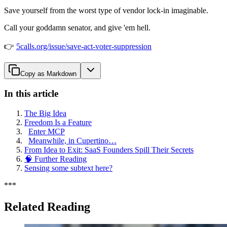
Save yourself from the worst type of vendor lock-in imaginable.
Call your goddamn senator, and give 'em hell.
👉
5calls.org/issue/save-act-voter-suppression
Copy as Markdown
In this article
The Big Idea
Freedom Is a Feature
Enter MCP
Meanwhile, in Cupertino…
From Idea to Exit: SaaS Founders Spill Their Secrets
🧠 Further Reading
Sensing some subtext here?
*
*
*
Related Reading