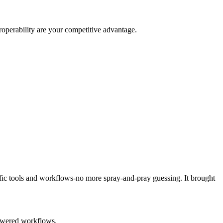
roperability are your competitive advantage.
fic tools and workflows-no more spray-and-pray guessing. It brought
powered workflows.