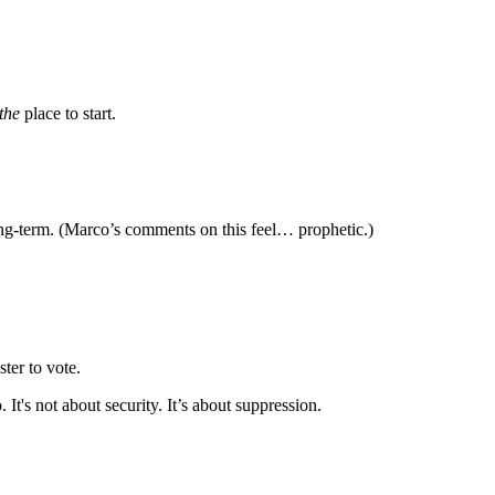
the
place to start.
g-term. (Marco’s comments on this feel… prophetic.)
ster to vote.
 It's not about security. It’s about suppression.