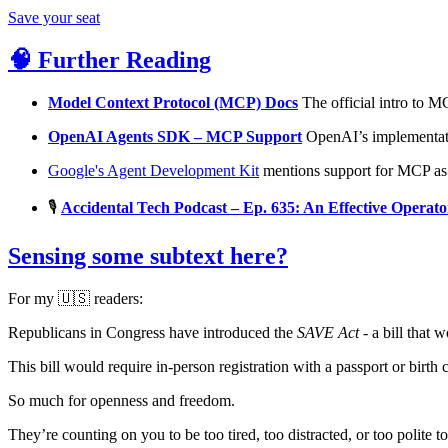
Save your seat
🧠 Further Reading
Model Context Protocol (MCP) Docs
The official intro to MC
OpenAI Agents SDK – MCP Support
OpenAI’s implementati
Google's Agent Development Kit
mentions support for MCP as p
🎙️
Accidental Tech Podcast – Ep. 635: An Effective Operato
Sensing some subtext here?
For my 🇺🇸 readers:
Republicans in Congress have introduced the
SAVE Act
- a bill that 
This bill would require in-person registration with a passport or birth 
So much for openness and freedom.
They’re counting on you to be too tired, too distracted, or too polite 