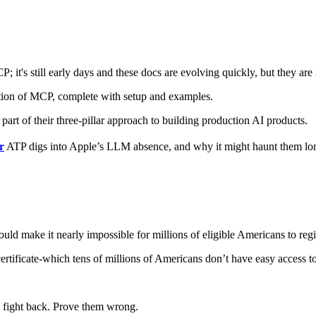
P; it's still early days and these docs are evolving quickly, but they are
on of MCP, complete with setup and examples.
art of their three-pillar approach to building production AI products.
r
ATP digs into Apple’s LLM absence, and why it might haunt them lon
would make it nearly impossible for millions of eligible Americans to regi
certificate-which tens of millions of Americans don’t have easy access to.
to fight back. Prove them wrong.