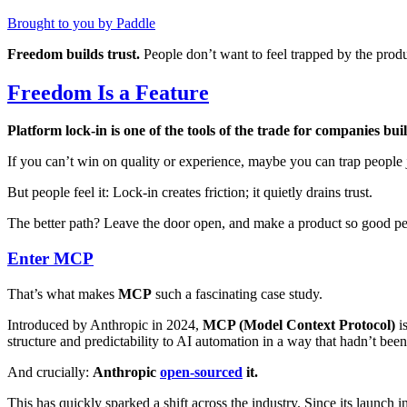
Brought to you by Paddle
Freedom builds trust.
People don’t want to feel trapped by the produ
Freedom Is a Feature
Platform lock-in is one of the tools of the trade for companies bu
If you can’t win on quality or experience, maybe you can trap people
But people feel it: Lock-in creates friction; it quietly drains trust.
The better path? Leave the door open, and make a product so good peo
Enter MCP
That’s what makes
MCP
such a fascinating case study.
Introduced by Anthropic in 2024,
MCP (Model Context Protocol)
is
structure and predictability to AI automation in a way that hadn’t been
And crucially:
Anthropic
open-sourced
it.
This has quickly sparked a shift across the industry. Since its lau