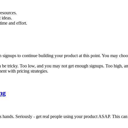
resources.
 ideas.
time and effort.
ugh signups to continue building your product at this point. You may cho
 be tricky. Too low, and you may not get enough signups. Too high, an
ent with pricing strategies.
ng
ands. Seriously - get real people using your product ASAP. This can be 