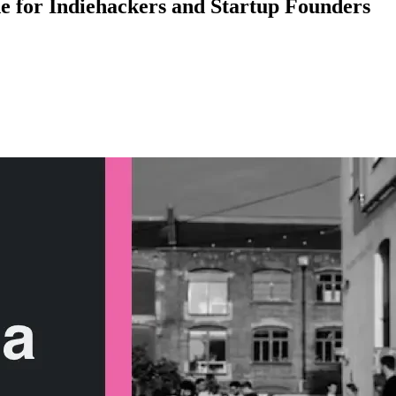
de for Indiehackers and Startup Founders