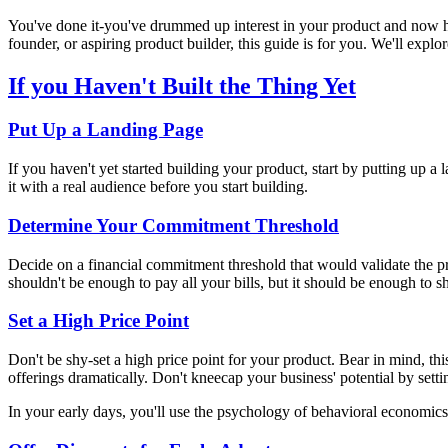
You've done it-you've drummed up interest in your product and now hav
founder, or aspiring product builder, this guide is for you. We'll explor
If you Haven't Built the Thing Yet
Put Up a Landing Page
If you haven't yet started building your product, start by putting up a
it with a real audience before you start building.
Determine Your Commitment Threshold
Decide on a financial commitment threshold that would validate the p
shouldn't be enough to pay all your bills, but it should be enough to s
Set a High Price Point
Don't be shy-set a high price point for your product. Bear in mind, th
offerings dramatically. Don't kneecap your business' potential by set
In your early days, you'll use the psychology of behavioral economics t