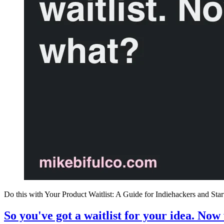
Do this with Your Product Waitlist: A Guide for Indiehackers and Sta
So you've got a waitlist for your idea. Now