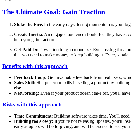
The Ultimate Goal: Gain Traction
Stoke the Fire.
In the early days, losing momentum is your bigg
Create Inertia
. An engaged audience should feel they have acc
help you gain traction.
Get Paid
Don't wait too long to monetize. Even asking for a no
that you need to make money to keep building it. Every single o
Benefits with this approach
Feedback Loop:
Get invaluable feedback from real users, whic
Sales Skill:
Sharpen your skills in selling a product by building
else.
Networking:
Even if your product doesn't take off, you'll hav
Risks with this approach
Time Commitment:
Building software takes time. You'll need 
Building too slowly:
If you're not releasing updates, you'll los
early adopters will be forgiving, and will be excited to see you