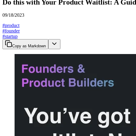
Do this with Your Product Waitlist: A Gui
09/18/2023
#
product
#
founder
#
startup
Copy as Markdown