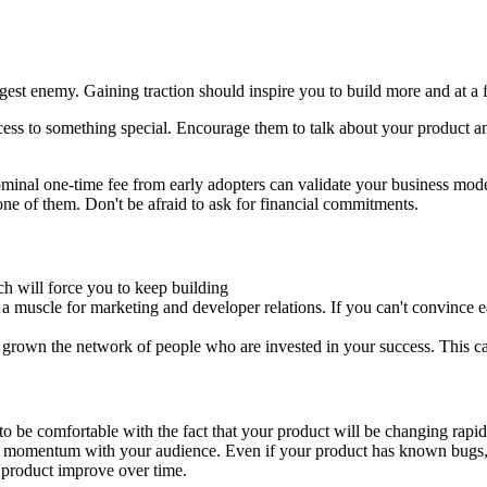
est enemy. Gaining traction should inspire you to build more and at a f
ess to something special. Encourage them to talk about your product a
minal one-time fee from early adopters can validate your business mod
ne of them. Don't be afraid to ask for financial commitments.
h will force you to keep building
 a muscle for marketing and developer relations. If you can't convince ea
e grown the network of people who are invested in your success. This ca
to be comfortable with the fact that your product will be changing rapid
e momentum with your audience. Even if your product has known bugs, it's
r product improve over time.