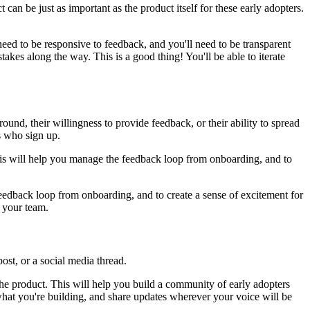
an be just as important as the product itself for these early adopters.
 need to be responsive to feedback, and you'll need to be transparent
akes along the way. This is a good thing! You'll be able to iterate
ound, their willingness to provide feedback, or their ability to spread
rs who sign up.
 This will help you manage the feedback loop from onboarding, and to
eedback loop from onboarding, and to create a sense of excitement for
r your team.
st, or a social media thread.
the product. This will help you build a community of early adopters
what you're building, and share updates wherever your voice will be