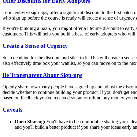
Offer Discounts for Early Adopters
To incentivize sign-ups, offer a significant discount to the first batch
who sign up before the course is ready will create a sense of urgency
If you're building a SaaS, you might offer a lifetime discount to early
customers. This will help you build a base of early adopters who will
Create a Sense of Urgency
Set a deadline for the discount and stick to it. This will create a sens
also effectively time-box your waitlist, so you can move on to the nex
Be Transparent About Sign-ups
Openly share how many people have signed up and adjust the discount 
decide whether to continue building your product. If you don't get eno
based on feedback you've received so far, or refund any money you've
Caveats
Open Sharing:
You'll have to be comfortable sharing your idea
and you'll build a better product if you share your ideas early a