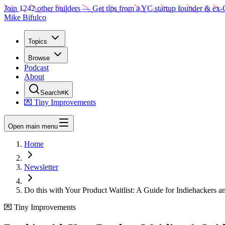
Join
1242
other builders
— Get tips from a YC startup founder & ex-
Mike Bifulco
Topics
Browse
Podcast
About
Search
⌘K
💌 Tiny Improvements
Open main menu
Home
Newsletter
Do this with Your Product Waitlist: A Guide for Indiehackers a
💌 Tiny Improvements