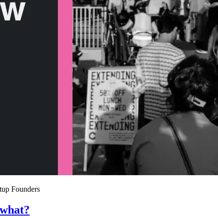
rtup Founders
 what?