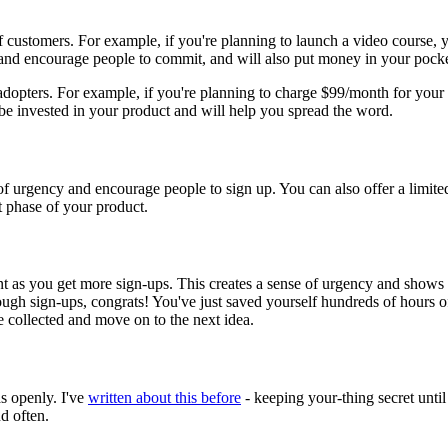
 of customers. For example, if you're planning to launch a video course, 
 and encourage people to commit, and will also put money in your pocke
 adopters. For example, if you're planning to charge $99/month for your 
 be invested in your product and will help you spread the word.
e of urgency and encourage people to sign up. You can also offer a limite
t phase of your product.
as you get more sign-ups. This creates a sense of urgency and shows th
ugh sign-ups, congrats! You've just saved yourself hundreds of hours of 
 collected and move on to the next idea.
s openly. I've
written about this before
- keeping your-thing secret until
nd often.