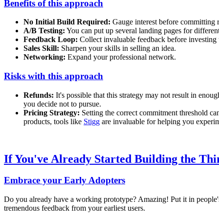
Benefits of this approach
No Initial Build Required:
Gauge interest before committing 
A/B Testing:
You can put up several landing pages for different
Feedback Loop:
Collect invaluable feedback before investing 
Sales Skill:
Sharpen your skills in selling an idea.
Networking:
Expand your professional network.
Risks with this approach
Refunds:
It's possible that this strategy may not result in eno
you decide not to pursue.
Pricing Strategy:
Setting the correct commitment threshold can
products, tools like
Stigg
are invaluable for helping you experim
If You've Already Started Building the Thi
Embrace your Early Adopters
Do you already have a working prototype? Amazing! Put it in people's h
tremendous feedback from your earliest users.