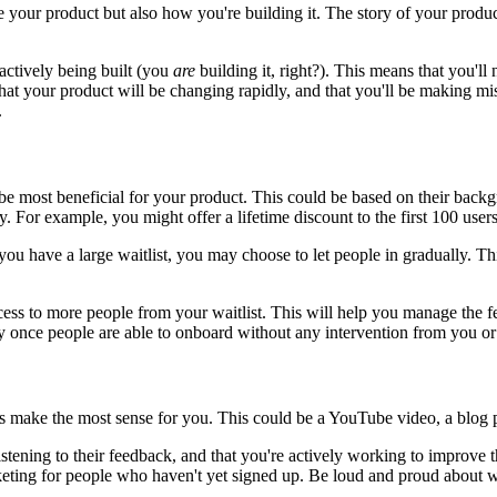
your product but also how you're building it. The story of your product c
 actively being built (you
are
building it, right?). This means that you'll
at your product will be changing rapidly, and that you'll be making mist
.
be most beneficial for your product. This could be based on their backgr
gy. For example, you might offer a lifetime discount to the first 100 use
If you have a large waitlist, you may choose to let people in gradually.
ess to more people from your waitlist. This will help you manage the f
ely once people are able to onboard without any intervention from you o
 make the most sense for you. This could be a YouTube video, a blog po
stening to their feedback, and that you're actively working to improve 
rketing for people who haven't yet signed up. Be loud and proud about 