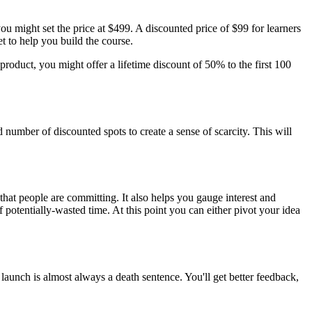
you might set the price at $499. A discounted price of $99 for learners
t to help you build the course.
product, you might offer a lifetime discount of 50% to the first 100
d number of discounted spots to create a sense of scarcity. This will
at people are committing. It also helps you gauge interest and
potentially-wasted time. At this point you can either pivot your idea
 launch is almost always a death sentence. You'll get better feedback,