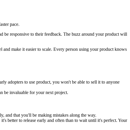
aster pace.
nd be responsive to their feedback. The buzz around your product will
el and make it easier to scale. Every person using your product knows
rly adopters to use product, you won't be able to sell it to anyone
n be invaluable for your next project.
ly, and that you'll be making mistakes along the way.
 better to release early and often than to wait until it's perfect. Your