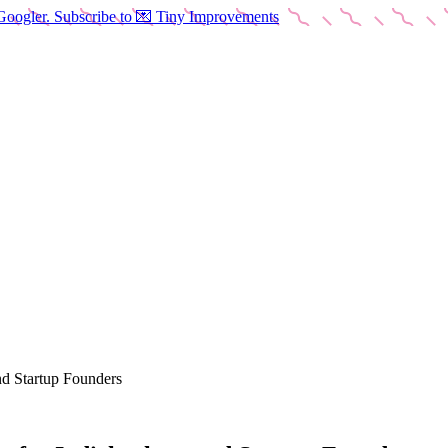
Googler. Subscribe to 💌 Tiny Improvements
nd Startup Founders