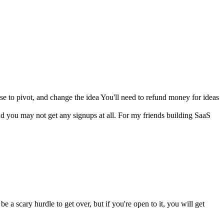
ose to pivot, and change the idea You'll need to refund money for ideas
d you may not get any signups at all. For my friends building SaaS
a scary hurdle to get over, but if you're open to it, you will get