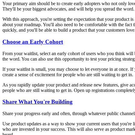
Your primary aim should be to create early adopters who not only love 
They'll be your biggest advocates, and will help you spread the word.
With this approach, you're setting the expectation that your product is
about your roadmap. You'll also need to be comfortable with the fact th
quickly, and you'll be able to build a product that your customers love
Choose an Early Cohort
From your waitlist, select an early cohort of users who you think will 
the word. You can also use this opportunity to test your pricing strate
If your waitlist is small, you may choose to let everyone in at once. 
create a sense of excitement for people who are still waiting to get in.
As you rapidly update your product and release new features, give acc
people who are still waiting to get in. Open up registrations complet
Share What You're Building
Share your progress early and often, through whatever public channels
Use product updates as a way to show your current users that you're li
who are invested in your success. This will also serve as product ma
heard.