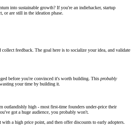
tum into sustainable growth? If you're an indiehacker, startup
 or are still in the ideation phase.
 collect feedback. The goal here is to socialize your idea, and validate
ged before you're convinced it's worth building. This
probably
wasting your time by building it.
em outlandishly high - most first-time founders under-price their
 you've got a huge audience, you probably won't.
 with a high price point, and then offer discounts to early adopters.