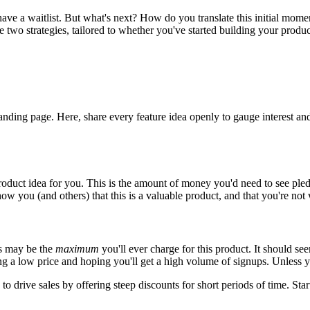
e a waitlist. But what's next? How do you translate this initial momen
e two strategies, tailored to whether you've started building your product,
 landing page. Here, share every feature idea openly to gauge interest and
roduct idea for you. This is the amount of money you'd need to see pled
how you (and others) that this is a valuable product, and that you're not 
is may be the
maximum
you'll ever charge for this product. It should se
ting a low price and hoping you'll get a high volume of signups. Unless
o drive sales by offering steep discounts for short periods of time. Start