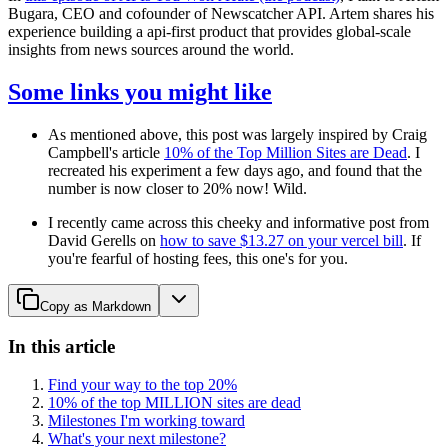
Bugara, CEO and cofounder of Newscatcher API. Artem shares his
experience building a api-first product that provides global-scale
insights from news sources around the world.
Some links you might like
As mentioned above, this post was largely inspired by Craig
Campbell's article
10% of the Top Million Sites are Dead
. I
recreated his experiment a few days ago, and found that the
number is now closer to 20% now! Wild.
I recently came across this cheeky and informative post from
David Gerells on
how to save $13.27 on your vercel bill
. If
you're fearful of hosting fees, this one's for you.
Copy as Markdown
In this article
Find your way to the top 20%
10% of the top MILLION sites are dead
Milestones I'm working toward
What's your next milestone?