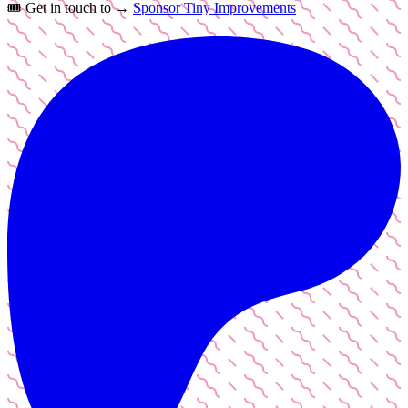
🎟️
Get in touch to →
Sponsor Tiny Improvements