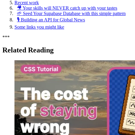
Recent work
🎥 Your skills will NEVER catch up with your tastes
🌱 Seed Your Supabase Database with this simple pattern
🎙️ Building an API for Global News
Some links you might like
*
*
*
Related Reading