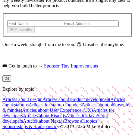
My weekly newsletter for product builders. It's a single, tiny idea to
help you build better products.
💌
Subscribe
Once a week, straight from me to you.
😘
Unsubscribe anytime.
🎟️
Get in touch to →
Sponsor Tiny Improvements
💌
Explore by topic
Articles about design
Articles about product development
Articles
about startups
Articles for startup founders
Articles about philosophy
& mindset
Articles about User Experience (UX)
Articles for
developers
Articles about React.js
Articles for JavaScript
developers
Articles about Next.js
Browse all topics →
Sponsorships & Transparency
© 2019-
2026
Mike Bifulco