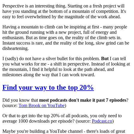
Perspective is an interesting thing. Starting on a fresh project will
have you standing at the bottom of a mountain of competition. It's
easy to feel overwhelmed by the magnitude of the work ahead.
Having a mountain to climb can be inspiring at first - many people
hit the ground running with a new project, full of energy and
enthusiasm. But as time goes on, the reality of the climb sets in.
Instant success is rare, and the reality of the long, slow grind can be
disheartening.
I (sadly) do not have a silver bullet for this problem.
But
I can tell
you what works for me - a shift in perspective. Instead of looking at
the mountain, I find it helpful to look at the path ahead, and
milestones along the way that I can work toward.
Find your way to the top 20%
Did you know that
most podcasts don't make it past 7 episodes
?
(source:
Tom Brook on YouTube
)
Or that to get into the top 20% of all podcasts, you only need to
average 1000 downloads per episode? (source:
Podcast.co
)
Maybe you're building a YouTube channel - there's loads of great