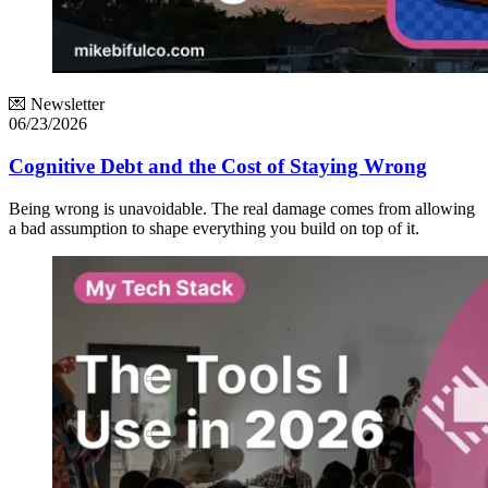
💌 Newsletter
06/23/2026
Cognitive Debt and the Cost of Staying Wrong
Being wrong is unavoidable. The real damage comes from allowing
a bad assumption to shape everything you build on top of it.