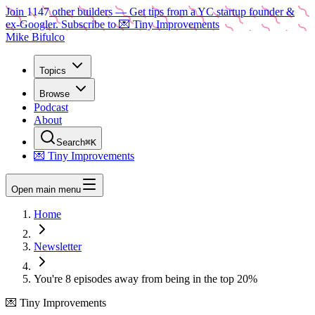
Join
1147
other builders
— Get tips from a YC startup founder &
ex-Googler. Subscribe to 💌 Tiny Improvements
Mike Bifulco
Topics
Browse
Podcast
About
Search
⌘K
💌 Tiny Improvements
Open main menu
Home
Newsletter
You're 8 episodes away from being in the top 20%
💌 Tiny Improvements