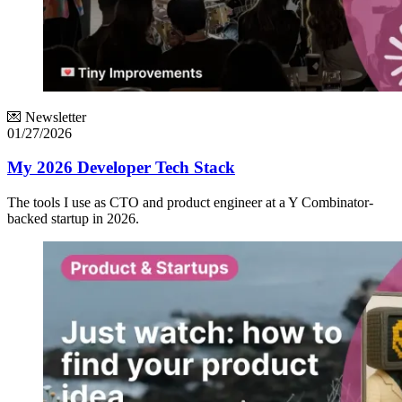
💌 Newsletter
01/27/2026
My 2026 Developer Tech Stack
The tools I use as CTO and product engineer at a Y Combinator-
backed startup in 2026.