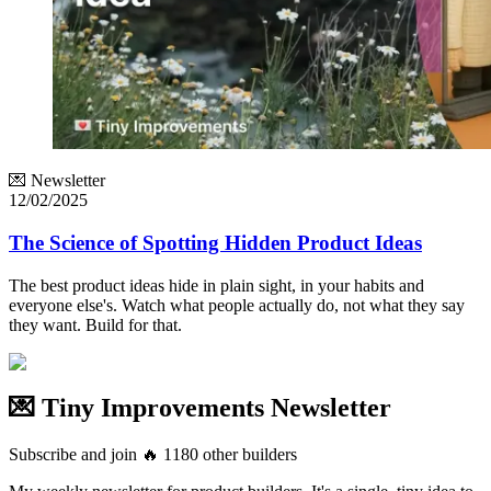
💌 Newsletter
12/02/2025
The Science of Spotting Hidden Product Ideas
The best product ideas hide in plain sight, in your habits and
everyone else's. Watch what people actually do, not what they say
they want. Build for that.
💌 Tiny Improvements Newsletter
Subscribe and join
🔥
1180
other builders