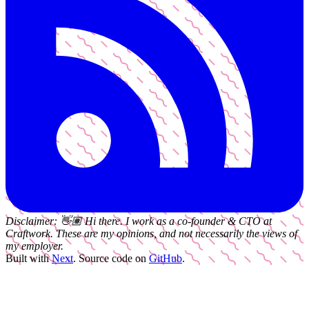
Disclaimer:
👋🏽
Hi there. I work as a
co-founder & CTO
at
Craftwork
. These are my opinions, and not necessarily the views of
my employer.
Built with
Next
.
Source code on
GitHub
.