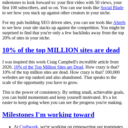
milestones to look forward to: your first video with 50 views, your
first 100 subscribers, and so on. You can use tools like
Social Blade
to see how you stack up against other creators in your niche.
For my pals building SEO driven sites, you can use tools like
Ahrefs
to see how your site stacks up against the competition. You might be
surprised to find that you're only a few backlinks away from the top
20% of sites in your niche.
10% of the top MILLION sites are dead
I was inspired this week Craig Campbell's
incredible
article from
2020,
10% of the Top Million Sites are Dead
. How crazy is that?
10% of the top million sites are dead. How crazy is that? 100,000
websites are top ranked and also abandoned. That speaks to the
scale of the opportunity you have to grow.
This is the power of consistency. By setting small, achievable goals,
you can build momentum and keep yourself motivated. It's a lot
easier to keep going when you can see the progress you're making.
Milestones I'm working toward
At
Craftwork
, we're working on empowering our teammates