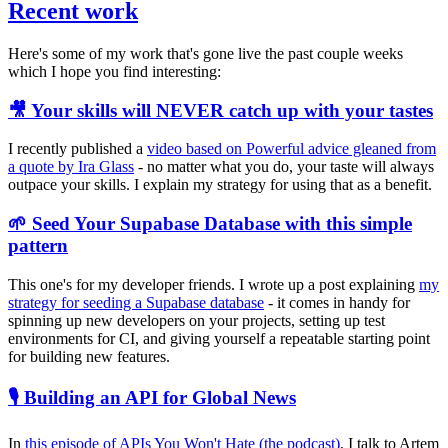
Recent work
Here's some of my work that's gone live the past couple weeks
which I hope you find interesting:
🎥 Your skills will NEVER catch up with your tastes
I recently published a
video based on Powerful advice gleaned from
a quote by Ira Glass
- no matter what you do, your taste will always
outpace your skills. I explain my strategy for using that as a benefit.
🌱 Seed Your Supabase Database with this simple
pattern
This one's for my developer friends. I wrote up a post explaining
my
strategy for seeding a Supabase database
- it comes in handy for
spinning up new developers on your projects, setting up test
environments for CI, and giving yourself a repeatable starting point
for building new features.
🎙️ Building an API for Global News
In
this episode of APIs You Won't Hate (the podcast)
, I talk to Artem