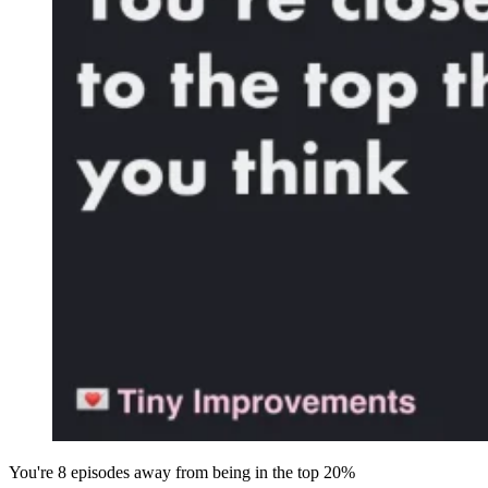
You're 8 episodes away from being in the top 20%