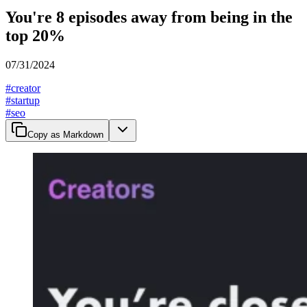
You're 8 episodes away from being in the
top 20%
07/31/2024
#
creator
#
startup
#
seo
Copy as Markdown