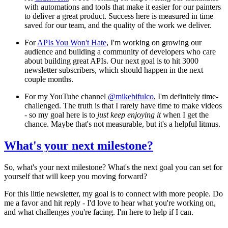
with automations and tools that make it easier for our painters
to deliver a great product. Success here is measured in time
saved for our team, and the quality of the work we deliver.
For
APIs You Won't Hate
, I'm working on growing our
audience and building a community of developers who care
about building great APIs. Our next goal is to hit 3000
newsletter subscribers, which should happen in the next
couple months.
For my YouTube channel
@mikebifulco
, I'm definitely time-
challenged. The truth is that I rarely have time to make videos
- so my goal here is to
just keep enjoying it
when I get the
chance. Maybe that's not measurable, but it's a helpful litmus.
What's your next milestone?
So, what's your next milestone? What's the next goal you can set for
yourself that will keep you moving forward?
For this little newsletter, my goal is to connect with more people. Do
me a favor and hit reply - I'd love to hear what you're working on,
and what challenges you're facing. I'm here to help if I can.