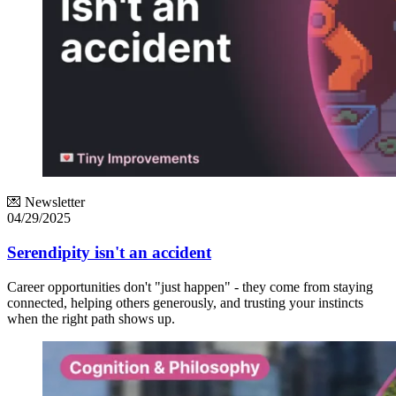
💌 Newsletter
04/29/2025
Serendipity isn't an accident
Career opportunities don't "just happen" - they come from staying
connected, helping others generously, and trusting your instincts
when the right path shows up.