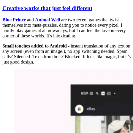
Creative works that just feel different
Blue Prince
and
Animal Well
are two recent games that twist
themselves into meta-puzzles, daring you to notice every pixel. I
hardly play games at all nowadays, but I can feel the love in every
corner of these worlds. It’s intoxicating.
Small touches added to Android
- instant translation of any text on
any screen (even from an image!), no app-switching needed. Spam
calls? Silenced. Texts from bots? Blocked. It feels like magic, but it’s
just good design.