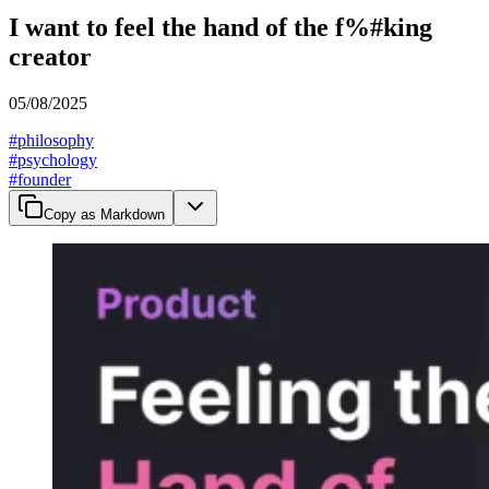
I want to feel the hand of the f%#king
creator
05/08/2025
#
philosophy
#
psychology
#
founder
Copy as Markdown