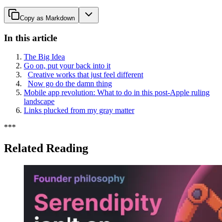
Copy as Markdown
In this article
The Big Idea
Go on, put your back into it
Creative works that just feel different
Now go do the damn thing
Mobile app revolution: What to do in this post-Apple ruling
landscape
Links plucked from my gray matter
*
*
*
Related Reading