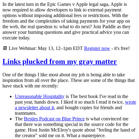
In the latest turn in the Epic Games v Apple legal saga, Apple is
now required to allow developers to link to external payment
options without imposing additional fees or restrictions. With the
freedom and the complexities of taking payments for your app on
the web, the real question is: what to do next? Join Paddle as they
answer your burning questions and give practical advice you can
execute today.
📆 Live Webinar: May 13, 12–1pm EDT
Register now
- it's free!
Links plucked from my gray matter
One of the things I like most about my job is being able to take
inspiration from all over the place. These are some of the things that
have stuck with me recently:
Unreasonable Hospitality
is The best book I've read in the
past year, hands down. I liked it so much I read it twice,
wrote
a newsletter about it
, and bought copies for friends and
teammates.
The
Besties Podcast on Blue Prince
is what convinced me
that there was something special in the source code for the
game. Host Justin McElroy's quote about "feeling the hand of
the creator" sold me on it. What a masterpiece.