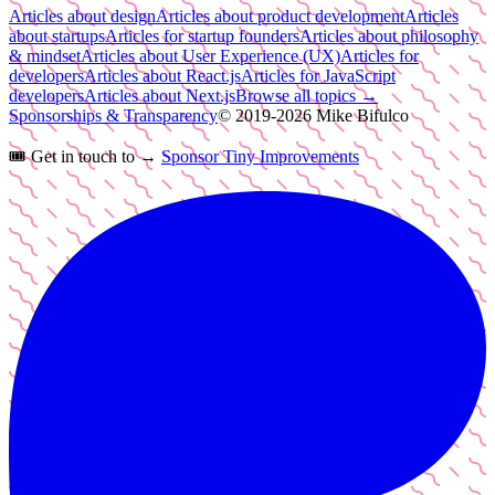
Articles about design
Articles about product development
Articles
about startups
Articles for startup founders
Articles about philosophy
& mindset
Articles about User Experience (UX)
Articles for
developers
Articles about React.js
Articles for JavaScript
developers
Articles about Next.js
Browse all topics →
Sponsorships & Transparency
© 2019-
2026
Mike Bifulco
🎟️
Get in touch to →
Sponsor Tiny Improvements