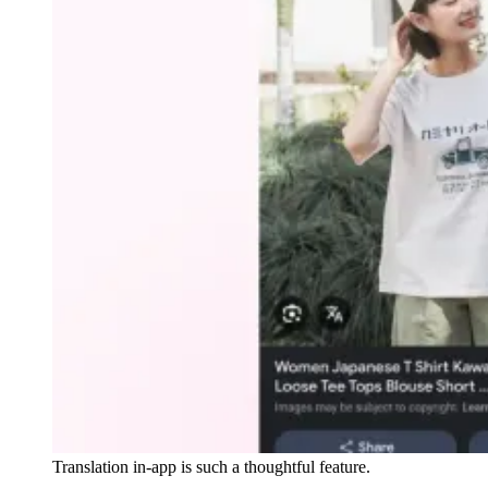
Translation in-app is such a thoughtful feature.