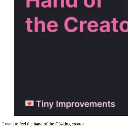
I want to feel the hand of the f%#king creator