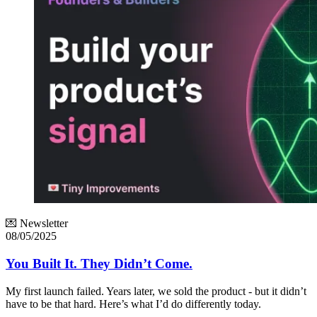
💌 Newsletter
08/05/2025
You Built It. They Didn’t Come.
My first launch failed. Years later, we sold the product - but it didn’t
have to be that hard. Here’s what I’d do differently today.