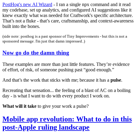
PostHog's new AI Wizard
- I ran a single npx command and it read
my codebase, set up analytics, and configured AI suggestions like it
knew exactly what was needed for Craftwork's specific architecture.
That’s not a fluke - that’s care, craftsmanship, and context-awareness
built into the bones.
(side note: posthog is a past sponsor of Tiny Improvements - but this is not a
sponsored message. I'm just that damn impressed..)
Now go do the damn thing
These examples are more than just little features. They’re evidence
of effort, of risk, of someone pushing past “good enough.”
And that’s the work that sticks with me; because it has a
pulse
.
Recreating that sensation... the feeling of a blast of AC on a boiling
day - is what I want to do with every product I work on.
What will it take
to give your work a pulse?
Mobile app revolution: What to do in this
post-Apple ruling landscape