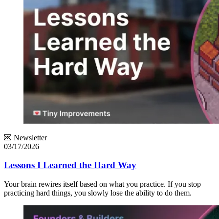
💌 Newsletter
03/17/2026
Lessons I Learned the Hard Way
Your brain rewires itself based on what you practice. If you stop
practicing hard things, you slowly lose the ability to do them.