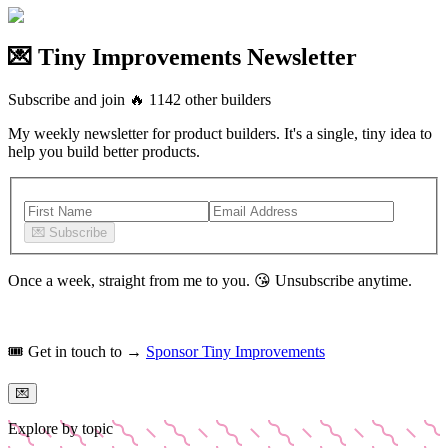
💌 Tiny Improvements Newsletter
Subscribe and join
🔥
1142
other builders
My weekly newsletter for product builders. It's a single, tiny idea to
help you build better products.
💌
Subscribe
Once a week, straight from me to you.
😘
Unsubscribe anytime.
🎟️
Get in touch to →
Sponsor Tiny Improvements
💌
Explore by topic