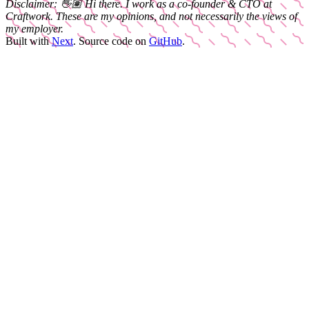
Disclaimer:
👋🏽
Hi there. I work as a
co-founder & CTO
at
Craftwork
. These are my opinions, and not necessarily the views of
my employer.
Built with
Next
.
Source code on
GitHub
.