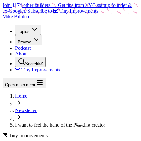
Join
1174
other builders
— Get tips from a YC startup founder &
ex-Googler. Subscribe to 💌 Tiny Improvements
Mike Bifulco
Topics
Browse
Podcast
About
Search
⌘K
💌 Tiny Improvements
Open main menu
Home
Newsletter
I want to feel the hand of the f%#king creator
💌 Tiny Improvements