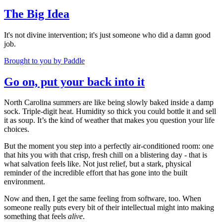
The Big Idea
It's not divine intervention; it's just someone who did a damn good
job.
Brought to you by Paddle
Go on, put your back into it
North Carolina summers are like being slowly baked inside a damp
sock. Triple-digit heat. Humidity so thick you could bottle it and sell
it as soup. It’s the kind of weather that makes you question your life
choices.
But the moment you step into a perfectly air-conditioned room: one
that hits you with that crisp, fresh chill on a blistering day - that is
what salvation feels like. Not just relief, but a stark, physical
reminder of the incredible effort that has gone into the built
environment.
Now and then, I get the same feeling from software, too. When
someone really puts every bit of their intellectual might into making
something that feels
alive
.