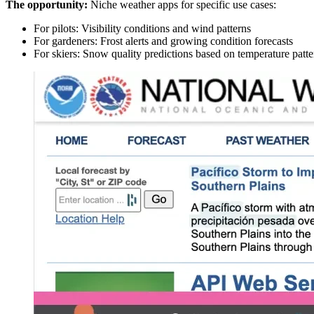
The opportunity:
Niche weather apps for specific use cases:
For pilots: Visibility conditions and wind patterns
For gardeners: Frost alerts and growing condition forecasts
For skiers: Snow quality predictions based on temperature patte