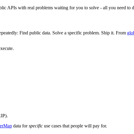
lic APIs with real problems waiting for you to solve - all you need to d
epeatedly: Find public data. Solve a specific problem. Ship it. From
glo
execute.
IP).
erMap
data for
specific
use cases that people will pay for.