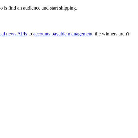
o is find an audience and start shipping.
bal news APIs
to
accounts payable management
, the winners aren't