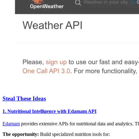
Steal These Ideas
1. Nutritional Intelligence with Edamam API
Edamam
provides extensive APIs for nutritional data and analytics. T
The opportunity:
Build specialized nutrition tools for: