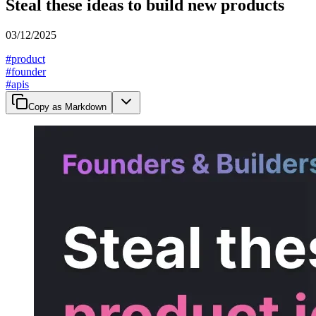
Steal these ideas to build new products
03/12/2025
#
product
#
founder
#
apis
Copy as Markdown