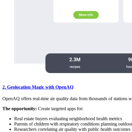
2. Geolocation Magic with OpenAQ
OpenAQ offers real-time air quality data from thousands of stations 
The opportunity:
Create targeted apps for:
Real estate buyers evaluating neighborhood health metrics
Parents of children with respiratory conditions planning outdoor 
Researchers correlating air quality with public health outcomes