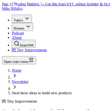
Join
1239
other builders
— Get tips from a YC startup founder & ex-
Mike Bifulco
Topics
Browse
Podcast
About
Search
⌘K
💌 Tiny Improvements
Open main menu
Home
Newsletter
Steal these ideas to build new products
💌 Tiny Improvements