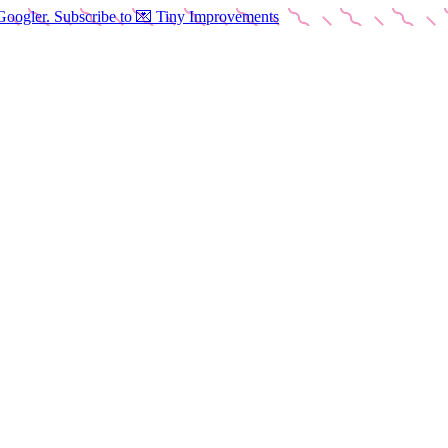
Googler. Subscribe to 💌 Tiny Improvements