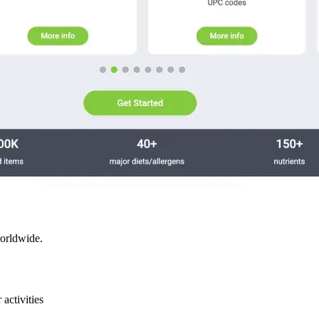
worldwide.
activities