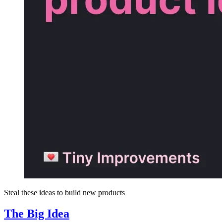
Steal these ideas to build new products
The Big Idea