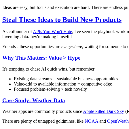
Ideas are easy, but focus and execution are hard. There are endless pub
Steal These Ideas to Build New Products
As cofounder of
APIs You Won't Hate
, I've seen the playbook work r
inventing data-they're making it useful.
Friends - these opportunities are
everywhere
, waiting for someone to 
Why This Matters: Value > Hype
It's tempting to chase AI quick wins, but remember:
Existing data streams = sustainable business opportunities
Value-add to available information = competitive edge
Focused problem-solving > tech novelty
Case Study: Weather Data
Weather apps are commodity products since
Apple killed Dark Sky
(R
There are plenty of untapped goldmines, like
NOAA
and
OpenWeath