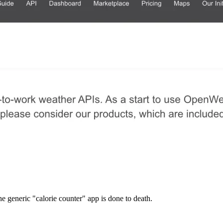
he generic "calorie counter" app is done to death.