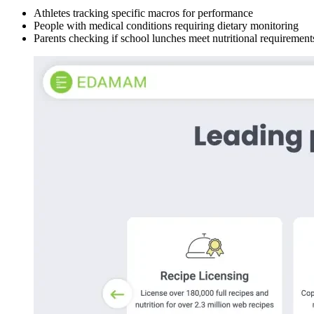
Athletes tracking specific macros for performance
People with medical conditions requiring dietary monitoring
Parents checking if school lunches meet nutritional requirement