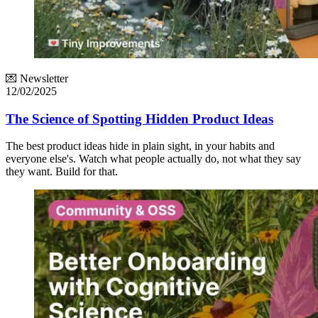
💌 Newsletter
12/02/2025
The Science of Spotting Hidden Product Ideas
The best product ideas hide in plain sight, in your habits and
everyone else's. Watch what people actually do, not what they say
they want. Build for that.