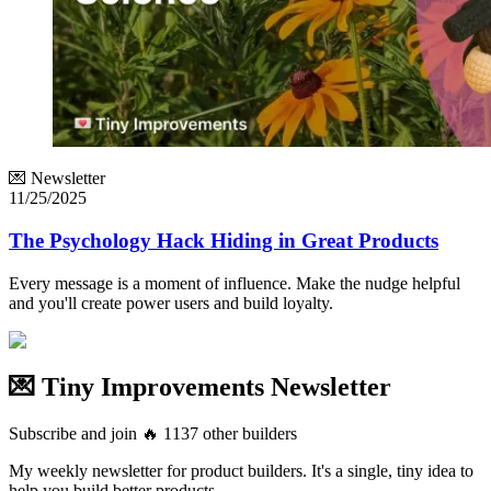
💌 Newsletter
11/25/2025
The Psychology Hack Hiding in Great Products
Every message is a moment of influence. Make the nudge helpful
and you'll create power users and build loyalty.
💌 Tiny Improvements Newsletter
Subscribe and join
🔥
1137
other builders
My weekly newsletter for product builders. It's a single, tiny idea to
help you build better products.