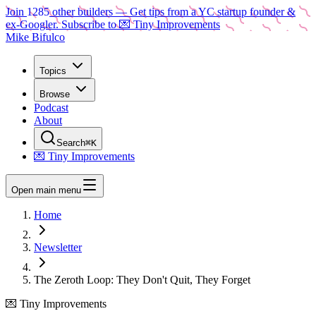
Join
1285
other builders
— Get tips from a YC startup founder &
ex-Googler. Subscribe to 💌 Tiny Improvements
Mike Bifulco
Topics
Browse
Podcast
About
Search
⌘K
💌 Tiny Improvements
Open main menu
Home
Newsletter
The Zeroth Loop: They Don't Quit, They Forget
💌 Tiny Improvements