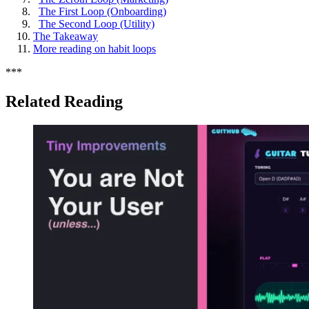
The First Loop (Onboarding)
The Second Loop (Utility)
The Takeaway
More reading on habit loops
*
*
*
Related Reading