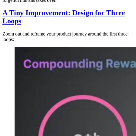
forgetful humans takes over.
A Tiny Improvement: Design for Three
Loops
Zoom out and reframe your product journey around the first three
loops: