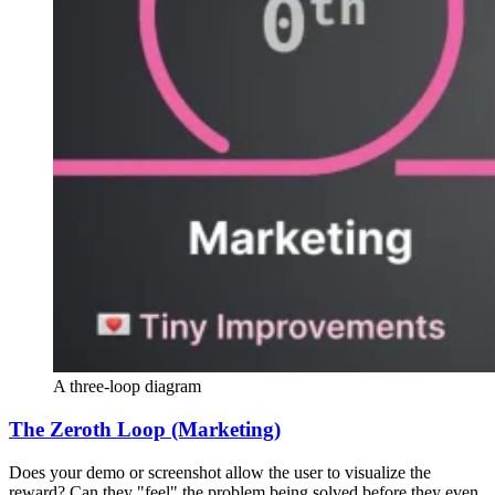
A three-loop diagram
The Zeroth Loop (Marketing)
Does your demo or screenshot allow the user to visualize the
reward? Can they "feel" the problem being solved before they even