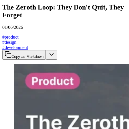
The Zeroth Loop: They Don't Quit, They
Forget
01/06/2026
#
product
#
design
#
development
Copy as Markdown