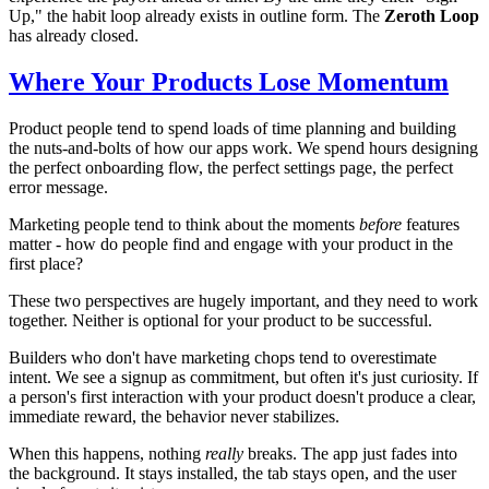
Up," the habit loop already exists in outline form. The
Zeroth Loop
has already closed.
Where Your Products Lose Momentum
Product people tend to spend loads of time planning and building
the nuts-and-bolts of how our apps work. We spend hours designing
the perfect onboarding flow, the perfect settings page, the perfect
error message.
Marketing people tend to think about the moments
before
features
matter - how do people find and engage with your product in the
first place?
These two perspectives are hugely important, and they need to work
together. Neither is optional for your product to be successful.
Builders who don't have marketing chops tend to overestimate
intent. We see a signup as commitment, but often it's just curiosity. If
a person's first interaction with your product doesn't produce a clear,
immediate reward, the behavior never stabilizes.
When this happens, nothing
really
breaks. The app just fades into
the background. It stays installed, the tab stays open, and the user