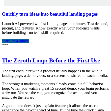
Quickly turn ideas into beautiful landing pages
Launch AI-powered waitlist landing pages in minutes. Test demand,
pricing, and features. Know exactly what your audience wants
before building - no tech skills required.
Start Pre-Launch
*
*
*
The Zeroth Loop: Before the First Use
The first encounter with a product usually happens in the wild: a
landing page, a demo video, or a screenshot shared on social media.
The strongest marketing moments already contain a full behavior
loop. When you watch a great 15-second demo, your brain performs
a dry run. You see the cue, you recognize the action, and you
anticipate the reward.
A good demo doesn't just explain features; it allows the user to
experience the payoff ahead of time. By the time they click "Sign