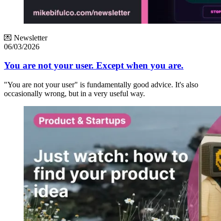
💌 Newsletter
06/03/2026
You are not your user. Except when you are.
"You are not your user" is fundamentally good advice. It's also
occasionally wrong, but in a very useful way.