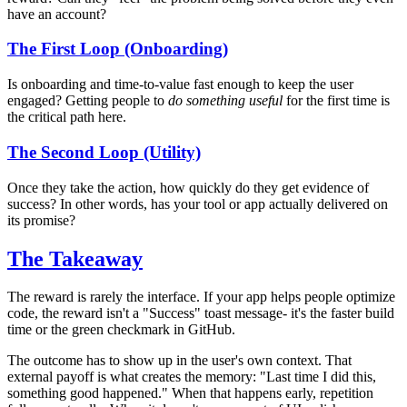
have an account?
The First Loop (Onboarding)
Is onboarding and time-to-value fast enough to keep the user
engaged? Getting people to
do something useful
for the first time is
the critical path here.
The Second Loop (Utility)
Once they take the action, how quickly do they get evidence of
success? In other words, has your tool or app actually delivered on
its promise?
The Takeaway
The reward is rarely the interface. If your app helps people optimize
code, the reward isn't a "Success" toast message- it's the faster build
time or the green checkmark in GitHub.
The outcome has to show up in the user's own context. That
external payoff is what creates the memory: "Last time I did this,
something good happened." When that happens early, repetition