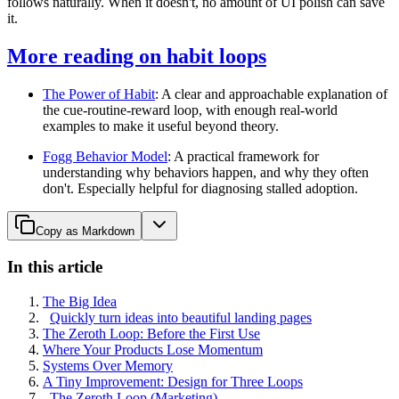
follows naturally. When it doesn't, no amount of UI polish can save
it.
More reading on habit loops
The Power of Habit
: A clear and approachable explanation of
the cue-routine-reward loop, with enough real-world
examples to make it useful beyond theory.
Fogg Behavior Model
: A practical framework for
understanding why behaviors happen, and why they often
don't. Especially helpful for diagnosing stalled adoption.
Copy as Markdown
In this article
The Big Idea
Quickly turn ideas into beautiful landing pages
The Zeroth Loop: Before the First Use
Where Your Products Lose Momentum
Systems Over Memory
A Tiny Improvement: Design for Three Loops
The Zeroth Loop (Marketing)