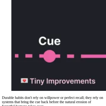
Durable habits don't rely on willpower or perfect recall; they rely on
systems that bring the cue back before the natural erosion of