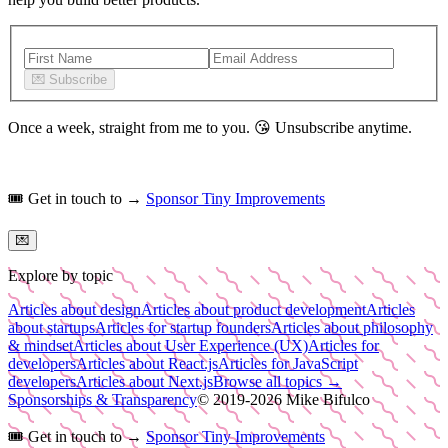
💌
Subscribe
Once a week, straight from me to you.
😘
Unsubscribe anytime.
🎟️
Get in touch to →
Sponsor Tiny Improvements
💌
Explore by topic
Articles about design
Articles about product development
Articles
about startups
Articles for startup founders
Articles about philosophy
& mindset
Articles about User Experience (UX)
Articles for
developers
Articles about React.js
Articles for JavaScript
developers
Articles about Next.js
Browse all topics →
Sponsorships & Transparency
© 2019-
2026
Mike Bifulco
🎟️
Get in touch to →
Sponsor Tiny Improvements