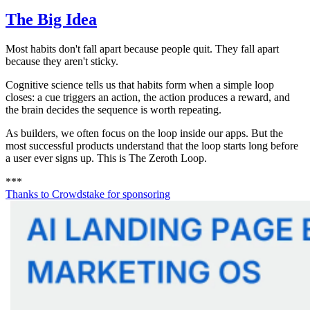
The Big Idea
Most habits don't fall apart because people quit. They fall apart
because they aren't sticky.
Cognitive science tells us that habits form when a simple loop
closes: a cue triggers an action, the action produces a reward, and
the brain decides the sequence is worth repeating.
As builders, we often focus on the loop inside our apps. But the
most successful products understand that the loop starts long before
a user ever signs up. This is The Zeroth Loop.
*
*
*
Thanks to
Crowdstake
for sponsoring