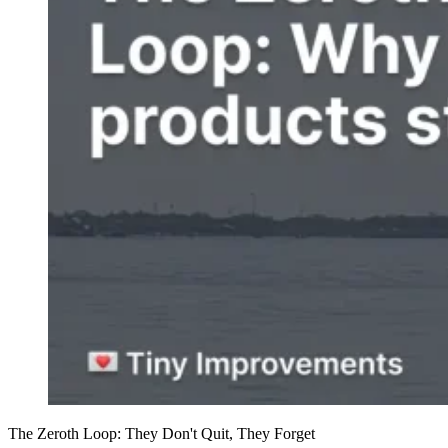
The Zeroth Loop: They Don't Quit, They Forget