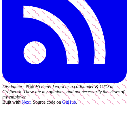
Disclaimer:
👋🏽
Hi there. I work as a
co-founder & CTO
at
Craftwork
. These are my opinions, and not necessarily the views of
my employer.
Built with
Next
.
Source code on
GitHub
.