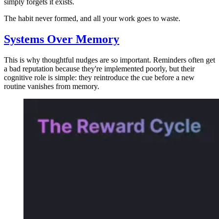
simply forgets it exists.
The habit never formed, and all your work goes to waste.
Systems Over Memory
This is why thoughtful nudges are so important. Reminders often get
a bad reputation because they're implemented poorly, but their
cognitive role is simple: they reintroduce the cue before a new
routine vanishes from memory.