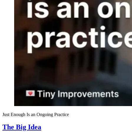
Just Enough Is an Ongoing Practice
The Big Idea