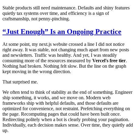
Stable products still need maintenance. Defaults and shiny features
quietly tax systems over time, and efficiency is a sign of
craftsmanship, not penny-pinching.
“Just Enough” Is an Ongoing Practice
At some point, my next.js website crossed a line I did not notice
right away. It was stable, not changing much apart from new posts
and newsletters. Traffic was healthy. And yet, I was steadily
consuming more of the resources measured by
Vercel's free tier
.
Nothing had broken. Nothing felt slow. But the line on the graph
kept moving in the wrong direction.
That surprised me.
We often tend to think of stability as the end of something. Engineer
ship something, it works, and we move on. Modern web
frameworks ship with helpful defaults, and those defaults are
optimized for convenience, not restraint. Prefetching everything on
the page. Recomputing pages that could have been built once.
Redirecting politely when a bot is clearly probing your pagination.
Individually, each decision makes sense. Over time, they quietly add
up.