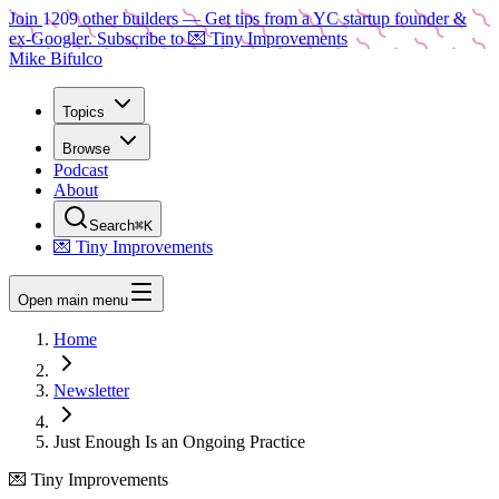
Join
1209
other builders
— Get tips from a YC startup founder &
ex-Googler. Subscribe to 💌 Tiny Improvements
Mike Bifulco
Topics
Browse
Podcast
About
Search
⌘K
💌 Tiny Improvements
Open main menu
Home
Newsletter
Just Enough Is an Ongoing Practice
💌 Tiny Improvements