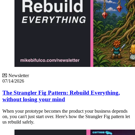
💌 Newsletter
07/14/2026
The Strangler Fig Pattern: Rebuild Everything,
without losing your mind
When your prototype becomes the product your business depends
on, you can't just start over. Here's how the Strangler Fig pattern let
us rebuild safely.