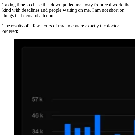
Taking time to chase this down pulled me away from real work, the
kind with deadlines and people waiting on me. I am not short on
things that demand attention.
The results of a few hours of my time were exactly the doctor
ordered: