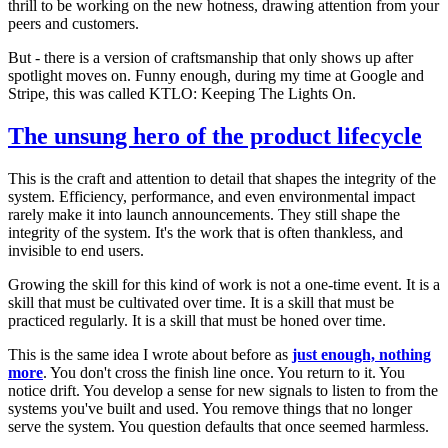
thrill to be working on the new hotness, drawing attention from your
peers and customers.
But - there is a version of craftsmanship that only shows up after
spotlight moves on. Funny enough, during my time at Google and
Stripe, this was called KTLO: Keeping The Lights On.
The unsung hero of the product lifecycle
This is the craft and attention to detail that shapes the integrity of the
system. Efficiency, performance, and even environmental impact
rarely make it into launch announcements. They still shape the
integrity of the system. It's the work that is often thankless, and
invisible to end users.
Growing the skill for this kind of work is not a one-time event. It is a
skill that must be cultivated over time. It is a skill that must be
practiced regularly. It is a skill that must be honed over time.
This is the same idea I wrote about before as
just enough, nothing
more
. You don't cross the finish line once. You return to it. You
notice drift. You develop a sense for new signals to listen to from the
systems you've built and used. You remove things that no longer
serve the system. You question defaults that once seemed harmless.