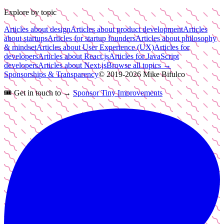
Explore by topic
Articles about design
Articles about product development
Articles
about startups
Articles for startup founders
Articles about philosophy
& mindset
Articles about User Experience (UX)
Articles for
developers
Articles about React.js
Articles for JavaScript
developers
Articles about Next.js
Browse all topics →
Sponsorships & Transparency
© 2019-
2026
Mike Bifulco
🎟️
Get in touch to →
Sponsor Tiny Improvements