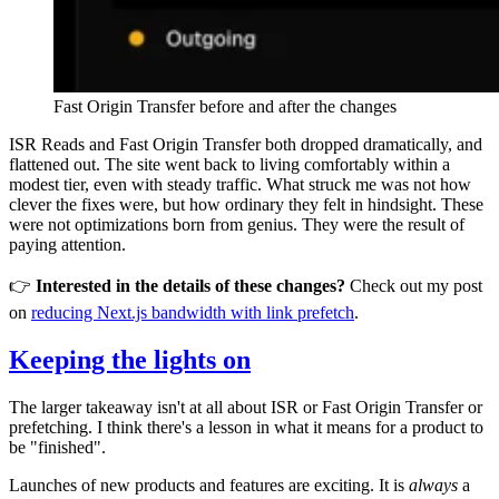
Fast Origin Transfer before and after the changes
ISR Reads and Fast Origin Transfer both dropped dramatically, and
flattened out. The site went back to living comfortably within a
modest tier, even with steady traffic. What struck me was not how
clever the fixes were, but how ordinary they felt in hindsight. These
were not optimizations born from genius. They were the result of
paying attention.
👉
Interested in the details of these changes?
Check out my post
on
reducing Next.js bandwidth with link prefetch
.
Keeping the lights on
The larger takeaway isn't at all about ISR or Fast Origin Transfer or
prefetching. I think there's a lesson in what it means for a product to
be "finished".
Launches of new products and features are exciting. It is
always
a