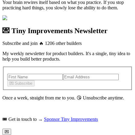
Your brain rewires itself based on what you practice. If you stop
practicing hard things, you slowly lose the ability to do them.
💌 Tiny Improvements Newsletter
Subscribe and join
🔥
1206
other builders
My weekly newsletter for product builders. It's a single, tiny idea to
help you build better products.
💌
Subscribe
Once a week, straight from me to you.
😘
Unsubscribe anytime.
🎟️
Get in touch to →
Sponsor Tiny Improvements
💌