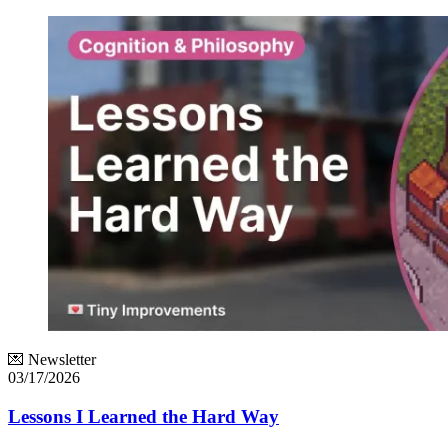
💌 Newsletter
03/17/2026
Lessons I Learned the Hard Way