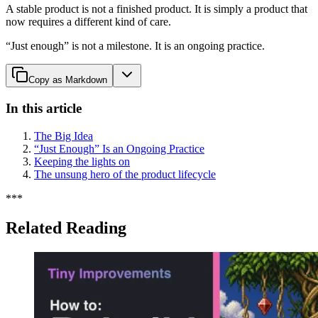
A stable product is not a finished product. It is simply a product that
now requires a different kind of care.
“Just enough” is not a milestone. It is an ongoing practice.
Copy as Markdown
In this article
The Big Idea
“Just Enough” Is an Ongoing Practice
Keeping the lights on
The unsung hero of the product lifecycle
*
*
*
Related Reading