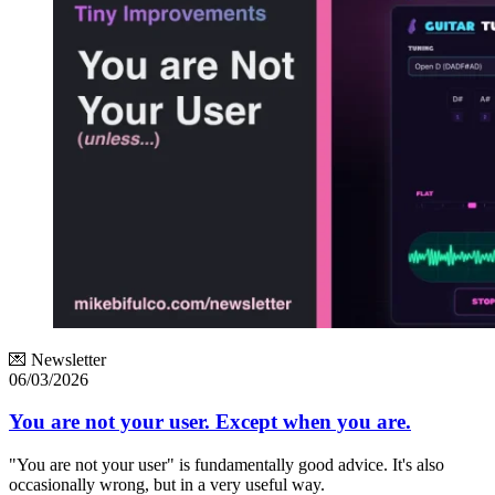
💌 Newsletter
06/03/2026
You are not your user. Except when you are.
"You are not your user" is fundamentally good advice. It's also
occasionally wrong, but in a very useful way.