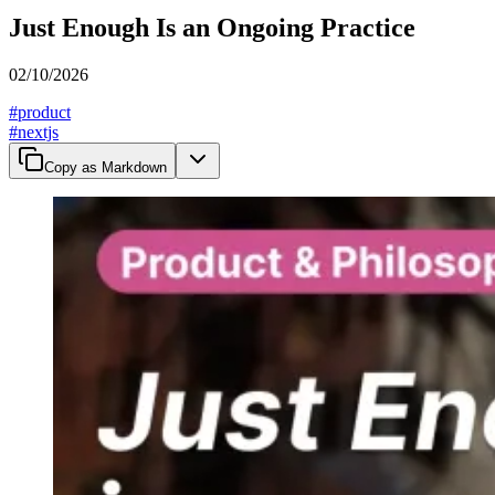
Just Enough Is an Ongoing Practice
02/10/2026
#
product
#
nextjs
Copy as Markdown