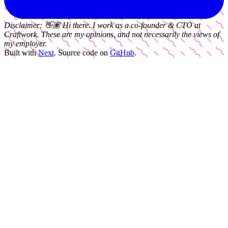
Disclaimer:
👋🏽
Hi there. I work as a
co-founder & CTO
at
Craftwork
. These are my opinions, and not necessarily the views of
my employer.
Built with
Next
.
Source code on
GitHub
.