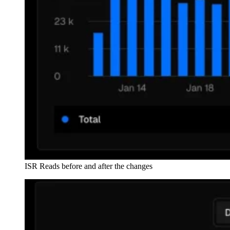
ISR Reads before and after the changes