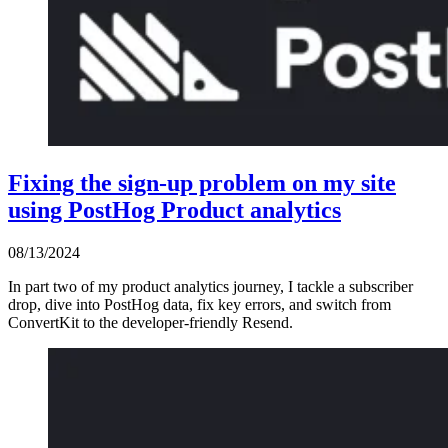
Fixing the sign-up problem on my site
using PostHog Product analytics
08/13/2024
In part two of my product analytics journey, I tackle a subscriber
drop, dive into PostHog data, fix key errors, and switch from
ConvertKit to the developer-friendly Resend.