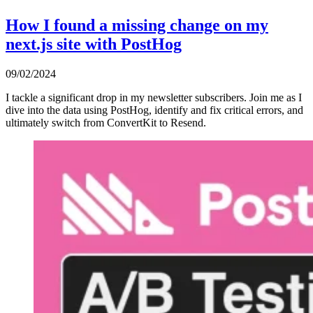
How I found a missing change on my
next.js site with PostHog
09/02/2024
I tackle a significant drop in my newsletter subscribers. Join me as I
dive into the data using PostHog, identify and fix critical errors, and
ultimately switch from ConvertKit to Resend.