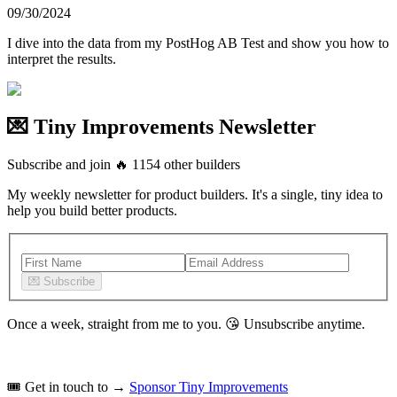
09/30/2024
I dive into the data from my PostHog AB Test and show you how to
interpret the results.
💌 Tiny Improvements Newsletter
Subscribe and join
🔥
1154
other builders
My weekly newsletter for product builders. It's a single, tiny idea to
help you build better products.
💌
Subscribe
Once a week, straight from me to you.
😘
Unsubscribe anytime.
🎟️
Get in touch to →
Sponsor Tiny Improvements