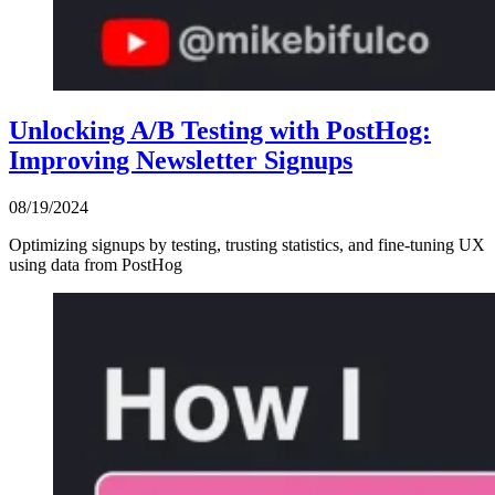
Unlocking A/B Testing with PostHog:
Improving Newsletter Signups
08/19/2024
Optimizing signups by testing, trusting statistics, and fine-tuning UX
using data from PostHog