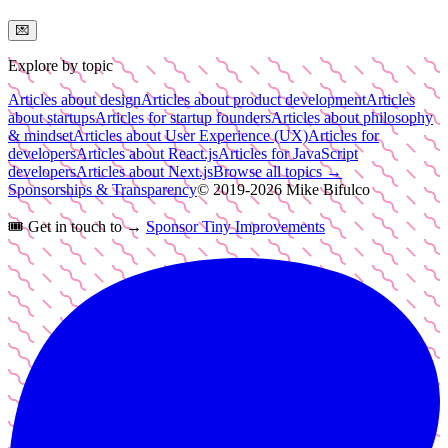
💌
Explore by topic
Articles about design
Articles about product development
Articles
about startups
Articles for startup founders
Articles about philosophy
& mindset
Articles about User Experience (UX)
Articles for
developers
Articles about React.js
Articles for JavaScript
developers
Articles about Next.js
Browse all topics →
Sponsorships & Transparency
© 2019-
2026
Mike Bifulco
🎟️
Get in touch to →
Sponsor Tiny Improvements