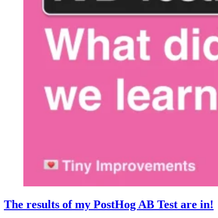
The results of my PostHog AB Test are in!