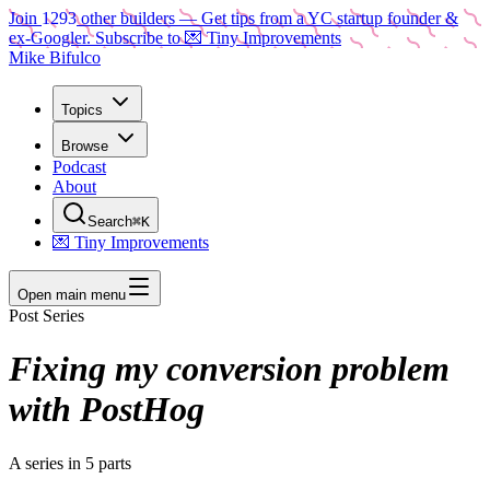
Join
1293
other builders
— Get tips from a YC startup founder &
ex-Googler. Subscribe to 💌 Tiny Improvements
Mike Bifulco
Topics
Browse
Podcast
About
Search
⌘K
💌 Tiny Improvements
Open main menu
Post Series
Fixing my conversion problem
with PostHog
A series in
5
parts