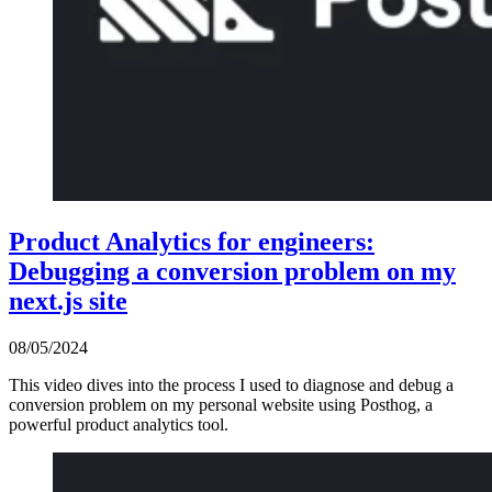
Product Analytics for engineers:
Debugging a conversion problem on my
next.js site
08/05/2024
This video dives into the process I used to diagnose and debug a
conversion problem on my personal website using Posthog, a
powerful product analytics tool.