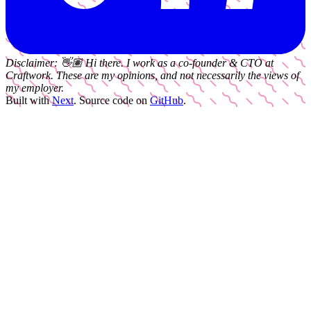
Disclaimer:
👋🏽
Hi there. I work as a
co-founder & CTO
at
Craftwork
. These are my opinions, and not necessarily the views of
my employer.
Built with
Next
.
Source code on
GitHub
.