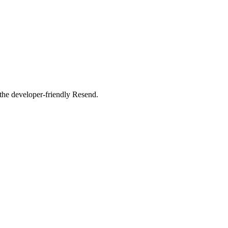
 the developer-friendly Resend.