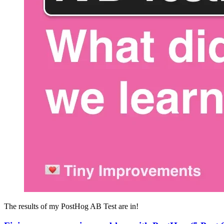
The results of my PostHog AB Test are in!