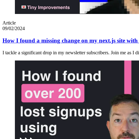
Article
09/02/2024
How I found a missing change on my next.js site wit
I tackle a significant drop in my newsletter subscribers. Join me as I 