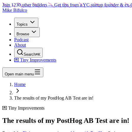
Join
1230
other builders
— Get tips from a YC startup founder & ex-
Mike Bifulco
Topics
Browse
Podcast
About
Search
⌘K
💌 Tiny Improvements
Open main menu
Home
The results of my PostHog AB Test are in!
💌 Tiny Improvements
The results of my PostHog AB Test are in!