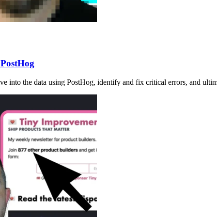
h PostHog
dive into the data using PostHog, identify and fix critical errors, and ul