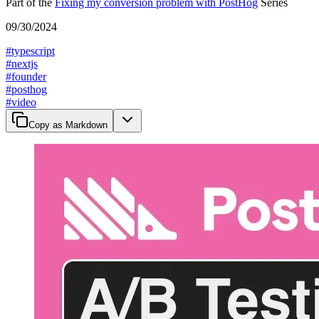
Part of the
Fixing my conversion problem with PostHog
Series
09/30/2024
#
typescript
#
nextjs
#
founder
#
posthog
#
video
Copy as Markdown