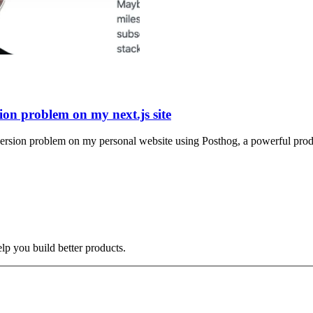
ion problem on my next.js site
version problem on my personal website using Posthog, a powerful produ
elp you build better products.