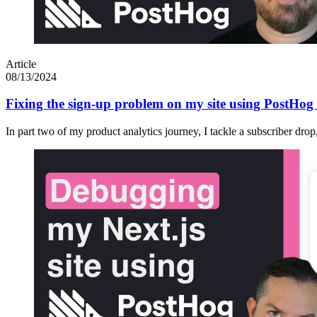
Article
08/13/2024
Fixing the sign-up problem on my site using PostHog 
In part two of my product analytics journey, I tackle a subscriber dro