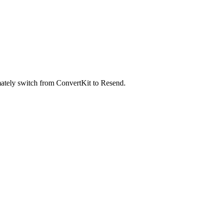
timately switch from ConvertKit to Resend.