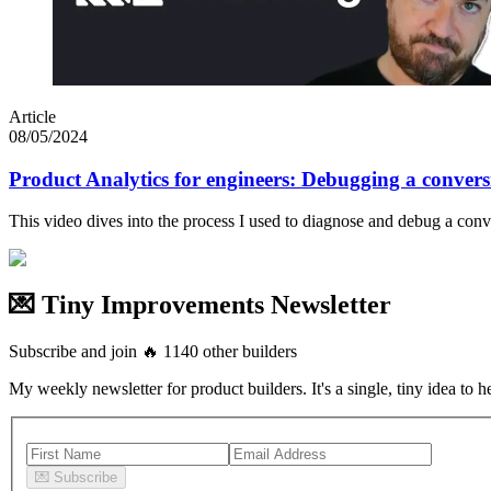
Article
08/05/2024
Product Analytics for engineers: Debugging a convers
This video dives into the process I used to diagnose and debug a con
💌 Tiny Improvements Newsletter
Subscribe and join
🔥
1140
other builders
My weekly newsletter for product builders. It's a single, tiny idea to h
💌
Subscribe