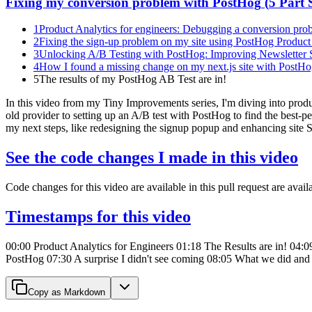
Fixing my conversion problem with PostHog
(
5
Part S
1
Product Analytics for engineers: Debugging a conversion prob
2
Fixing the sign-up problem on my site using PostHog Product 
3
Unlocking A/B Testing with PostHog: Improving Newsletter 
4
How I found a missing change on my next.js site with PostH
5
The results of my PostHog AB Test are in!
In this video from my Tiny Improvements series, I'm diving into prod
old provider to setting up an A/B test with PostHog to find the best-p
my next steps, like redesigning the signup popup and enhancing site SEO
See the code changes I made in this video
Code changes for this video are available in this pull request are avail
Timestamps for this video
00:00 Product Analytics for Engineers 01:18 The Results are in! 04:0
PostHog 07:30 A surprise I didn't see coming 08:05 What we did and 
Copy as Markdown