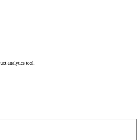
ct analytics tool.