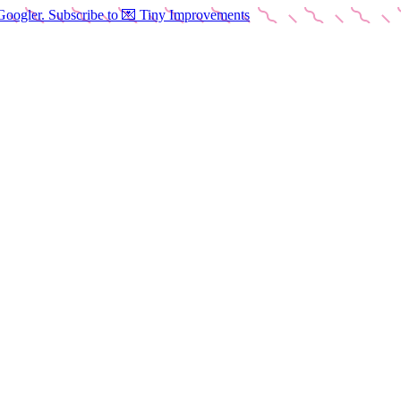
Googler. Subscribe to 💌 Tiny Improvements