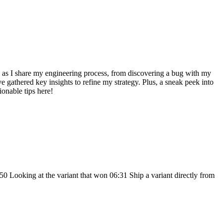
e as I share my engineering process, from discovering a bug with my
 gathered key insights to refine my strategy. Plus, a sneak peek into
ionable tips here!
0 Looking at the variant that won 06:31 Ship a variant directly from