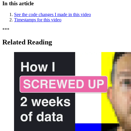
In this article
See the code changes I made in this video
Timestamps for this video
*
*
*
Related Reading