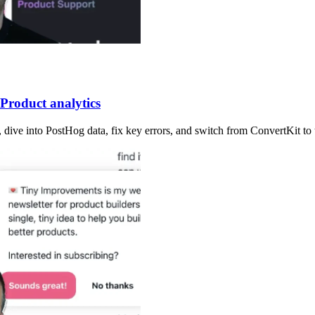
Product analytics
p, dive into PostHog data, fix key errors, and switch from ConvertKit to