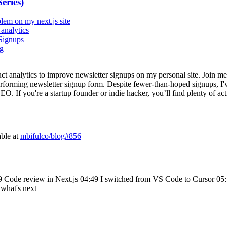
eries)
lem on my next.js site
analytics
Signups
og
uct analytics to improve newsletter signups on my personal site. Join m
erforming newsletter signup form. Despite fewer-than-hoped signups, I've
. If you're a startup founder or indie hacker, you’ll find plenty of act
able at
mbifulco/blog#856
9 Code review in Next.js 04:49 I switched from VS Code to Cursor 05:5
what's next